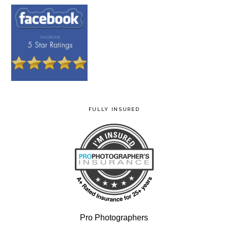
FULLY INSURED
Pro Photographers