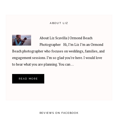
ABOUT LIZ
About Liz Scavilla | Ormond Beach
Photographer Hi, I’m Liz I’m an Ormond
Beach photographer who focuses on weddings, families, and
engagement sessions. I’m so glad you’re here. I would love
to hear what you are planning. You can …
READ MORE
REVIEWS ON FACEBOOK