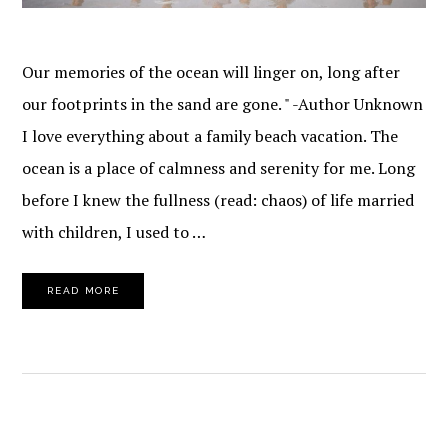
Our memories of the ocean will linger on, long after
our footprints in the sand are gone. " -Author Unknown
I love everything about a family beach vacation. The
ocean is a place of calmness and serenity for me. Long
before I knew the fullness (read: chaos) of life married
with children, I used to …
READ MORE