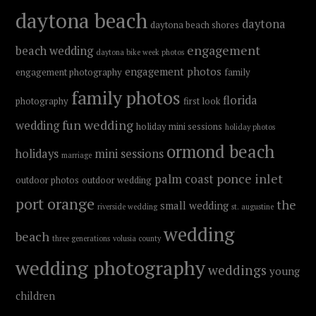
daytona beach
daytona
daytona beach shores
engagement
beach wedding
daytona bike week photos
engagement photos
engagement photography
family
family photos
florida
photography
first look
fun wedding
wedding
holiday mini sessions
holiday photos
ormond beach
holidays
mini sessions
marriage
ponce inlet
palm coast
outdoor photos
outdoor wedding
port orange
the
small wedding
riverside wedding
st. augustine
wedding
beach
three generations
volusia county
wedding photography
weddings
young
children