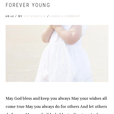
FOREVER YOUNG
08-12
/
BY
LIZ SCAVILLA
/
LEAVE A COMMENT
May God bless and keep you always May your wishes all
come true May you always do for others And let others