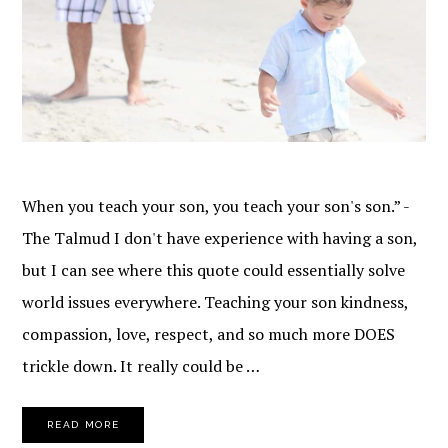
When you teach your son, you teach your son's son.” -
The Talmud I don't have experience with having a son,
but I can see where this quote could essentially solve
world issues everywhere. Teaching your son kindness,
compassion, love, respect, and so much more DOES
trickle down. It really could be …
READ MORE