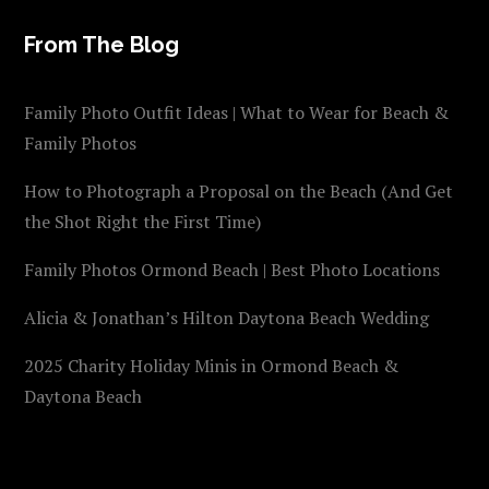
From The Blog
Family Photo Outfit Ideas | What to Wear for Beach &
Family Photos
How to Photograph a Proposal on the Beach (And Get
the Shot Right the First Time)
Family Photos Ormond Beach | Best Photo Locations
Alicia & Jonathan’s Hilton Daytona Beach Wedding
2025 Charity Holiday Minis in Ormond Beach &
Daytona Beach