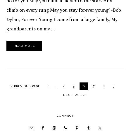
do for you May you build a ladder to the stars And
climb on every rung May you stay forever young" -Bob
Dylan, Forever Young I come from a large family. My
grandparents on my …
READ MORE
Interim
…
GO TO
PAGE
PAGE
PAGE
PAGE
PAGE
PAGE
PAGE
«
PREVIOUS PAGE
1
4
5
6
7
8
9
pages
GO TO
NEXT PAGE »
omitted
PRIMARY
CONNECT
SIDEBAR