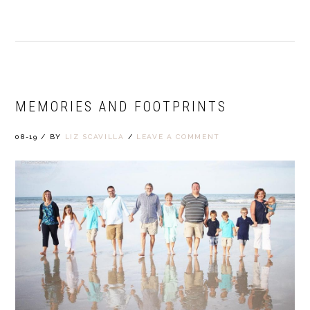
MEMORIES AND FOOTPRINTS
08-19
/
BY
LIZ SCAVILLA
/
LEAVE A COMMENT