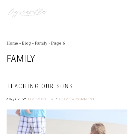
Skip
Skip
Skip
Skip
to
to
to
to
MENU
primary
main
primary
footer
navigation
content
sidebar
Home
»
Blog
»
Family
»
Page 6
FAMILY
TEACHING OUR SONS
08-31
/
BY
LIZ SCAVILLA
/
LEAVE A COMMENT