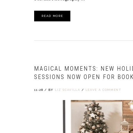
READ MORE
MAGICAL MOMENTS: NEW HOLI
SESSIONS NOW OPEN FOR BOOK
11-28
/
BY
LIZ SCAVILLA
/
LEAVE A COMMENT