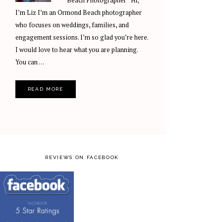
Beach Photographer Hi,
I’m Liz I’m an Ormond Beach photographer
who focuses on weddings, families, and
engagement sessions. I’m so glad you’re here.
I would love to hear what you are planning.
You can …
READ MORE
REVIEWS ON FACEBOOK