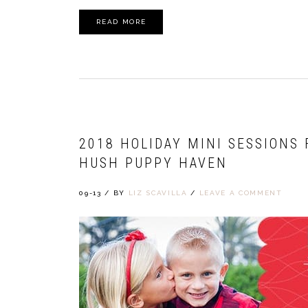
READ MORE
2018 HOLIDAY MINI SESSIONS
HUSH PUPPY HAVEN
09-13
/
BY
LIZ SCAVILLA
/
LEAVE A COMMENT