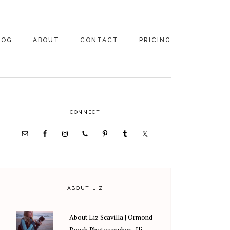
LOG
ABOUT
CONTACT
PRICING
ABOUT US
FAMILY
PHOTOGRAPHY
PRICING
CLIENT REVIEWS
PRIMARY
CONNECT
WEDDING
RECOMMENDED PROS
PHOTOGRAPHY
SIDEBAR
PRICING
ABOUT LIZ
About Liz Scavilla | Ormond