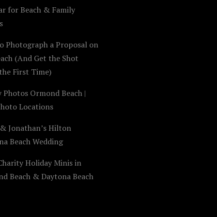
ar for Beach & Family
s
o Photograph a Proposal on
each (And Get the Shot
the First Time)
y Photos Ormond Beach |
Photo Locations
 & Jonathan’s Hilton
na Beach Wedding
harity Holiday Minis in
d Beach & Daytona Beach