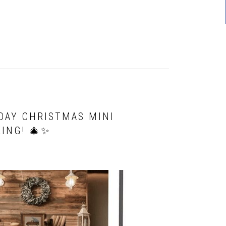
DAY CHRISTMAS MINI
ING! 🎄✨