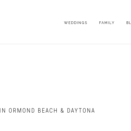
WEDDINGS
FAMILY
B
WEDDING
FAMILY
PHOTOGRAPHY
PHOTOGRAPHY
ENGAGEMENT
SENIORS
PHOTOGRAPHY
MATERNITY
WEDDING
PHOTOGRAPHY
PETS
PRICING
FAMILY PHOTO
PRICING
 IN ORMOND BEACH & DAYTONA