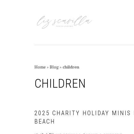
Skip
Skip
Skip
Skip
to
to
to
to
primary
main
primary
footer
navigation
content
sidebar
Home
»
Blog
»
children
CHILDREN
2025 CHARITY HOLIDAY MINIS
BEACH