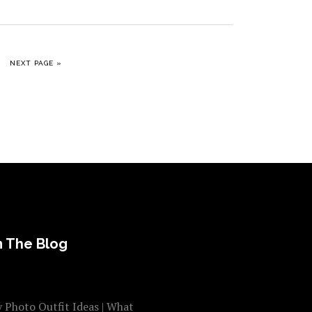
GE
GO TO
NEXT PAGE »
 The Blog
 Photo Outfit Ideas | What