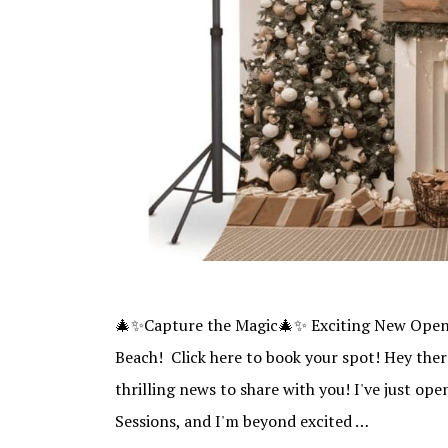
🎄✨Capture the Magic🎄✨ Exciting New Openi
Beach! Click here to book your spot! Hey ther
thrilling news to share with you! I've just o
Sessions, and I'm beyond excited …