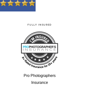
FULLY INSURED
Pro Photographers
Insurance