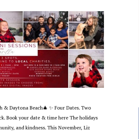
ch & Daytona Beach🎄 ✨ Four Dates. Two
ck. Book your date & time here The holidays
munity, and kindness. This November, Liz