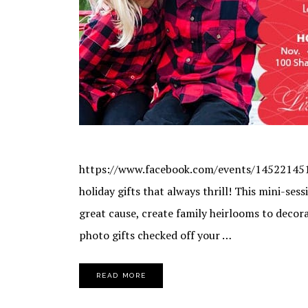
https://www.facebook.com/events/1452214511
holiday gifts that always thrill! This mini-ses
great cause, create family heirlooms to decor
photo gifts checked off your …
READ MORE