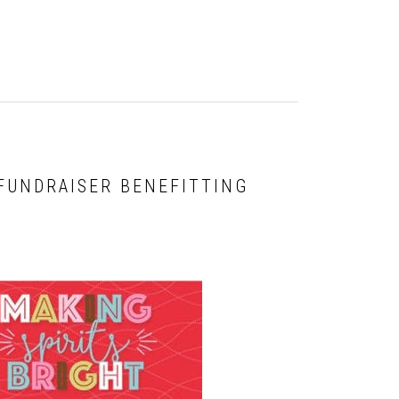
 FUNDRAISER BENEFITTING