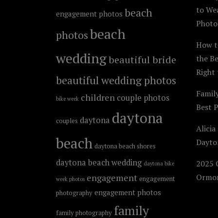
to We
beach
engagement photos
Photo
beach
photos
How t
wedding
beautiful bride
the B
Right 
beautiful wedding photos
Famil
children
couple photos
bike week
Best 
daytona
daytona
couples
Alicia
beach
Dayto
daytona beach shores
daytona beach wedding
2025 C
daytona bike
engagement
Ormon
engagement
week photos
engagement photos
photography
family
family photography