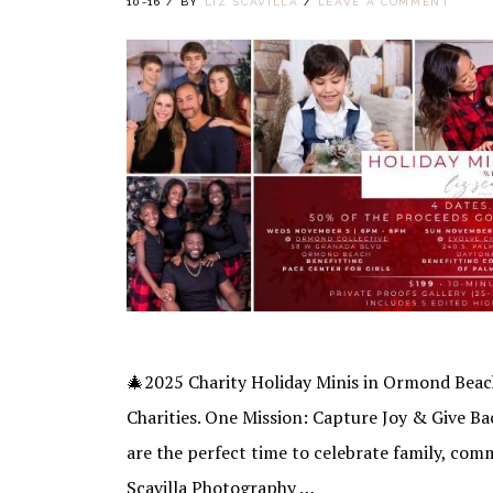
10-16
/
BY
LIZ SCAVILLA
/
LEAVE A COMMENT
🎄2025 Charity Holiday Minis in Ormond Bea
Charities. One Mission: Capture Joy & Give Ba
are the perfect time to celebrate family, com
Scavilla Photography …