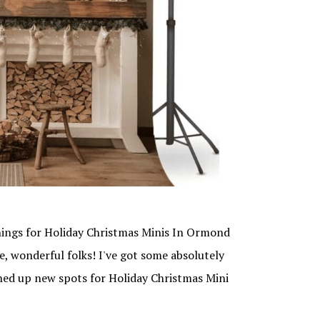
ngs for Holiday Christmas Minis In Ormond
e, wonderful folks! I've got some absolutely
pened up new spots for Holiday Christmas Mini