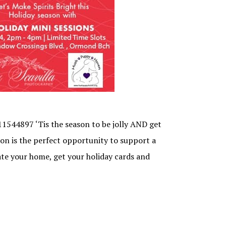
544897 ‘Tis the season to be jolly AND get
sion is the perfect opportunity to support a
ate your home, get your holiday cards and