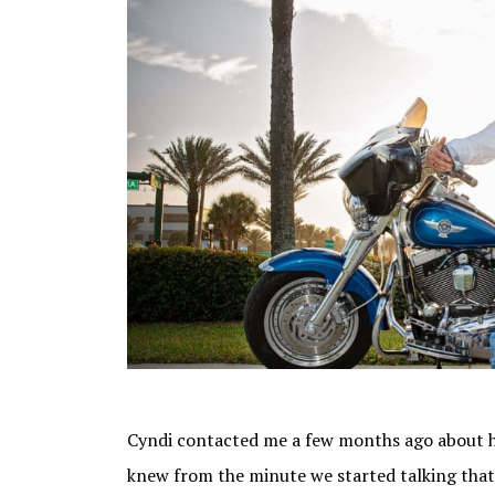
Cyndi contacted me a few months ago about h
knew from the minute we started talking that 