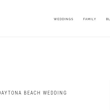
WEDDINGS
FAMILY
B
WEDDING
FAMILY
PHOTOGRAPHY
PHOTOGRAPHY
ENGAGEMENT
SENIORS
PHOTOGRAPHY
MATERNITY
WEDDING
PHOTOGRAPHY
PETS
PRICING
FAMILY PHOTO
PRICING
 DAYTONA BEACH WEDDING