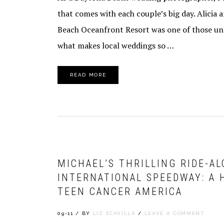
that comes with each couple’s big day. Alicia
Beach Oceanfront Resort was one of those unf
what makes local weddings so …
READ MORE
MICHAEL’S THRILLING RIDE-A
INTERNATIONAL SPEEDWAY: A 
TEEN CANCER AMERICA
09-11
/
BY
LIZ SCAVILLA
/
LEAVE A COMMENT