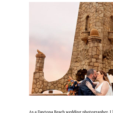
As a Daytona Beach wedding photographer, I 