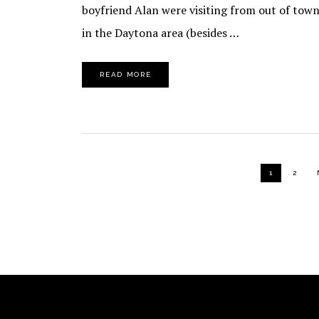
boyfriend Alan were visiting from out of town
in the Daytona area (besides …
READ MORE
PAGE
PAGE
1
2