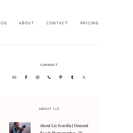
LOG
ABOUT
CONTACT
PRICING
ABOUT US
FAMILY
PHOTOGRAPHY
PRICING
CLIENT REVIEWS
PRIMARY
CONNECT
WEDDING
RECOMMENDED PROS
PHOTOGRAPHY
SIDEBAR
PRICING
ABOUT LIZ
About Liz Scavilla | Ormond