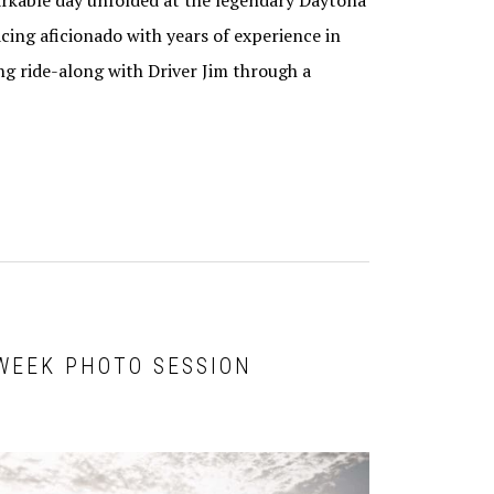
arkable day unfolded at the legendary Daytona
cing aficionado with years of experience in
ing ride-along with Driver Jim through a
 WEEK PHOTO SESSION