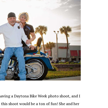
aving a Daytona Bike Week photo shoot, and I
this shoot would be a ton of fun! She and her