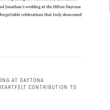
 and Jonathan’s wedding at the Hilton Daytona
orgettable celebrations that truly showcased
LONG AT DAYTONA
HEARTFELT CONTRIBUTION TO