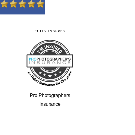
FULLY INSURED
Pro Photographers
Insurance