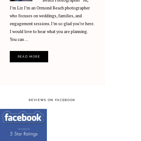
Beach Photographer Hi,
I’m Liz I’m an Ormond Beach photographer
who focuses on weddings, families, and
engagement sessions. I’m so glad you’re here.
I would love to hear what you are planning.
You can …
READ MORE
REVIEWS ON FACEBOOK