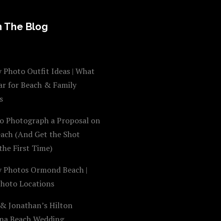
 The Blog
 Photo Outfit Ideas | What
ar for Beach & Family
s
o Photograph a Proposal on
each (And Get the Shot
the First Time)
y Photos Ormond Beach |
Photo Locations
 & Jonathan’s Hilton
na Beach Wedding