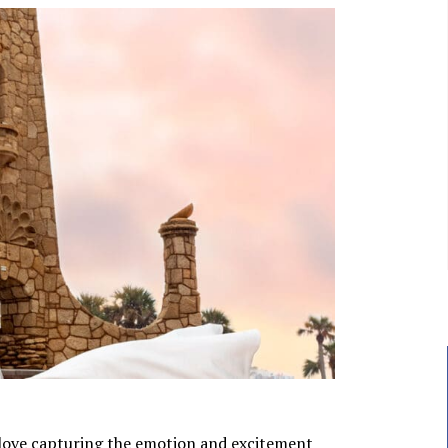
love capturing the emotion and excitement