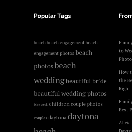
FOOTER
Popular Tags
From
Family
beach
beach engagement
beach
to We
beach
engagement photos
Photo
beach
photos
How t
wedding
beautiful bride
the B
Right 
beautiful wedding photos
Famil
children
couple photos
bike week
Best 
daytona
daytona
couples
Alicia
beach
Dayto