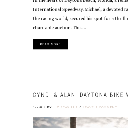
In the heart of Daytona Beach, Florida, a rem
International Speedway. Michael, a devoted ra
the racing world, secured his spot for a thrill
charitable auction. This …
READ MORE
CYNDI & ALAN: DAYTONA BIKE
04-18
/
BY
LIZ SCAVILLA
/
LEAVE A COMMENT