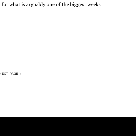
 for what is arguably one of the biggest weeks
GO TO
NEXT PAGE »