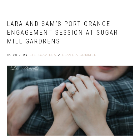
LARA AND SAM’S PORT ORANGE
ENGAGEMENT SESSION AT SUGAR
MILL GARDRENS
01-20
/
BY
LIZ SCAVILLA
/
LEAVE A COMMENT