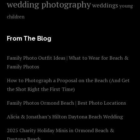
wedding photography
weddings
young
children
From The Blog
Family Photo Outfit Ideas | What to Wear for Beach &
Family Photos
How to Photograph a Proposal on the Beach (And Get
the Shot Right the First Time)
Family Photos Ormond Beach | Best Photo Locations
Alicia & Jonathan’s Hilton Daytona Beach Wedding
2025 Charity Holiday Minis in Ormond Beach &
Daytona Beach