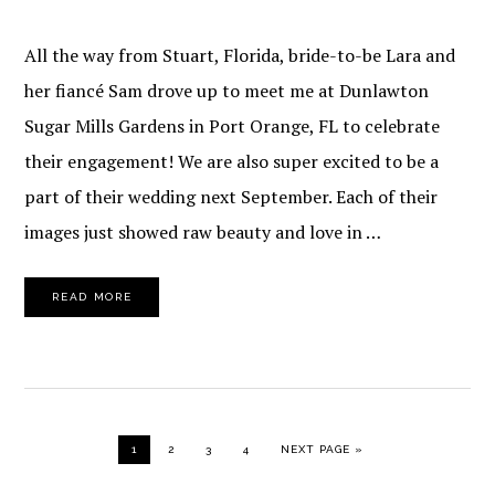
All the way from Stuart, Florida, bride-to-be Lara and
her fiancé Sam drove up to meet me at Dunlawton
Sugar Mills Gardens in Port Orange, FL to celebrate
their engagement! We are also super excited to be a
part of their wedding next September. Each of their
images just showed raw beauty and love in …
READ MORE
PAGE
PAGE
PAGE
PAGE
GO TO
1
2
3
4
NEXT PAGE »