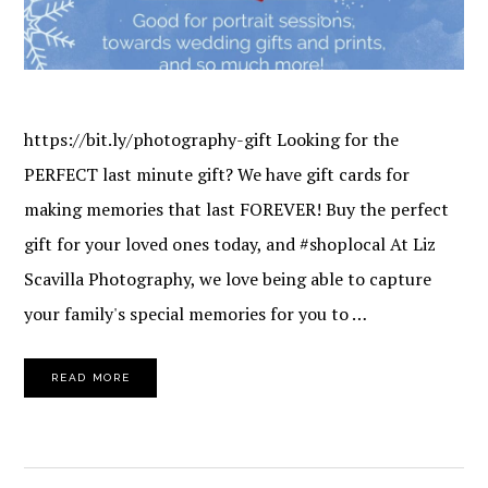
https://bit.ly/photography-gift Looking for the
PERFECT last minute gift? We have gift cards for
making memories that last FOREVER! Buy the perfect
gift for your loved ones today, and #shoplocal At Liz
Scavilla Photography, we love being able to capture
your family's special memories for you to …
READ MORE