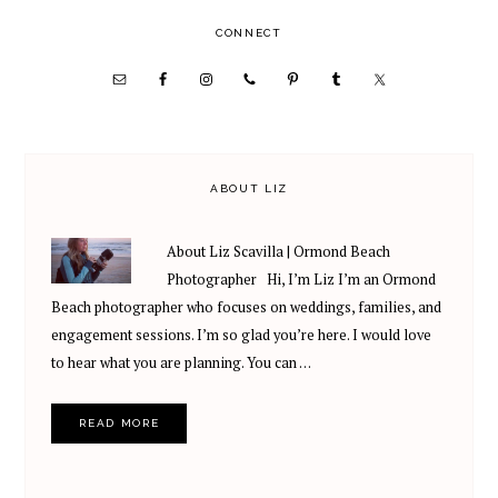
PRIMARY
CONNECT
SIDEBAR
ABOUT LIZ
About Liz Scavilla | Ormond Beach
Photographer Hi, I’m Liz I’m an Ormond
Beach photographer who focuses on weddings, families, and
engagement sessions. I’m so glad you’re here. I would love
to hear what you are planning. You can …
READ MORE