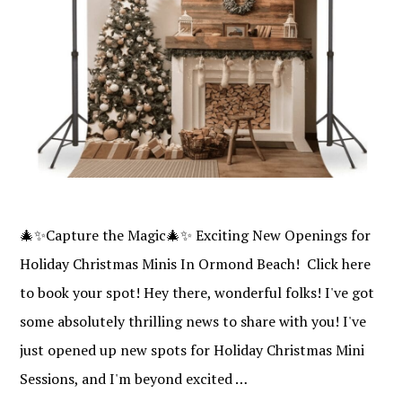
🎄✨Capture the Magic🎄✨ Exciting New Openings for
Holiday Christmas Minis In Ormond Beach! Click here
to book your spot! Hey there, wonderful folks! I've got
some absolutely thrilling news to share with you! I've
just opened up new spots for Holiday Christmas Mini
Sessions, and I'm beyond excited …