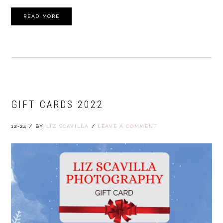
READ MORE
GIFT CARDS 2022
12-24
/
BY
LIZ SCAVILLA
/
LEAVE A COMMENT