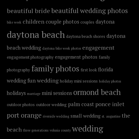
beautiful wedding photos
beautiful bride
children
couple photos
daytona
couples
bike week
daytona beach
daytona
daytona beach shores
engagement
beach wedding
daytona bike week photos
engagement photos
engagement photography
family
family photos
florida
photography
first look
fun wedding
wedding
holiday mini sessions
holiday photos
ormond beach
holidays
mini sessions
marriage
ponce inlet
palm coast
outdoor photos
outdoor wedding
port orange
the
small wedding
riverside wedding
st. augustine
wedding
beach
three generations
volusia county