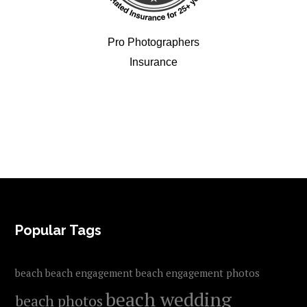
Pro Photographers
Insurance
FOOTER
Popular Tags
beach
beach engagement
beach engagement photos
beach wedding
beach photos