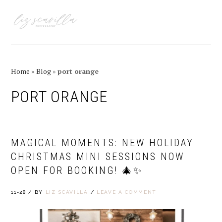
Skip
Skip
Skip
Skip
to
to
to
to
MENU
primary
main
primary
footer
navigation
content
sidebar
Home
»
Blog
»
port orange
PORT ORANGE
MAGICAL MOMENTS: NEW HOLIDAY
CHRISTMAS MINI SESSIONS NOW
OPEN FOR BOOKING! 🎄✨
11-28
/
BY
LIZ SCAVILLA
/
LEAVE A COMMENT