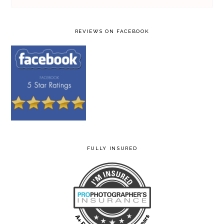
REVIEWS ON FACEBOOK
FULLY INSURED