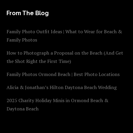
From The Blog
Family Photo Outfit Ideas | What to Wear for Beach &
Family Photos
How to Photograph a Proposal on the Beach (And Get
the Shot Right the First Time)
Family Photos Ormond Beach | Best Photo Locations
Alicia & Jonathan’s Hilton Daytona Beach Wedding
2025 Charity Holiday Minis in Ormond Beach &
Daytona Beach