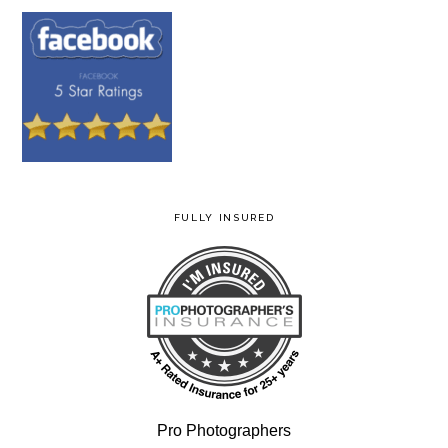
FULLY INSURED
Pro Photographers