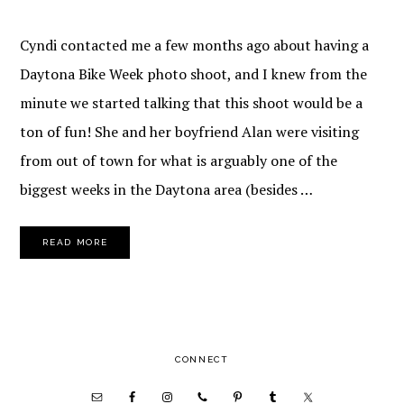
Cyndi contacted me a few months ago about having a
Daytona Bike Week photo shoot, and I knew from the
minute we started talking that this shoot would be a
ton of fun! She and her boyfriend Alan were visiting
from out of town for what is arguably one of the
biggest weeks in the Daytona area (besides …
READ MORE
PRIMARY
CONNECT
SIDEBAR