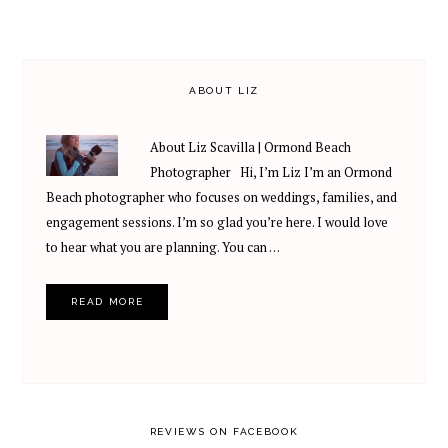
ABOUT LIZ
About Liz Scavilla | Ormond Beach
Photographer Hi, I’m Liz I’m an Ormond
Beach photographer who focuses on weddings, families, and
engagement sessions. I’m so glad you’re here. I would love
to hear what you are planning. You can …
READ MORE
REVIEWS ON FACEBOOK