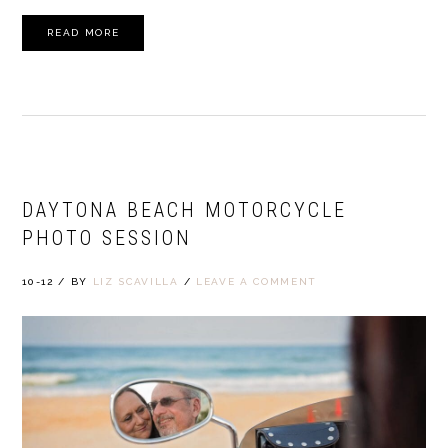
READ MORE
DAYTONA BEACH MOTORCYCLE
PHOTO SESSION
10-12
/
BY
LIZ SCAVILLA
/
LEAVE A COMMENT