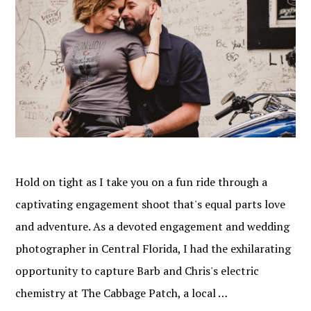
Hold on tight as I take you on a fun ride through a
captivating engagement shoot that's equal parts love
and adventure. As a devoted engagement and wedding
photographer in Central Florida, I had the exhilarating
opportunity to capture Barb and Chris's electric
chemistry at The Cabbage Patch, a local …