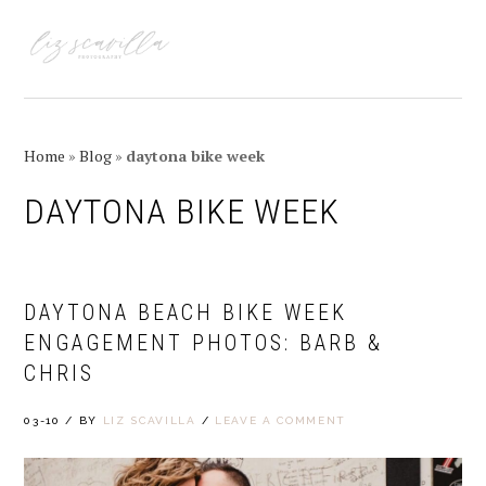
Skip
Skip
Skip
Skip
to
to
to
to
MENU
primary
main
primary
footer
navigation
content
sidebar
Home
»
Blog
»
daytona bike week
DAYTONA BIKE WEEK
DAYTONA BEACH BIKE WEEK
ENGAGEMENT PHOTOS: BARB &
CHRIS
03-10
/
BY
LIZ SCAVILLA
/
LEAVE A COMMENT