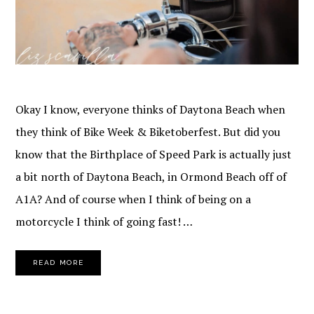
Okay I know, everyone thinks of Daytona Beach when
they think of Bike Week & Biketoberfest. But did you
know that the Birthplace of Speed Park is actually just
a bit north of Daytona Beach, in Ormond Beach off of
A1A? And of course when I think of being on a
motorcycle I think of going fast! …
READ MORE