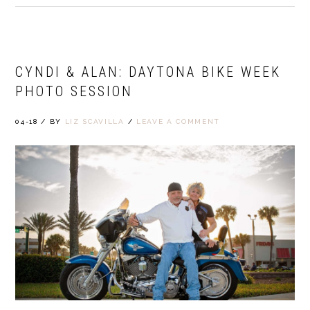
CYNDI & ALAN: DAYTONA BIKE WEEK
PHOTO SESSION
04-18
/
BY
LIZ SCAVILLA
/
LEAVE A COMMENT