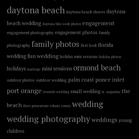
daytona beach
daytona
daytona beach shores
engagement
beach wedding
daytona bike week photos
engagement photos
engagement photography
family
family photos
florida
photography
first look
fun wedding
wedding
holiday mini sessions
holiday photos
ormond beach
holidays
mini sessions
marriage
ponce inlet
palm coast
outdoor photos
outdoor wedding
port orange
the
small wedding
riverside wedding
st. augustine
wedding
beach
three generations
volusia county
wedding photography
weddings
young
children