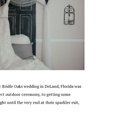
ir Bridle Oaks wedding in DeLand, Florida was
fect outdoor ceremony, to getting some
t until the very end at their sparkler exit,