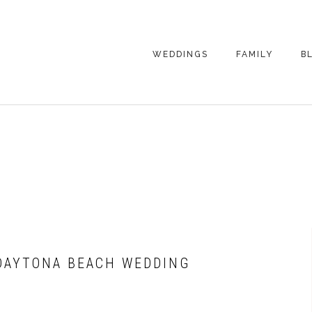
WEDDINGS
FAMILY
B
WEDDING
FAMILY
PHOTOGRAPHY
PHOTOGRAPHY
ENGAGEMENT
SENIORS
PHOTOGRAPHY
MATERNITY
WEDDING
PHOTOGRAPHY
PETS
PRICING
FAMILY PHOTO
PRICING
 DAYTONA BEACH WEDDING