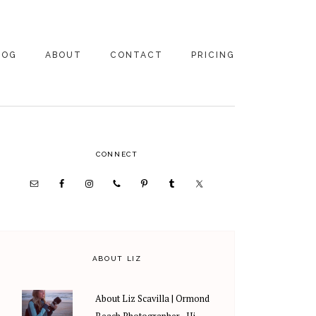
LOG
ABOUT
CONTACT
PRICING
ABOUT US
FAMILY
PHOTOGRAPHY
PRICING
CLIENT REVIEWS
PRIMARY
CONNECT
WEDDING
RECOMMENDED PROS
PHOTOGRAPHY
SIDEBAR
PRICING
ABOUT LIZ
About Liz Scavilla | Ormond