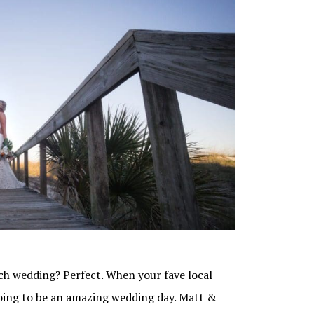
ch wedding? Perfect. When your fave local
oing to be an amazing wedding day. Matt &