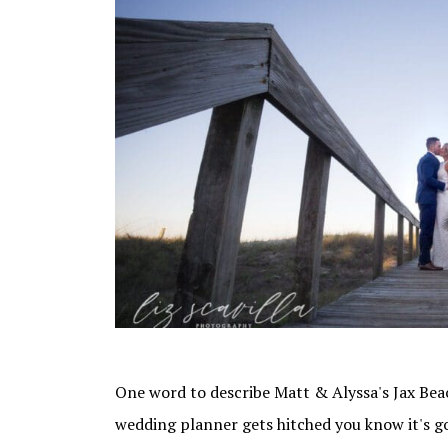
One word to describe Matt & Alyssa's Jax Bea
wedding planner gets hitched you know it's g