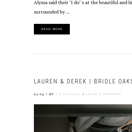
Alyssa said their "I do"'s at the beautiful and 
surrounded by …
READ MORE
LAUREN & DEREK | BRIDLE OAK
04-09
/
BY
LIZ SCAVILLA
/
LEAVE A COMMENT