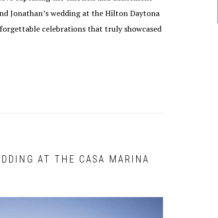
 and Jonathan’s wedding at the Hilton Daytona
orgettable celebrations that truly showcased
EDDING AT THE CASA MARINA