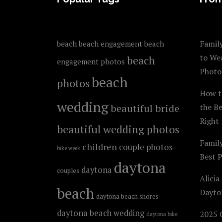
Family
beach
beach engagement
beach
to We
beach
engagement photos
Photo
beach
photos
How t
wedding
beautiful bride
the B
Right 
beautiful wedding photos
Famil
children
couple photos
bike week
Best 
daytona
daytona
couples
Alicia
beach
Dayto
daytona beach shores
daytona beach wedding
2025 C
daytona bike