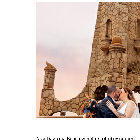
As a Daytona Beach wedding photographer, I 