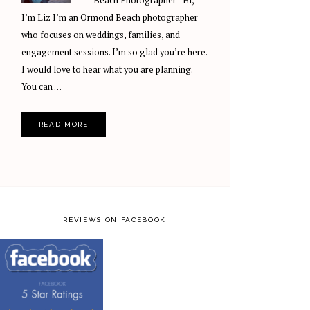
Beach Photographer Hi,
I’m Liz I’m an Ormond Beach photographer
who focuses on weddings, families, and
engagement sessions. I’m so glad you’re here.
I would love to hear what you are planning.
You can …
READ MORE
REVIEWS ON FACEBOOK