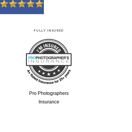
FULLY INSURED
Pro Photographers
Insurance