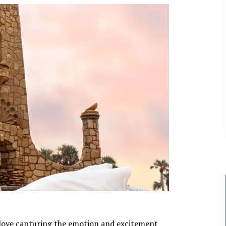
love capturing the emotion and excitement