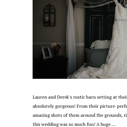
Lauren and Derek's rustic barn setting at the
absolutely gorgeous! From their picture-per
amazing shots of them around the grounds, righ
this wedding was so much fun! A huge …