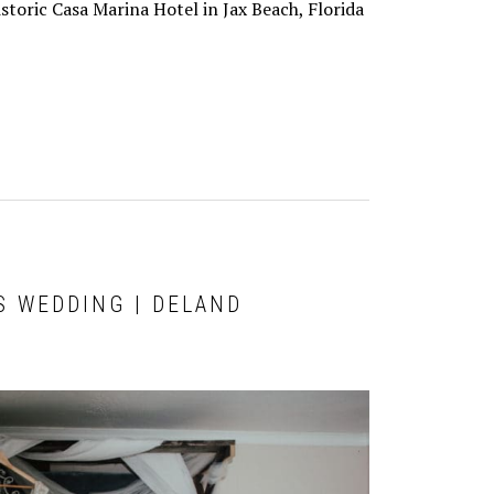
historic Casa Marina Hotel in Jax Beach, Florida
S WEDDING | DELAND