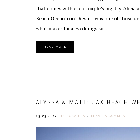
that comes with each couple’s big day. Alicia
Beach Oceanfront Resort was one of those unf
what makes local weddings so …
READ MORE
ALYSSA & MATT: JAX BEACH W
03-23
/
BY
LIZ SCAVILLA
/
LEAVE A COMMENT