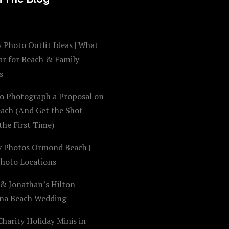
 Photo Outfit Ideas | What
ar for Beach & Family
s
o Photograph a Proposal on
each (And Get the Shot
the First Time)
y Photos Ormond Beach |
Photo Locations
 & Jonathan’s Hilton
na Beach Wedding
harity Holiday Minis in