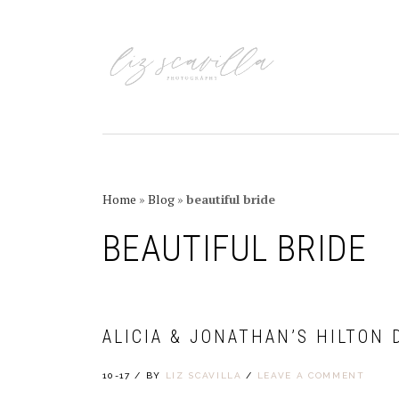
Skip
Skip
Skip
Skip
to
to
to
to
primary
main
primary
footer
navigation
content
sidebar
Home
»
Blog
»
beautiful bride
BEAUTIFUL BRIDE
ALICIA & JONATHAN’S HILTON
10-17
/
BY
LIZ SCAVILLA
/
LEAVE A COMMENT