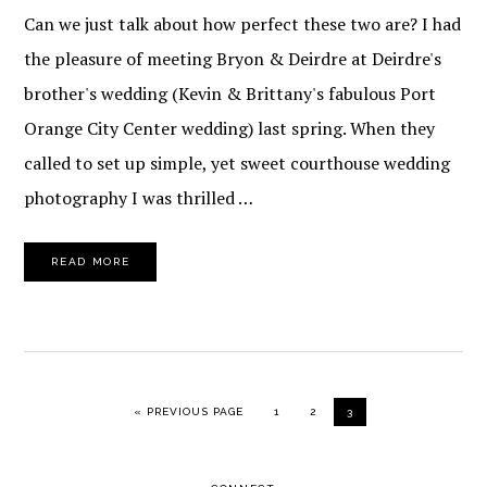
Can we just talk about how perfect these two are? I had
the pleasure of meeting Bryon & Deirdre at Deirdre's
brother's wedding (Kevin & Brittany's fabulous Port
Orange City Center wedding) last spring. When they
called to set up simple, yet sweet courthouse wedding
photography I was thrilled …
READ MORE
GO TO
PAGE
PAGE
PAGE
«
PREVIOUS PAGE
1
2
3