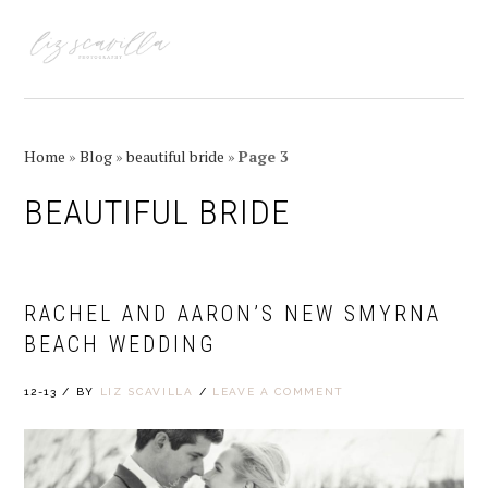
Skip
Skip
Skip
Skip
to
to
to
to
MENU
primary
main
primary
footer
navigation
content
sidebar
Home
»
Blog
»
beautiful bride
»
Page 3
BEAUTIFUL BRIDE
RACHEL AND AARON’S NEW SMYRNA
BEACH WEDDING
12-13
/
BY
LIZ SCAVILLA
/
LEAVE A COMMENT