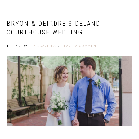
BRYON & DEIRDRE’S DELAND
COURTHOUSE WEDDING
10-07
/
BY
LIZ SCAVILLA
/
LEAVE A COMMENT