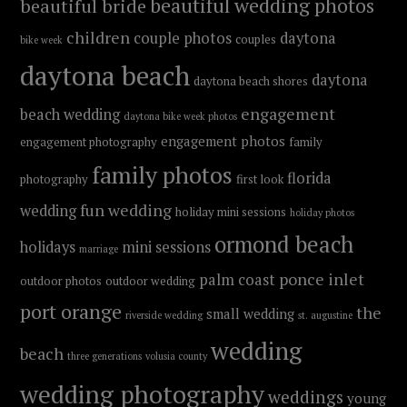
beautiful wedding photos
beautiful bride
children
couple photos
daytona
couples
bike week
daytona beach
daytona
daytona beach shores
engagement
beach wedding
daytona bike week photos
engagement photos
engagement photography
family
family photos
florida
photography
first look
fun wedding
wedding
holiday mini sessions
holiday photos
ormond beach
holidays
mini sessions
marriage
ponce inlet
palm coast
outdoor photos
outdoor wedding
port orange
the
small wedding
riverside wedding
st. augustine
wedding
beach
three generations
volusia county
wedding photography
weddings
young