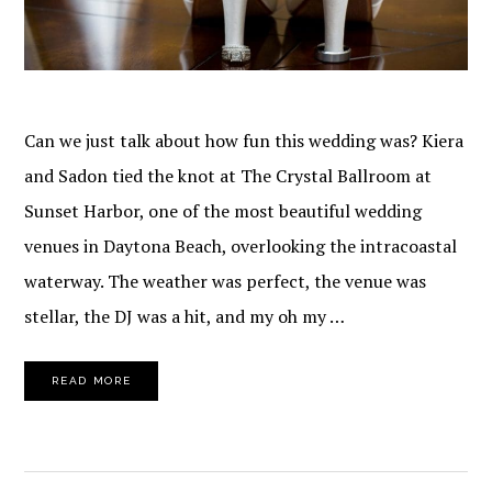
Can we just talk about how fun this wedding was? Kiera
and Sadon tied the knot at The Crystal Ballroom at
Sunset Harbor, one of the most beautiful wedding
venues in Daytona Beach, overlooking the intracoastal
waterway. The weather was perfect, the venue was
stellar, the DJ was a hit, and my oh my …
READ MORE