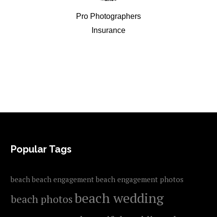
Pro Photographers
Insurance
FOOTER
Popular Tags
beach
beach engagement
beach engagement photos
beach wedding
beach photos