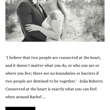
"I believe that two people are connected at the heart,
and it doesn't matter what you do, or who you are or
where you live; there are no boundaries or barriers if
two people are destined to be together." ~Julia Roberts
Connected at the heart is exactly what you can feel
when around Rachel …