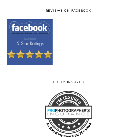
REVIEWS ON FACEBOOK
FULLY INSURED