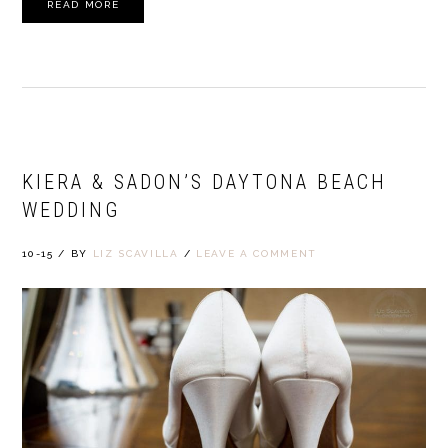
READ MORE
KIERA & SADON’S DAYTONA BEACH
WEDDING
10-15
/
BY
LIZ SCAVILLA
/
LEAVE A COMMENT