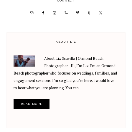
PRIMARY
CONNECT
SIDEBAR
ABOUT LIZ
About Liz Scavilla | Ormond Beach
Photographer Hi, I’m Liz I’m an Ormond
Beach photographer who focuses on weddings, families, and
engagement sessions. I’m so glad you’re here. I would love
to hear what you are planning. You can …
READ MORE