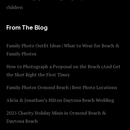
children
From The Blog
Family Photo Outfit Ideas | What to Wear for Beach &
Family Photos
How to Photograph a Proposal on the Beach (And Get
the Shot Right the First Time)
Family Photos Ormond Beach | Best Photo Locations
Alicia & Jonathan’s Hilton Daytona Beach Wedding
2025 Charity Holiday Minis in Ormond Beach &
Daytona Beach