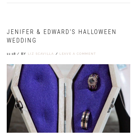
JENIFER & EDWARD’S HALLOWEEN
WEDDING
11-18
/
BY
LIZ SCAVILLA
/
LEAVE A COMMENT