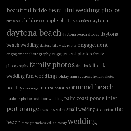
beautiful wedding photos
beautiful bride
children
couple photos
daytona
couples
bike week
daytona beach
daytona
daytona beach shores
engagement
beach wedding
daytona bike week photos
engagement photos
engagement photography
family
family photos
florida
photography
first look
fun wedding
wedding
holiday mini sessions
holiday photos
ormond beach
holidays
mini sessions
marriage
ponce inlet
palm coast
outdoor photos
outdoor wedding
port orange
the
small wedding
riverside wedding
st. augustine
wedding
beach
three generations
volusia county