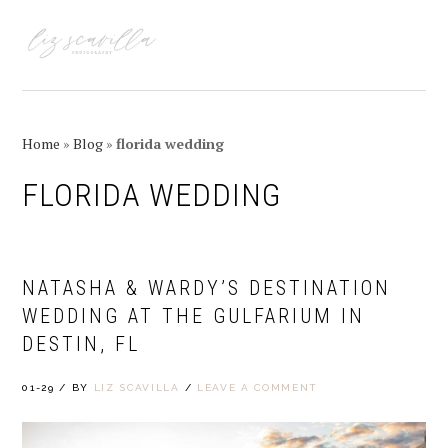
Skip
Skip
Skip
Skip
to
to
to
to
MENU
primary
main
primary
footer
navigation
content
sidebar
Home
»
Blog
»
florida wedding
FLORIDA WEDDING
NATASHA & WARDY’S DESTINATION
WEDDING AT THE GULFARIUM IN
DESTIN, FL
01-29
/
BY
LIZ SCAVILLA
/
LEAVE A COMMENT