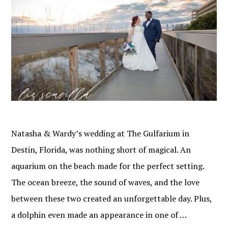
Natasha & Wardy’s wedding at The Gulfarium in
Destin, Florida, was nothing short of magical. An
aquarium on the beach made for the perfect setting.
The ocean breeze, the sound of waves, and the love
between these two created an unforgettable day. Plus,
a dolphin even made an appearance in one of …