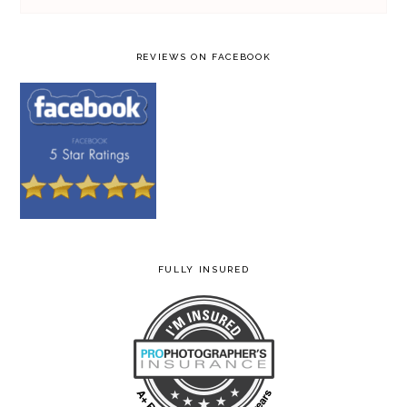
REVIEWS ON FACEBOOK
FULLY INSURED