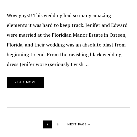
Wow guys!! This wedding had so many amazing
elements it was hard to keep track. Jenifer and Edward
were married at the Floridian Manor Estate in Osteen,
Florida, and their wedding was an absolute blast from
beginning to end. From the ravishing black wedding
dress Jenifer wore (seriously I wish …
READ MORE
PAGE
PAGE
GO TO
1
2
NEXT PAGE »