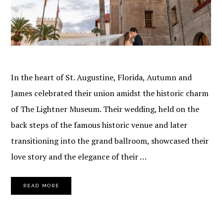
In the heart of St. Augustine, Florida, Autumn and
James celebrated their union amidst the historic charm
of The Lightner Museum. Their wedding, held on the
back steps of the famous historic venue and later
transitioning into the grand ballroom, showcased their
love story and the elegance of their …
READ MORE