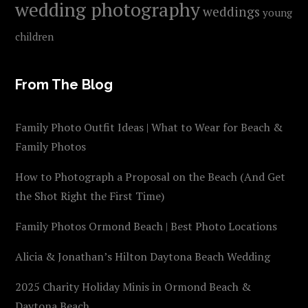
wedding photography
weddings
young
children
From The Blog
Family Photo Outfit Ideas | What to Wear for Beach &
Family Photos
How to Photograph a Proposal on the Beach (And Get
the Shot Right the First Time)
Family Photos Ormond Beach | Best Photo Locations
Alicia & Jonathan’s Hilton Daytona Beach Wedding
2025 Charity Holiday Minis in Ormond Beach &
Daytona Beach