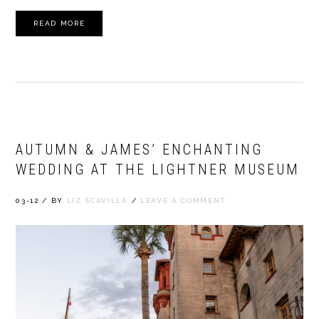
READ MORE
AUTUMN & JAMES’ ENCHANTING
WEDDING AT THE LIGHTNER MUSEUM
03-12
/
BY
LIZ SCAVILLA
/
LEAVE A COMMENT