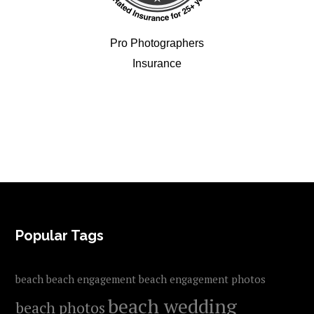
Pro Photographers
Insurance
FOOTER
Popular Tags
beach
beach engagement
beach engagement photos
beach wedding
beach photos