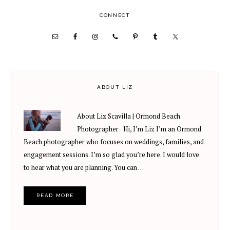
PRIMARY
CONNECT
SIDEBAR
ABOUT LIZ
About Liz Scavilla | Ormond Beach
Photographer Hi, I’m Liz I’m an Ormond
Beach photographer who focuses on weddings, families, and
engagement sessions. I’m so glad you’re here. I would love
to hear what you are planning. You can …
READ MORE