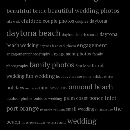
beautiful wedding photos
beautiful bride
children
couple photos
daytona
couples
bike week
daytona beach
daytona
daytona beach shores
engagement
beach wedding
daytona bike week photos
engagement photos
engagement photography
family
family photos
florida
photography
first look
fun wedding
wedding
holiday mini sessions
holiday photos
ormond beach
holidays
mini sessions
marriage
ponce inlet
palm coast
outdoor photos
outdoor wedding
port orange
the
small wedding
riverside wedding
st. augustine
wedding
beach
three generations
volusia county