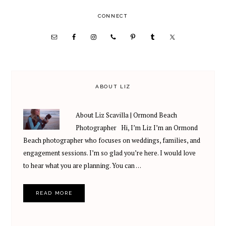
omitted
PRIMARY
CONNECT
SIDEBAR
ABOUT LIZ
About Liz Scavilla | Ormond Beach
Photographer Hi, I’m Liz I’m an Ormond
Beach photographer who focuses on weddings, families, and
engagement sessions. I’m so glad you’re here. I would love
to hear what you are planning. You can …
READ MORE