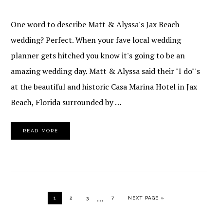
One word to describe Matt & Alyssa's Jax Beach
wedding? Perfect. When your fave local wedding
planner gets hitched you know it's going to be an
amazing wedding day. Matt & Alyssa said their "I do"'s
at the beautiful and historic Casa Marina Hotel in Jax
Beach, Florida surrounded by …
READ MORE
Interim
…
PAGE
PAGE
PAGE
PAGE
GO TO
1
2
3
7
NEXT PAGE »
pages