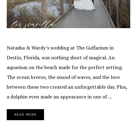
Natasha & Wardy’s wedding at The Gulfarium in
Destin, Florida, was nothing short of magical. An
aquarium on the beach made for the perfect setting.
The ocean breeze, the sound of waves, and the love
between these two created an unforgettable day. Plus,
a dolphin even made an appearance in one of …
READ MORE