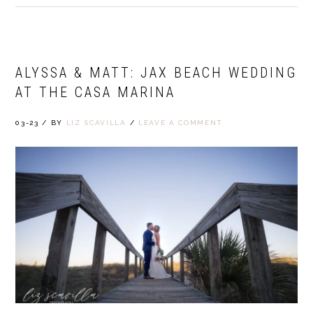
ALYSSA & MATT: JAX BEACH WEDDING
AT THE CASA MARINA
03-23
/
BY
LIZ SCAVILLA
/
LEAVE A COMMENT