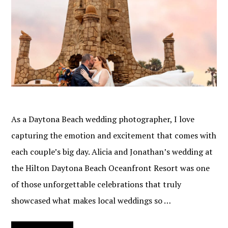
As a Daytona Beach wedding photographer, I love
capturing the emotion and excitement that comes with
each couple’s big day. Alicia and Jonathan’s wedding at
the Hilton Daytona Beach Oceanfront Resort was one
of those unforgettable celebrations that truly
showcased what makes local weddings so …