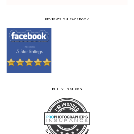
REVIEWS ON FACEBOOK
FULLY INSURED