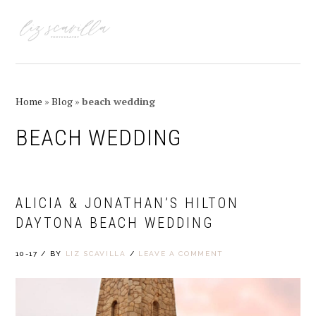
Skip
Skip
Skip
Skip
to
to
to
to
MENU
primary
main
primary
footer
navigation
content
sidebar
Home
»
Blog
»
beach wedding
BEACH WEDDING
ALICIA & JONATHAN’S HILTON
DAYTONA BEACH WEDDING
10-17
/
BY
LIZ SCAVILLA
/
LEAVE A COMMENT