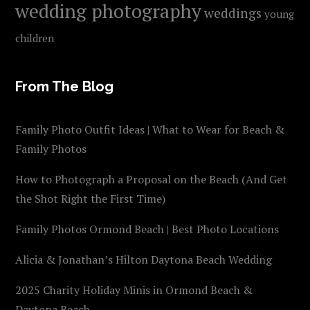
wedding photography
weddings
young
children
From The Blog
Family Photo Outfit Ideas | What to Wear for Beach &
Family Photos
How to Photograph a Proposal on the Beach (And Get
the Shot Right the First Time)
Family Photos Ormond Beach | Best Photo Locations
Alicia & Jonathan’s Hilton Daytona Beach Wedding
2025 Charity Holiday Minis in Ormond Beach &
Daytona Beach