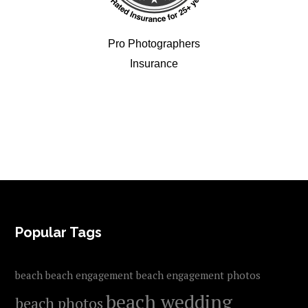
Pro Photographers
Insurance
FOOTER
Popular Tags
beach
beach engagement
beach engagement photos
beach wedding
beach photos