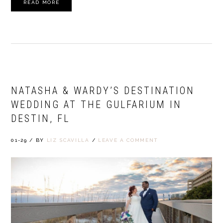
READ MORE
NATASHA & WARDY’S DESTINATION
WEDDING AT THE GULFARIUM IN
DESTIN, FL
01-29
/
BY
LIZ SCAVILLA
/
LEAVE A COMMENT