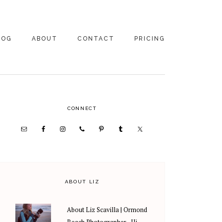
LOG
ABOUT
CONTACT
PRICING
ABOUT US
FAMILY
PHOTOGRAPHY
PRICING
CLIENT REVIEWS
PRIMARY
CONNECT
WEDDING
RECOMMENDED PROS
PHOTOGRAPHY
SIDEBAR
PRICING
ABOUT LIZ
About Liz Scavilla | Ormond