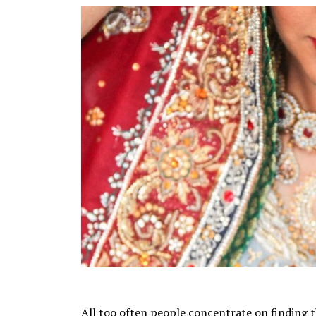
All too often people concentrate on finding the