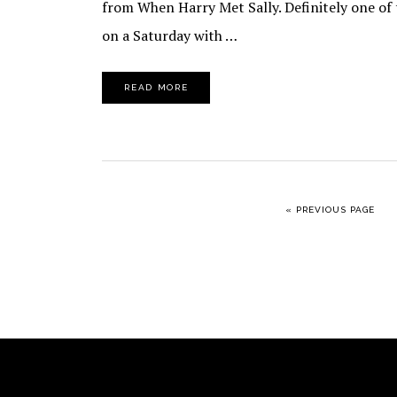
from When Harry Met Sally. Definitely one of
on a Saturday with …
READ MORE
GO TO
«
PREVIOUS PAGE