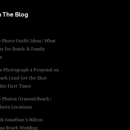
 The Blog
 Photo Outfit Ideas | What
ar for Beach & Family
s
o Photograph a Proposal on
each (And Get the Shot
the First Time)
y Photos Ormond Beach |
Photo Locations
 & Jonathan’s Hilton
na Beach Wedding