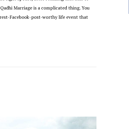
r Qadhi Marriage is a complicated thing. You
erest-Facebook-post-worthy life event that