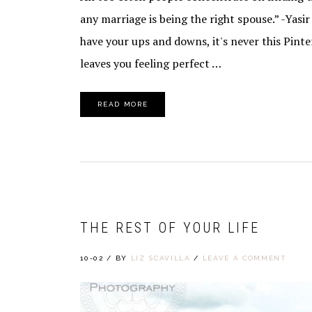
any marriage is being the right spouse.” -Yasi
have your ups and downs, it's never this Pint
leaves you feeling perfect …
READ MORE
THE REST OF YOUR LIFE
10-02
/
BY
LIZ SCAVILLA
/
LEAVE A COMMENT