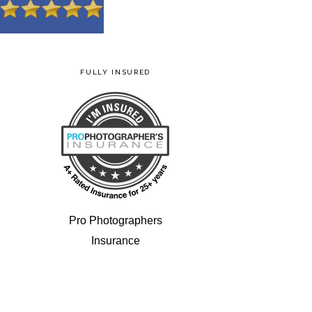
FULLY INSURED
Pro Photographers
Insurance