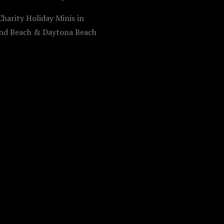
harity Holiday Minis in
d Beach & Daytona Beach