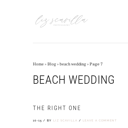
Skip
Skip
Skip
Skip
to
to
to
to
primary
main
primary
footer
navigation
content
sidebar
Home
»
Blog
»
beach wedding
»
Page 7
BEACH WEDDING
THE RIGHT ONE
10-15
/
BY
LIZ SCAVILLA
/
LEAVE A COMMENT