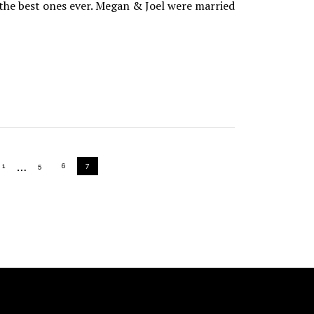
 the best ones ever. Megan & Joel were married
Interim
…
PAGE
PAGE
PAGE
PAGE
1
5
6
7
pages
omitted