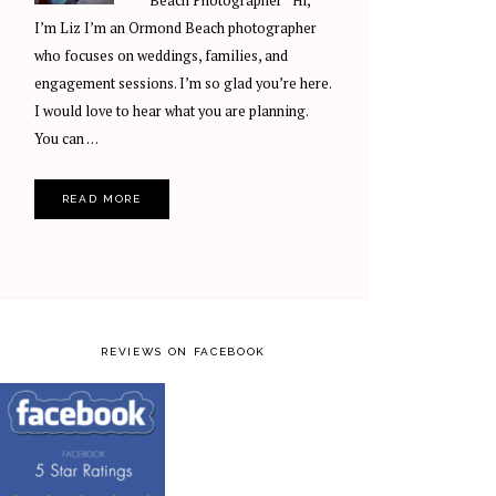
Beach Photographer Hi,
I’m Liz I’m an Ormond Beach photographer
who focuses on weddings, families, and
engagement sessions. I’m so glad you’re here.
I would love to hear what you are planning.
You can …
READ MORE
REVIEWS ON FACEBOOK