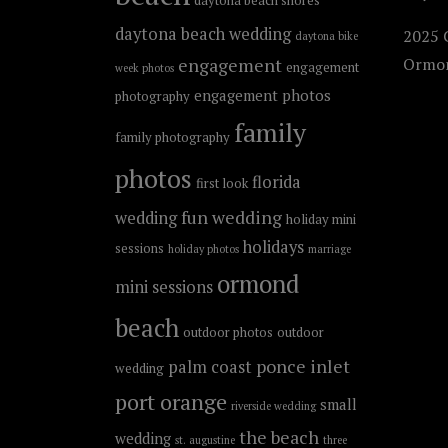
daytona beach shores
daytona beach wedding
2025 C
daytona bike
engagement
Ormon
engagement
week photos
engagement photos
photography
family
family photography
photos
florida
first look
fun wedding
wedding
holiday mini
holidays
sessions
holiday photos
marriage
ormond
mini sessions
beach
outdoor photos
outdoor
ponce inlet
palm coast
wedding
port orange
small
riverside wedding
the beach
wedding
st. augustine
three