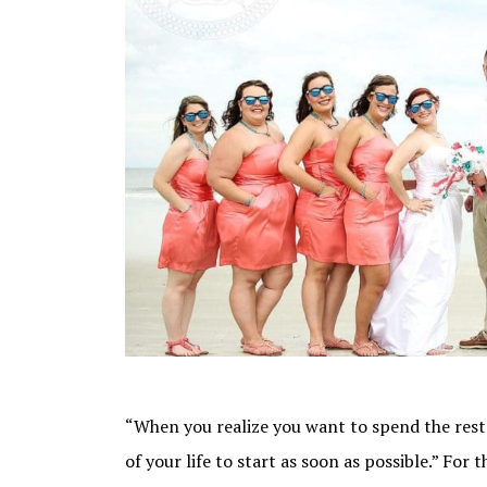
“When you realize you want to spend the rest 
of your life to start as soon as possible.” For t