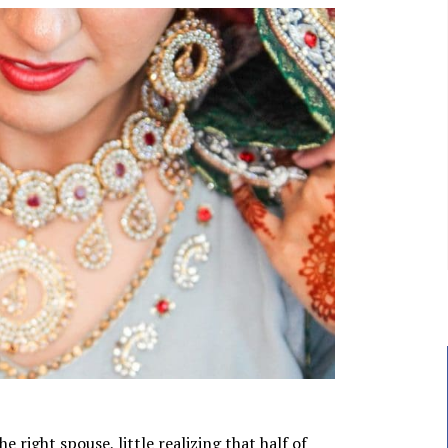
 right spouse, little realizing that half of