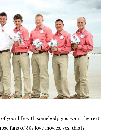
of your life with somebody, you want the rest
hose fans of 80s love movies, yes, this is