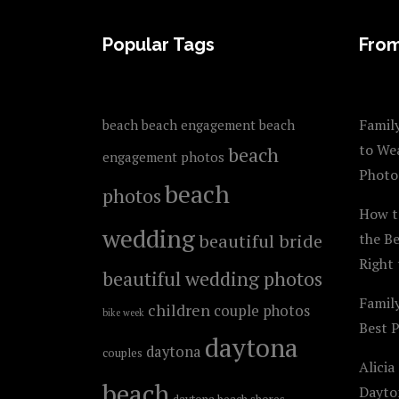
FOOTER
Popular Tags
From
Family
beach
beach engagement
beach
to We
beach
engagement photos
Photo
beach
photos
How t
wedding
beautiful bride
the B
Right 
beautiful wedding photos
Famil
children
couple photos
bike week
Best 
daytona
daytona
couples
Alicia
beach
Dayto