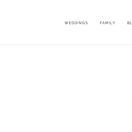
WEDDINGS
FAMILY
B
WEDDING
FAMILY
PHOTOGRAPHY
PHOTOGRAPHY
ENGAGEMENT
SENIORS
PHOTOGRAPHY
MATERNITY
WEDDING
PHOTOGRAPHY
PETS
PRICING
FAMILY PHOTO
PRICING