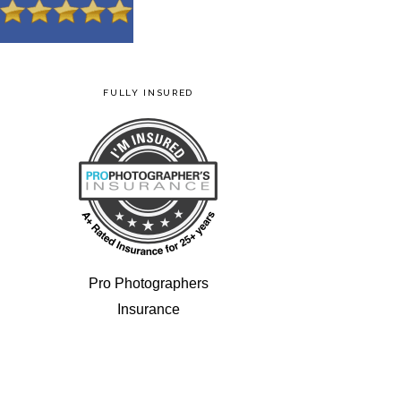
FULLY INSURED
Pro Photographers
Insurance