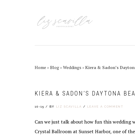
Skip
Skip
Skip
Skip
to
to
to
to
primary
main
primary
footer
navigation
content
sidebar
Home
»
Blog
»
Weddings
»
Kiera & Sadon’s Dayto
KIERA & SADON’S DAYTONA BE
10-15
/
BY
LIZ SCAVILLA
/
LEAVE A COMMENT
Can we just talk about how fun this wedding 
Crystal Ballroom at Sunset Harbor, one of th