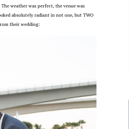
. The weather was perfect, the venue was
looked absolutely radiant in not one, but TWO
from their wedding: