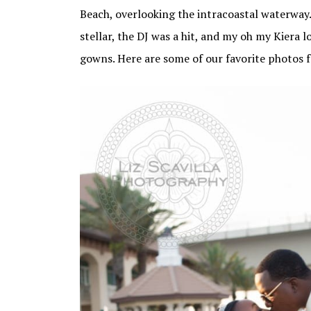
Beach, overlooking the intracoastal waterway
stellar, the DJ was a hit, and my oh my Kiera 
gowns. Here are some of our favorite photos 