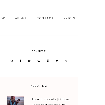
LOG
ABOUT
CONTACT
PRICING
ABOUT US
FAMILY
PHOTOGRAPHY
PRICING
CLIENT REVIEWS
PRIMARY
CONNECT
WEDDING
RECOMMENDED PROS
PHOTOGRAPHY
SIDEBAR
PRICING
ABOUT LIZ
About Liz Scavilla | Ormond