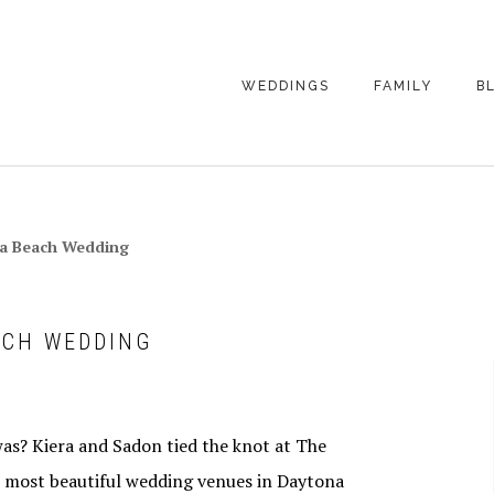
WEDDINGS
FAMILY
B
WEDDING
FAMILY
PHOTOGRAPHY
PHOTOGRAPHY
ENGAGEMENT
SENIORS
na Beach Wedding
PHOTOGRAPHY
MATERNITY
WEDDING
PHOTOGRAPHY
PETS
PRICING
ACH WEDDING
FAMILY PHOTO
PRICING
was? Kiera and Sadon tied the knot at The
e most beautiful wedding venues in Daytona