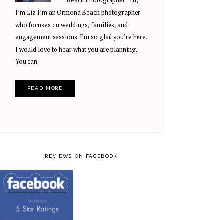
Beach Photographer Hi,
I’m Liz I’m an Ormond Beach photographer
who focuses on weddings, families, and
engagement sessions. I’m so glad you’re here.
I would love to hear what you are planning.
You can …
READ MORE
REVIEWS ON FACEBOOK