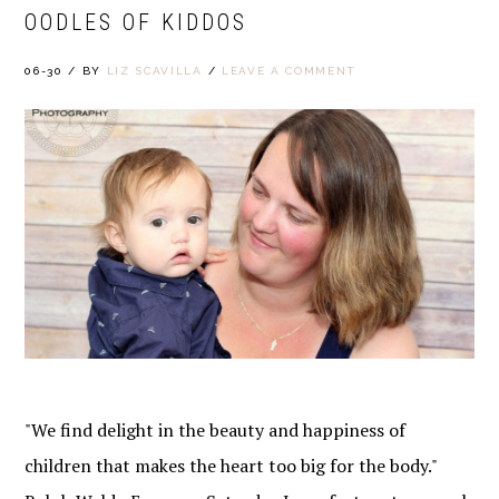
OODLES OF KIDDOS
06-30
/
BY
LIZ SCAVILLA
/
LEAVE A COMMENT
"We find delight in the beauty and happiness of
children that makes the heart too big for the body."