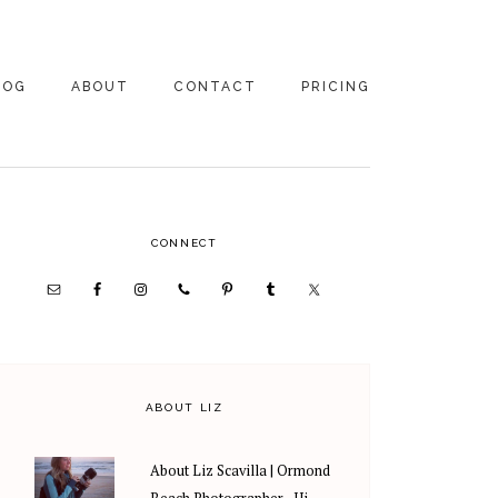
LOG
ABOUT
CONTACT
PRICING
ABOUT US
FAMILY
PHOTOGRAPHY
PRICING
CLIENT REVIEWS
PRIMARY
CONNECT
WEDDING
RECOMMENDED PROS
PHOTOGRAPHY
SIDEBAR
PRICING
ABOUT LIZ
About Liz Scavilla | Ormond