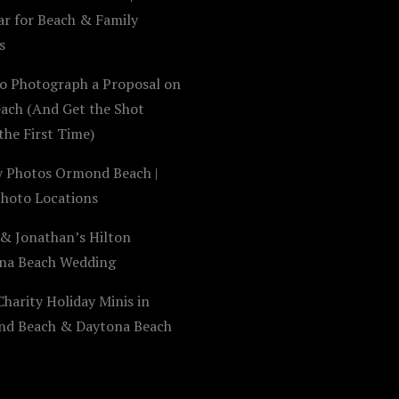
ar for Beach & Family
s
o Photograph a Proposal on
each (And Get the Shot
the First Time)
y Photos Ormond Beach |
Photo Locations
 & Jonathan’s Hilton
na Beach Wedding
harity Holiday Minis in
d Beach & Daytona Beach