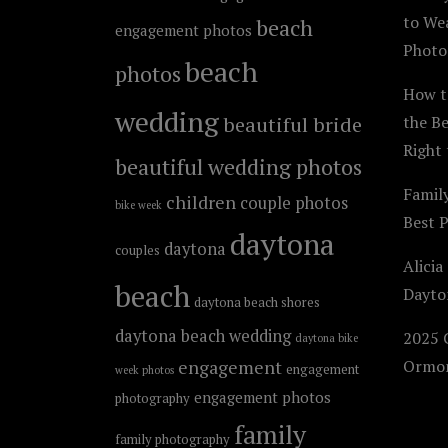
to We
beach
engagement photos
Photo
beach
photos
How t
wedding
beautiful bride
the B
Right 
beautiful wedding photos
Famil
children
couple photos
bike week
Best 
daytona
daytona
couples
Alicia
beach
Dayto
daytona beach shores
daytona beach wedding
2025 C
daytona bike
engagement
Ormon
engagement
week photos
engagement photos
photography
family
family photography