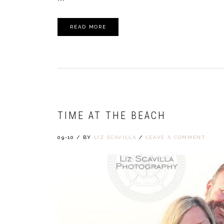
READ MORE
TIME AT THE BEACH
09-10
/
BY
LIZ SCAVILLA
/
LEAVE A COMMENT