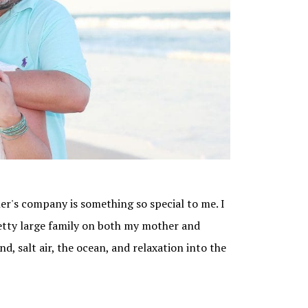
er's company is something so special to me. I
etty large family on both my mother and
d, salt air, the ocean, and relaxation into the