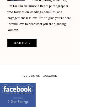
Beach Photographer Hi,
I’m Liz I’m an Ormond Beach photographer
who focuses on weddings, families, and
engagement sessions. I’m so glad you’re here.
I would love to hear what you are planning.
You can …
READ MORE
REVIEWS ON FACEBOOK