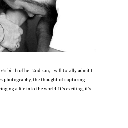
s birth of her 2nd son, I will totally admit I
ves photography, the thought of capturing
ging a life into the world. It's exciting, it's