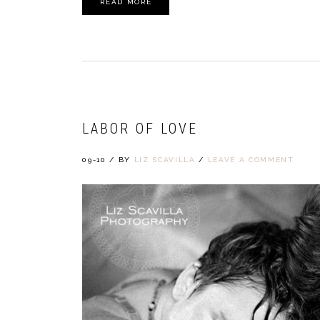
READ MORE
LABOR OF LOVE
09-10
/
BY
LIZ SCAVILLA
/
LEAVE A COMMENT