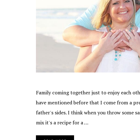
Family coming together just to enjoy each oth
have mentioned before that I come from a pr
father's sides. I think when you throw some san
mix it's a recipe for a …