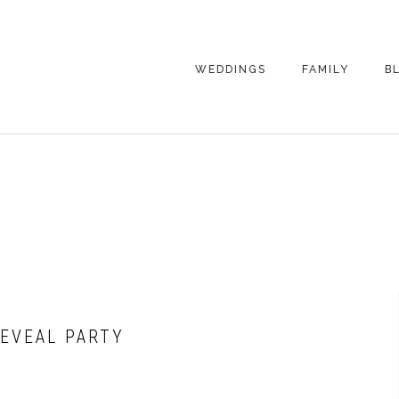
WEDDINGS
FAMILY
B
WEDDING
FAMILY
PHOTOGRAPHY
PHOTOGRAPHY
ENGAGEMENT
SENIORS
PHOTOGRAPHY
MATERNITY
WEDDING
PHOTOGRAPHY
PETS
PRICING
FAMILY PHOTO
PRICING
EVEAL PARTY