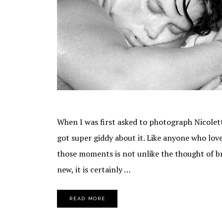
When I was first asked to photograph Nicolette'
got super giddy about it. Like anyone who lo
those moments is not unlike the thought of brin
new, it is certainly …
READ MORE