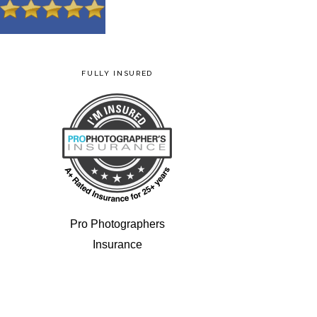
FULLY INSURED
Pro Photographers
Insurance