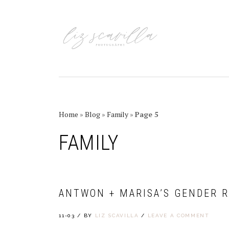
Skip
Skip
Skip
Skip
to
to
to
to
primary
main
primary
footer
navigation
content
sidebar
Home
»
Blog
»
Family
»
Page 5
FAMILY
ANTWON + MARISA’S GENDER R
11-03
/
BY
LIZ SCAVILLA
/
LEAVE A COMMENT