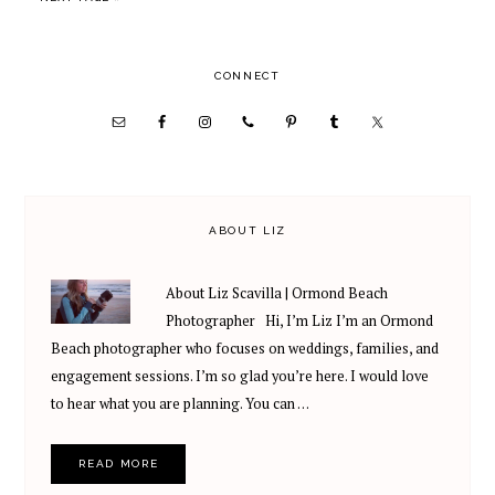
omitted
PRIMARY
CONNECT
SIDEBAR
ABOUT LIZ
About Liz Scavilla | Ormond Beach
Photographer Hi, I’m Liz I’m an Ormond
Beach photographer who focuses on weddings, families, and
engagement sessions. I’m so glad you’re here. I would love
to hear what you are planning. You can …
READ MORE