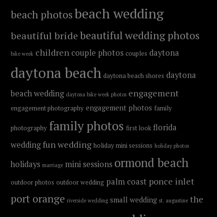
beach wedding
beach photos
beautiful wedding photos
beautiful bride
children
couple photos
daytona
couples
bike week
daytona beach
daytona
daytona beach shores
engagement
beach wedding
daytona bike week photos
engagement photos
engagement photography
family
family photos
florida
photography
first look
fun wedding
wedding
holiday mini sessions
holiday photos
ormond beach
holidays
mini sessions
marriage
ponce inlet
palm coast
outdoor photos
outdoor wedding
port orange
the
small wedding
riverside wedding
st. augustine