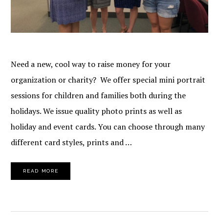
Need a new, cool way to raise money for your
organization or charity? We offer special mini portrait
sessions for children and families both during the
holidays. We issue quality photo prints as well as
holiday and event cards. You can choose through many
different card styles, prints and …
READ MORE