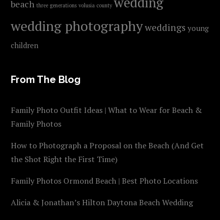
wedding
beach
three generations
volusia county
wedding photography
weddings
young
children
From The Blog
Family Photo Outfit Ideas | What to Wear for Beach &
Family Photos
How to Photograph a Proposal on the Beach (And Get
the Shot Right the First Time)
Family Photos Ormond Beach | Best Photo Locations
Alicia & Jonathan’s Hilton Daytona Beach Wedding