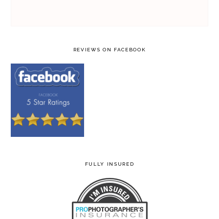
REVIEWS ON FACEBOOK
FULLY INSURED