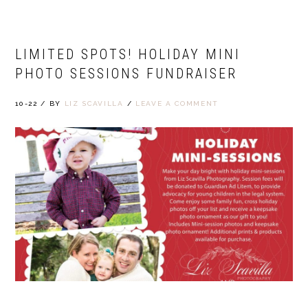
LIMITED SPOTS! HOLIDAY MINI
PHOTO SESSIONS FUNDRAISER
10-22
/
BY
LIZ SCAVILLA
/
LEAVE A COMMENT