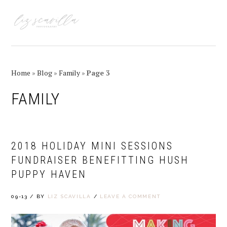
Skip
Skip
Skip
Skip
to
to
to
to
MENU
primary
main
primary
footer
navigation
content
sidebar
Home
»
Blog
»
Family
»
Page 3
FAMILY
2018 HOLIDAY MINI SESSIONS
FUNDRAISER BENEFITTING HUSH
PUPPY HAVEN
09-13
/
BY
LIZ SCAVILLA
/
LEAVE A COMMENT