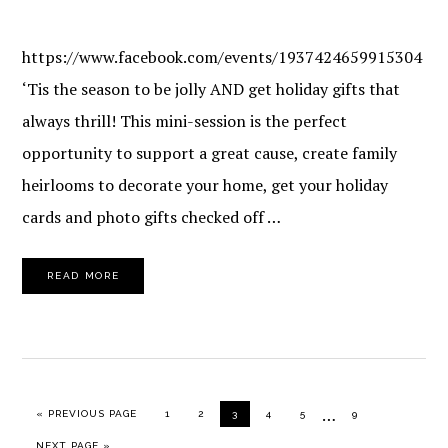
https://www.facebook.com/events/1937424659915304
‘Tis the season to be jolly AND get holiday gifts that
always thrill! This mini-session is the perfect
opportunity to support a great cause, create family
heirlooms to decorate your home, get your holiday
cards and photo gifts checked off …
READ MORE
Interim
…
GO TO
PAGE
PAGE
PAGE
PAGE
PAGE
PAGE
«
PREVIOUS PAGE
1
2
3
4
5
9
pages
GO TO
NEXT PAGE »