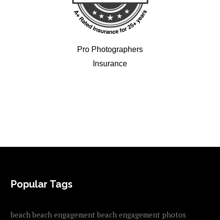
Pro Photographers
Insurance
FOOTER
Popular Tags
beach
beach engagement
beach engagement photos