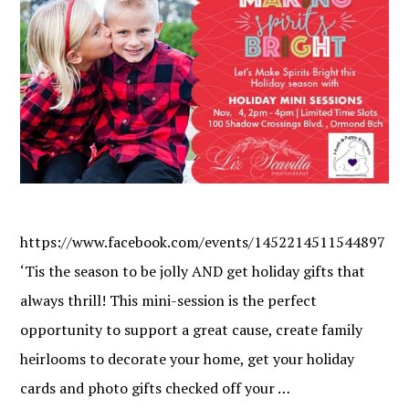
https://www.facebook.com/events/1452214511544897
‘Tis the season to be jolly AND get holiday gifts that
always thrill! This mini-session is the perfect
opportunity to support a great cause, create family
heirlooms to decorate your home, get your holiday
cards and photo gifts checked off your …