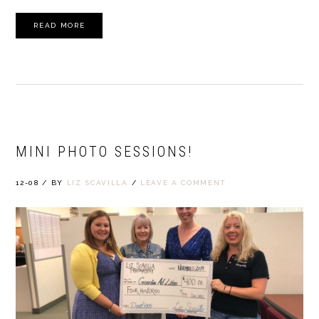
READ MORE
MINI PHOTO SESSIONS!
12-08
/
BY
LIZ SCAVILLA
/
LEAVE A COMMENT