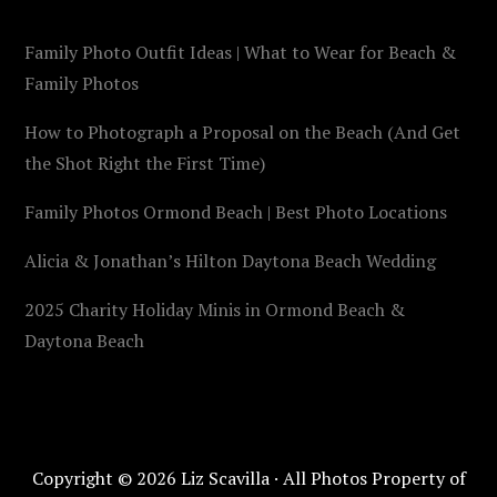
Family Photo Outfit Ideas | What to Wear for Beach &
Family Photos
How to Photograph a Proposal on the Beach (And Get
the Shot Right the First Time)
Family Photos Ormond Beach | Best Photo Locations
Alicia & Jonathan’s Hilton Daytona Beach Wedding
2025 Charity Holiday Minis in Ormond Beach &
Daytona Beach
Copyright © 2026 Liz Scavilla · All Photos Property of