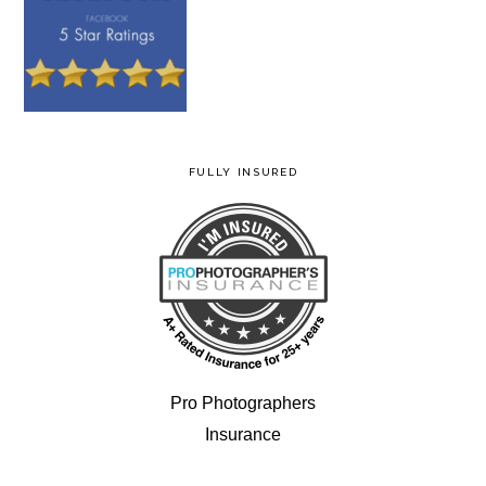
FULLY INSURED
Pro Photographers
Insurance