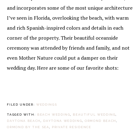
and incorporates some of the most unique architecture
I’ve seen in Florida, overlooking the beach, with warm
and rich Spanish-inspired colors and details in each
corner of the property. Their beautiful oceanside
ceremony was attended by friends and family, and not
even Mother Nature could put a damper on their
wedding day. Here are some of our favorite shots:
FILED UNDER:
WEDDINGS
TAGGED WITH:
BEACH WEDDING
,
BEAUTIFUL WEDDING
,
DAYTONA BEACH
,
DAYTONA WEDDING
,
ORMOND BEACH
,
ORMOND BY THE SEA
,
PRIVATE RESIDENCE