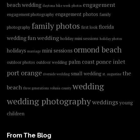
engagement
beach wedding
daytona bike week photos
engagement photos
engagement photography
family
family photos
florida
photography
first look
fun wedding
wedding
holiday mini sessions
holiday photos
ormond beach
holidays
mini sessions
marriage
ponce inlet
palm coast
outdoor photos
outdoor wedding
port orange
the
small wedding
riverside wedding
st. augustine
wedding
beach
three generations
volusia county
wedding photography
weddings
young
children
From The Blog