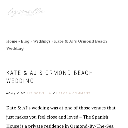
Skip
Skip
Skip
Skip
to
to
to
to
MENU
primary
main
primary
footer
navigation
content
sidebar
Home
»
Blog
»
Weddings
»
Kate & AJ’s Ormond Beach
Wedding
KATE & AJ’S ORMOND BEACH
WEDDING
06-15
/
BY
LIZ SCAVILLA
/
LEAVE A COMMENT
Kate & AJ’s wedding was at one of those venues that
just makes you feel close and loved – The Spanish
House is a private residence in Ormond-By-The-Sea,