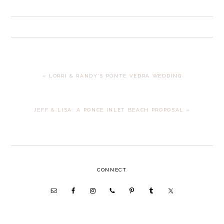
PREVIOUS
« LORRI & RANDY’S PONTE VEDRA WEDDING
POST:
NEXT
JEFF & LISA: A PONCE INLET BEACH PROPOSAL »
POST:
PRIMARY
CONNECT
SIDEBAR