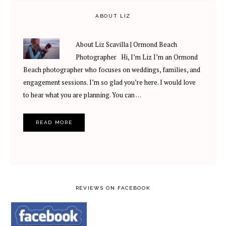
ABOUT LIZ
About Liz Scavilla | Ormond Beach
Photographer Hi, I’m Liz I’m an Ormond
Beach photographer who focuses on weddings, families, and
engagement sessions. I’m so glad you’re here. I would love
to hear what you are planning. You can …
READ MORE
REVIEWS ON FACEBOOK