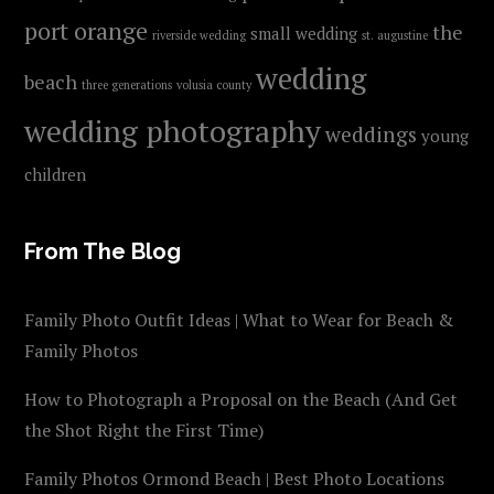
port orange
the
small wedding
riverside wedding
st. augustine
wedding
beach
three generations
volusia county
wedding photography
weddings
young
children
From The Blog
Family Photo Outfit Ideas | What to Wear for Beach &
Family Photos
How to Photograph a Proposal on the Beach (And Get
the Shot Right the First Time)
Family Photos Ormond Beach | Best Photo Locations