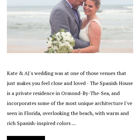
Kate & AJ's wedding was at one of those venues that
just makes you feel close and loved - The Spanish House
is a private residence in Ormond-By-The-Sea, and
incorporates some of the most unique architecture I've
seen in Florida, overlooking the beach, with warm and
rich Spanish-inspired colors …