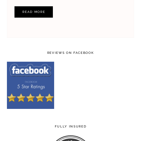
READ MORE
REVIEWS ON FACEBOOK
FULLY INSURED