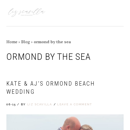
Skip
Skip
Skip
Skip
to
to
to
to
MENU
primary
main
primary
footer
navigation
content
sidebar
Home
»
Blog
»
ormond by the sea
ORMOND BY THE SEA
KATE & AJ’S ORMOND BEACH
WEDDING
06-15
/
BY
LIZ SCAVILLA
/
LEAVE A COMMENT