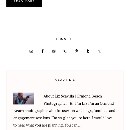
READ MORE
PRIMARY
CONNECT
SIDEBAR
ABOUT LIZ
About Liz Scavilla | Ormond Beach
Photographer Hi, I’m Liz I’m an Ormond
Beach photographer who focuses on weddings, families, and
engagement sessions. I’m so glad you’re here. I would love
to hear what you are planning. You can …