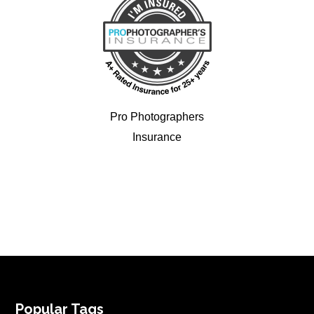
Pro Photographers
Insurance
FOOTER
Popular Tags