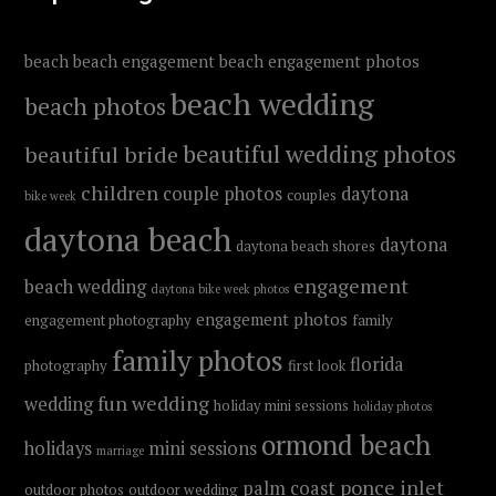
beach
beach engagement
beach engagement photos
beach wedding
beach photos
beautiful wedding photos
beautiful bride
children
couple photos
daytona
couples
bike week
daytona beach
daytona
daytona beach shores
engagement
beach wedding
daytona bike week photos
engagement photos
engagement photography
family
family photos
florida
photography
first look
fun wedding
wedding
holiday mini sessions
holiday photos
ormond beach
holidays
mini sessions
marriage
ponce inlet
palm coast
outdoor photos
outdoor wedding