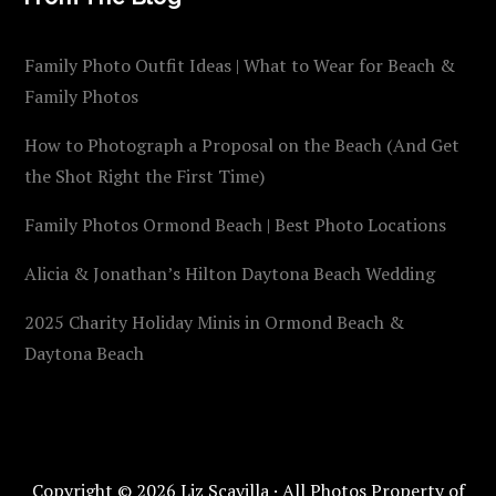
Family Photo Outfit Ideas | What to Wear for Beach &
Family Photos
How to Photograph a Proposal on the Beach (And Get
the Shot Right the First Time)
Family Photos Ormond Beach | Best Photo Locations
Alicia & Jonathan’s Hilton Daytona Beach Wedding
2025 Charity Holiday Minis in Ormond Beach &
Daytona Beach
Copyright © 2026 Liz Scavilla · All Photos Property of