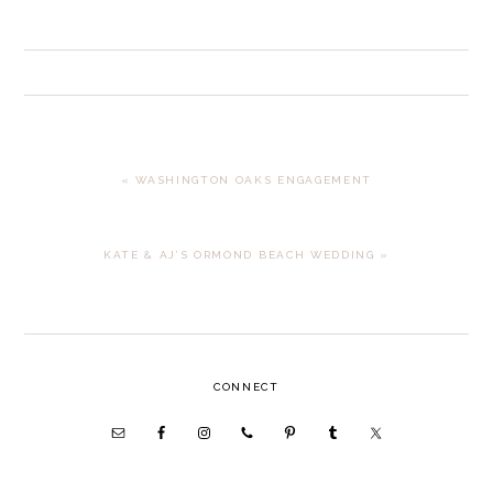
PREVIOUS
« WASHINGTON OAKS ENGAGEMENT
POST:
NEXT
KATE & AJ’S ORMOND BEACH WEDDING »
POST:
PRIMARY
CONNECT
SIDEBAR