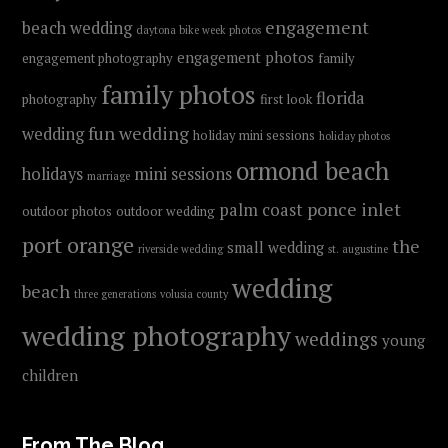
engagement
beach wedding
daytona bike week photos
engagement photos
engagement photography
family
family photos
florida
photography
first look
fun wedding
wedding
holiday mini sessions
holiday photos
ormond beach
holidays
mini sessions
marriage
ponce inlet
palm coast
outdoor photos
outdoor wedding
port orange
the
small wedding
riverside wedding
st. augustine
wedding
beach
three generations
volusia county
wedding photography
weddings
young
children
From The Blog