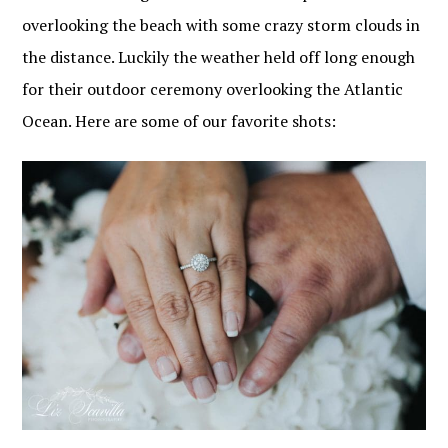
overlooking the beach with some crazy storm clouds in
the distance. Luckily the weather held off long enough
for their outdoor ceremony overlooking the Atlantic
Ocean. Here are some of our favorite shots: