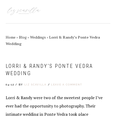
Skip
Skip
Skip
Skip
to
to
to
to
MENU
primary
main
primary
footer
navigation
content
sidebar
Home
»
Blog
»
Weddings
»
Lorri & Randy’s Ponte Vedra
Wedding
LORRI & RANDY’S PONTE VEDRA
WEDDING
04-12
/
BY
LIZ SCAVILLA
/
LEAVE A COMMENT
Lorri & Randy were two of the sweetest people I’ve
ever had the opportunity to photography. Their
intimate wedding in Ponte Vedra took place