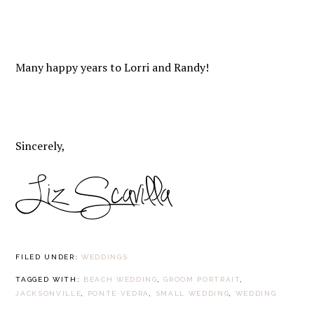
Many happy years to Lorri and Randy!
Sincerely,
FILED UNDER:
WEDDINGS
TAGGED WITH:
BEACH WEDDING
,
GROOM PORTRAIT
,
JACKSONVILLE
,
PONTE VEDRA
,
SMALL WEDDING
,
WEDDING