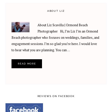
ABOUT LIZ
About Liz Scavilla | Ormond Beach
Photographer Hi, I’m Liz I’m an Ormond
Beach photographer who focuses on weddings, families, and
engagement sessions. I’m so glad you’re here. I would love
to hear what you are planning. You can …
READ MORE
REVIEWS ON FACEBOOK