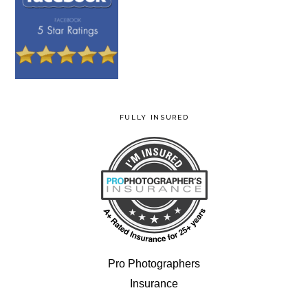
FULLY INSURED
Pro Photographers
Insurance