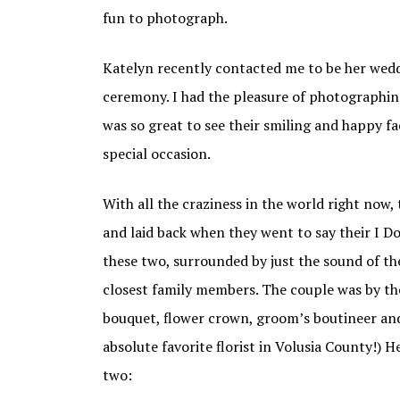
fun to photograph.
Katelyn recently contacted me to be her wed
ceremony. I had the pleasure of photographi
was so great to see their smiling and happy fa
special occasion.
With all the craziness in the world right now,
and laid back when they went to say their I Do
these two, surrounded by just the sound of the
closest family members. The couple was by thei
bouquet, flower crown, groom’s boutineer and
absolute favorite florist in Volusia County!) 
two: