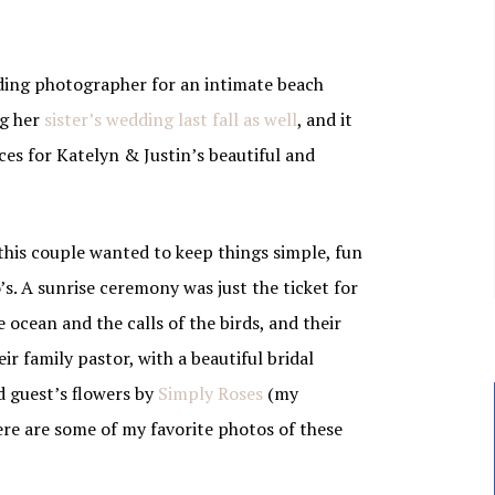
ding photographer for an intimate beach
ng her
sister’s wedding last fall as well
, and it
ces for Katelyn & Justin’s beautiful and
 this couple wanted to keep things simple, fun
’s. A sunrise ceremony was just the ticket for
 ocean and the calls of the birds, and their
r family pastor, with a beautiful bridal
 guest’s flowers by
Simply Roses
(my
Here are some of my favorite photos of these