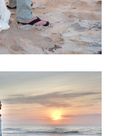
 WEDDING PHOTOGRAPHY