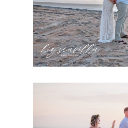
FIRST TOUCH SUNRISE