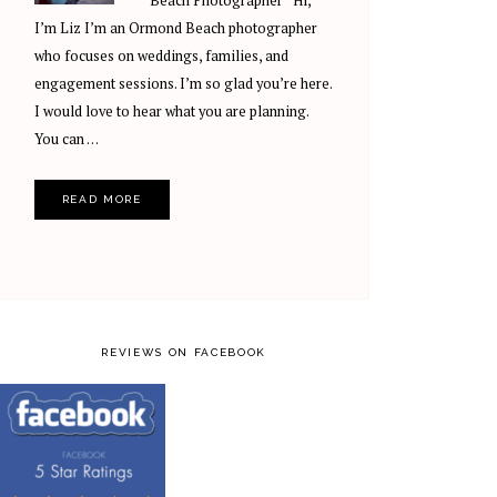
Beach Photographer Hi,
I’m Liz I’m an Ormond Beach photographer
who focuses on weddings, families, and
engagement sessions. I’m so glad you’re here.
I would love to hear what you are planning.
You can …
READ MORE
REVIEWS ON FACEBOOK