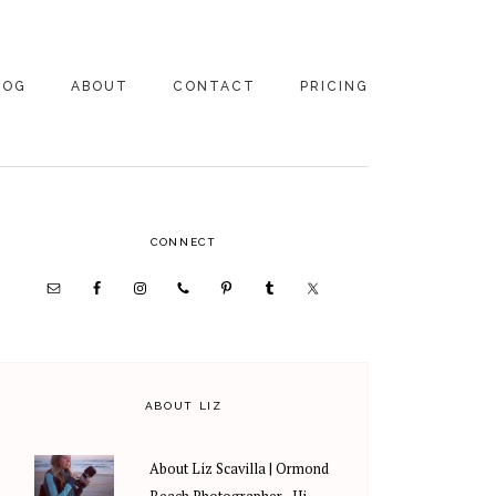
LOG
ABOUT
CONTACT
PRICING
ABOUT US
FAMILY
PHOTOGRAPHY
PRICING
CLIENT REVIEWS
PRIMARY
CONNECT
WEDDING
RECOMMENDED PROS
PHOTOGRAPHY
SIDEBAR
PRICING
ABOUT LIZ
About Liz Scavilla | Ormond