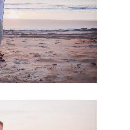
 WEDDING PHOTOGRAPHY