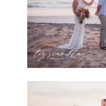
FIRST TOUCH SUNRISE