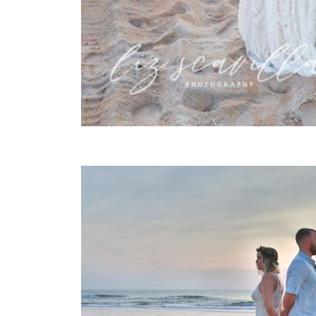
FIRST TOUCH SUNRISE