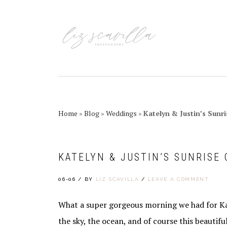
Skip
Skip
Skip
Skip
to
to
to
to
primary
main
primary
footer
navigation
content
sidebar
Home
»
Blog
»
Weddings
»
Katelyn & Justin’s Sun
KATELYN & JUSTIN’S SUNRISE
06-06
/
BY
LIZ SCAVILLA
/
LEAVE A COMMENT
What a super gorgeous morning we had for Kat
the sky, the ocean, and of course this beautif