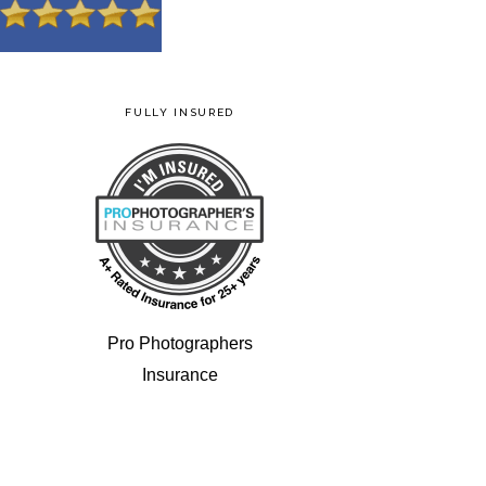
FULLY INSURED
Pro Photographers
Insurance