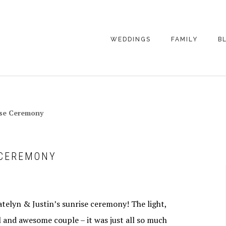
WEDDINGS
FAMILY
B
WEDDING
FAMILY
PHOTOGRAPHY
PHOTOGRAPHY
ENGAGEMENT
SENIORS
rise Ceremony
PHOTOGRAPHY
MATERNITY
WEDDING
PHOTOGRAPHY
PETS
PRICING
 CEREMONY
FAMILY PHOTO
PRICING
elyn & Justin’s sunrise ceremony! The light,
ul and awesome couple – it was just all so much