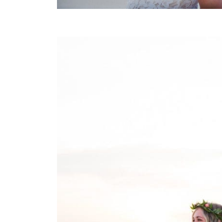
FIRST TOUCH SUNRISE