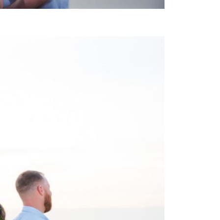
 WEDDING PHOTOGRAPHY