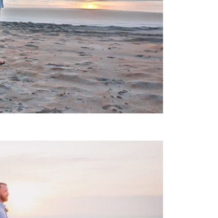
 WEDDING PHOTOGRAPHY