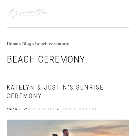
Skip
Skip
Skip
Skip
to
to
to
to
MENU
primary
main
primary
footer
navigation
content
sidebar
Home
»
Blog
»
beach ceremony
BEACH CEREMONY
KATELYN & JUSTIN’S SUNRISE
CEREMONY
06-06
/
BY
LIZ SCAVILLA
/
LEAVE A COMMENT