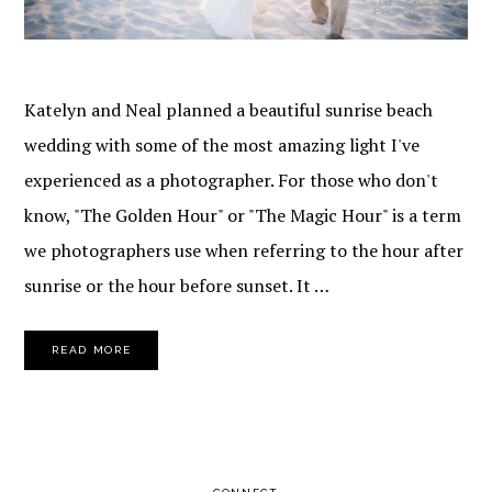
Katelyn and Neal planned a beautiful sunrise beach
wedding with some of the most amazing light I've
experienced as a photographer. For those who don't
know, "The Golden Hour" or "The Magic Hour" is a term
we photographers use when referring to the hour after
sunrise or the hour before sunset. It …
READ MORE