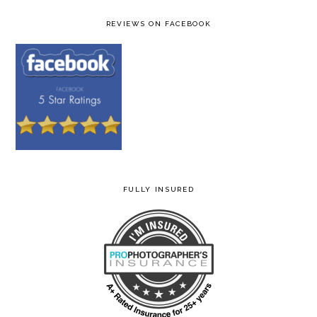
REVIEWS ON FACEBOOK
FULLY INSURED