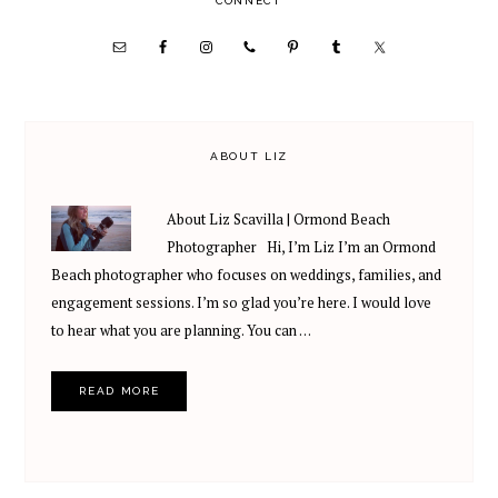
PRIMARY
CONNECT
SIDEBAR
ABOUT LIZ
About Liz Scavilla | Ormond Beach
Photographer Hi, I’m Liz I’m an Ormond
Beach photographer who focuses on weddings, families, and
engagement sessions. I’m so glad you’re here. I would love
to hear what you are planning. You can …
READ MORE