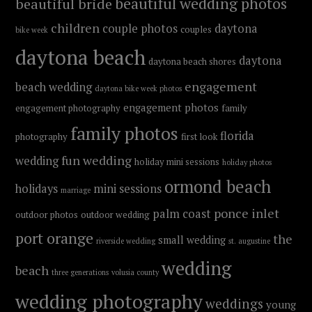
beautiful wedding photos
beautiful bride
children
couple photos
daytona
couples
bike week
daytona beach
daytona
daytona beach shores
engagement
beach wedding
daytona bike week photos
engagement photos
engagement photography
family
family photos
florida
photography
first look
fun wedding
wedding
holiday mini sessions
holiday photos
ormond beach
holidays
mini sessions
marriage
ponce inlet
palm coast
outdoor photos
outdoor wedding
port orange
the
small wedding
riverside wedding
st. augustine
wedding
beach
three generations
volusia county
wedding photography
weddings
young