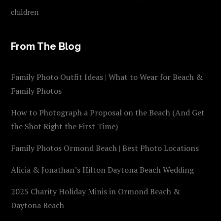
children
From The Blog
Family Photo Outfit Ideas | What to Wear for Beach &
Family Photos
How to Photograph a Proposal on the Beach (And Get
the Shot Right the First Time)
Family Photos Ormond Beach | Best Photo Locations
Alicia & Jonathan’s Hilton Daytona Beach Wedding
2025 Charity Holiday Minis in Ormond Beach &
Daytona Beach