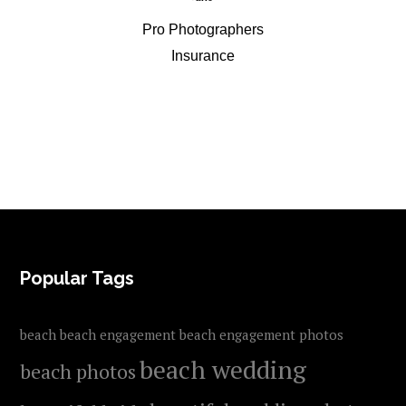
Pro Photographers
Insurance
FOOTER
Popular Tags
beach
beach engagement
beach engagement photos
beach wedding
beach photos