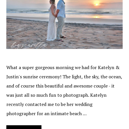
What a super gorgeous morning we had for Katelyn &
Justin's sunrise ceremony! The light, the sky, the ocean,
and of course this beautiful and awesome couple - it
was just all so much fun to photograph. Katelyn
recently contacted me to be her wedding
photographer for an intimate beach …