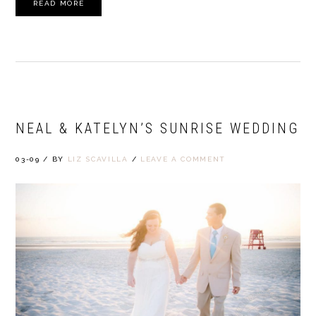
READ MORE
NEAL & KATELYN’S SUNRISE WEDDING
03-09
/
BY
LIZ SCAVILLA
/
LEAVE A COMMENT