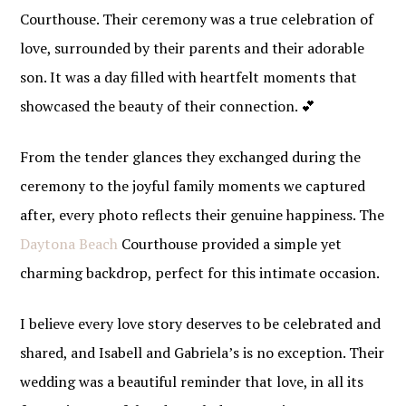
Courthouse. Their ceremony was a true celebration of
love, surrounded by their parents and their adorable
son. It was a day filled with heartfelt moments that
showcased the beauty of their connection. 💕
From the tender glances they exchanged during the
ceremony to the joyful family moments we captured
after, every photo reflects their genuine happiness. The
Daytona Beach
Courthouse provided a simple yet
charming backdrop, perfect for this intimate occasion.
I believe every love story deserves to be celebrated and
shared, and Isabell and Gabriela’s is no exception. Their
wedding was a beautiful reminder that love, in all its