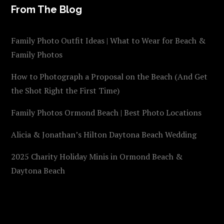
From The Blog
Family Photo Outfit Ideas | What to Wear for Beach &
Family Photos
How to Photograph a Proposal on the Beach (And Get
the Shot Right the First Time)
Family Photos Ormond Beach | Best Photo Locations
Alicia & Jonathan’s Hilton Daytona Beach Wedding
2025 Charity Holiday Minis in Ormond Beach &
Daytona Beach