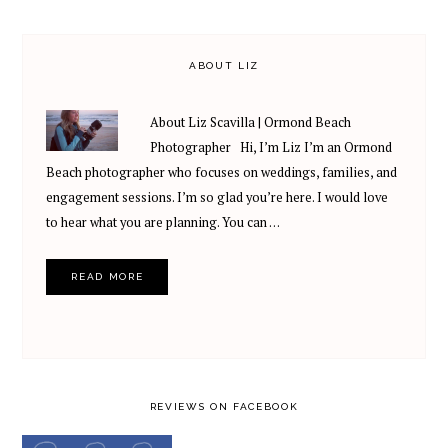
ABOUT LIZ
About Liz Scavilla | Ormond Beach
Photographer Hi, I’m Liz I’m an Ormond
Beach photographer who focuses on weddings, families, and
engagement sessions. I’m so glad you’re here. I would love
to hear what you are planning. You can …
READ MORE
REVIEWS ON FACEBOOK