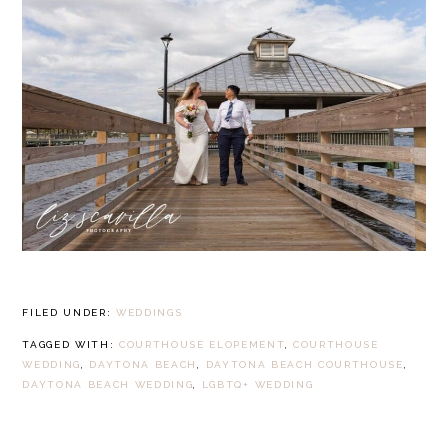
FILED UNDER:
WEDDINGS
TAGGED WITH:
COURTHOUSE ELOPEMENT
,
COURTHOUSE
WEDDING
,
DAYTONA BEACH
,
DAYTONA BEACH COURTHOUSE
,
DAYTONA BEACH WEDDING
,
LGBTQ+ WEDDING