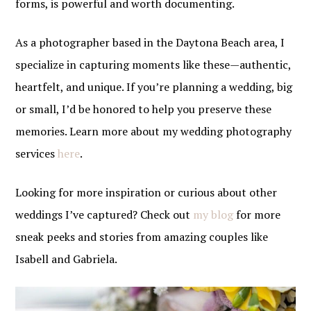
forms, is powerful and worth documenting.
As a photographer based in the Daytona Beach area, I
specialize in capturing moments like these—authentic,
heartfelt, and unique. If you’re planning a wedding, big
or small, I’d be honored to help you preserve these
memories. Learn more about my wedding photography
services
here
.
Looking for more inspiration or curious about other
weddings I’ve captured? Check out
my blog
for more
sneak peeks and stories from amazing couples like
Isabell and Gabriela.