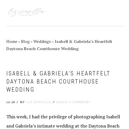
Skip
Skip
Skip
Skip
to
to
to
to
MENU
primary
main
primary
footer
navigation
content
sidebar
Home
»
Blog
»
Weddings
»
Isabell & Gabriela’s Heartfelt
Daytona Beach Courthouse Wedding
ISABELL & GABRIELA’S HEARTFELT
DAYTONA BEACH COURTHOUSE
WEDDING
12-16
/
BY
LIZ SCAVILLA
/
LEAVE A COMMENT
This week, I had the privilege of photographing Isabell
and Gabriela’s intimate wedding at the Daytona Beach