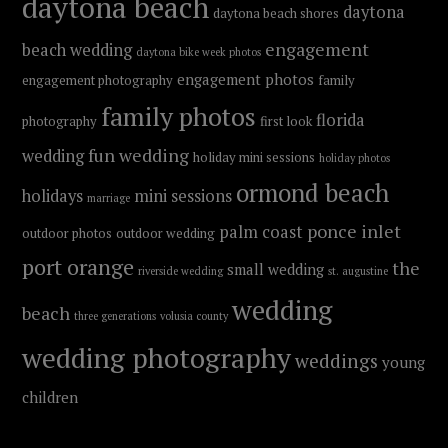
daytona beach
daytona
daytona beach shores
engagement
beach wedding
daytona bike week photos
engagement photos
engagement photography
family
family photos
florida
photography
first look
fun wedding
wedding
holiday mini sessions
holiday photos
ormond beach
holidays
mini sessions
marriage
ponce inlet
palm coast
outdoor photos
outdoor wedding
port orange
the
small wedding
riverside wedding
st. augustine
wedding
beach
three generations
volusia county
wedding photography
weddings
young
children