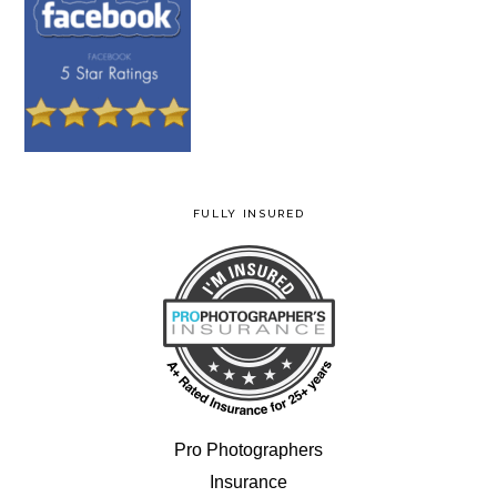
FULLY INSURED
Pro Photographers
Insurance