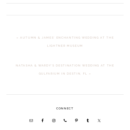
PREVIOUS
« AUTUMN & JAMES’ ENCHANTING WEDDING AT THE
POST:
LIGHTNER MUSEUM
NEXT
NATASHA & WARDY’S DESTINATION WEDDING AT THE
POST:
GULFARIUM IN DESTIN, FL »
PRIMARY
CONNECT
SIDEBAR