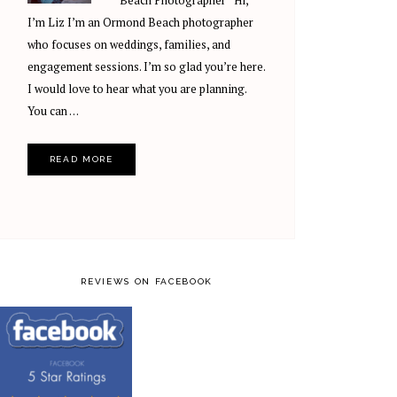
Beach Photographer Hi,
I’m Liz I’m an Ormond Beach photographer
who focuses on weddings, families, and
engagement sessions. I’m so glad you’re here.
I would love to hear what you are planning.
You can …
READ MORE
REVIEWS ON FACEBOOK