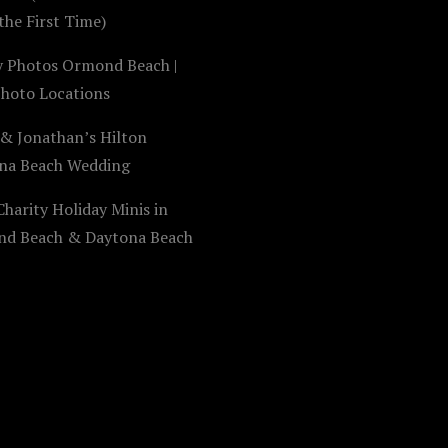
the First Time)
y Photos Ormond Beach |
Photo Locations
 & Jonathan’s Hilton
na Beach Wedding
harity Holiday Minis in
d Beach & Daytona Beach