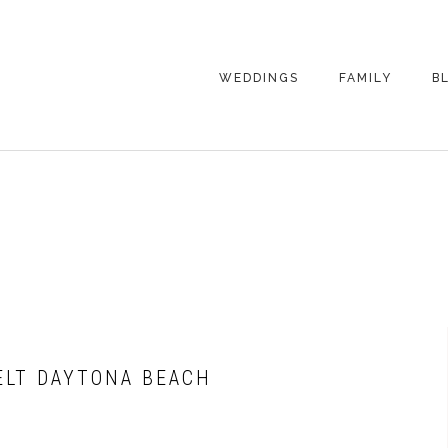
WEDDINGS
FAMILY
B
WEDDING
FAMILY
PHOTOGRAPHY
PHOTOGRAPHY
ENGAGEMENT
SENIORS
PHOTOGRAPHY
MATERNITY
WEDDING
PHOTOGRAPHY
PETS
PRICING
FAMILY PHOTO
PRICING
FELT DAYTONA BEACH