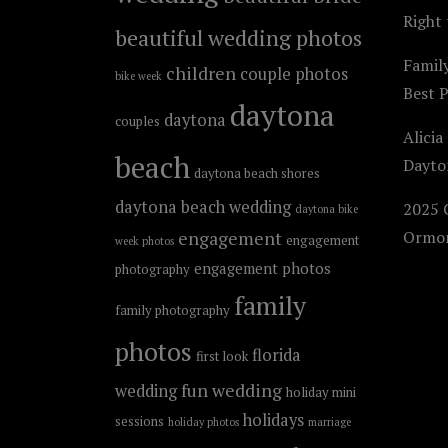
Right 
beautiful wedding photos
Famil
children
couple photos
bike week
Best 
daytona
daytona
couples
Alicia
beach
Dayto
daytona beach shores
daytona beach wedding
2025 C
daytona bike
engagement
Ormon
engagement
week photos
engagement photos
photography
family
family photography
photos
florida
first look
fun wedding
wedding
holiday mini
holidays
sessions
holiday photos
marriage