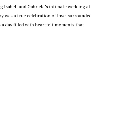
ng Isabell and Gabriela’s intimate wedding at
 was a true celebration of love, surrounded
s a day filled with heartfelt moments that