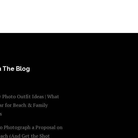
 The Blog
 Photo Outfit Ideas | What
ar for Beach & Family
s
o Photograph a Proposal on
each (And Get the Shot