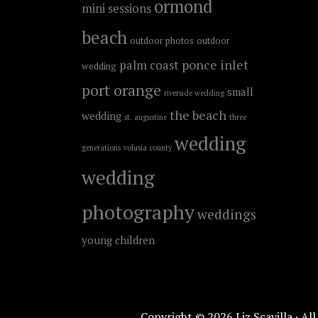
ormond
mini sessions
beach
outdoor photos
outdoor
ponce inlet
palm coast
wedding
port orange
small
riverside wedding
the beach
wedding
st. augustine
three
wedding
generations
volusia county
wedding
photography
weddings
young children
Copyright © 2026 Liz Scavilla · Al