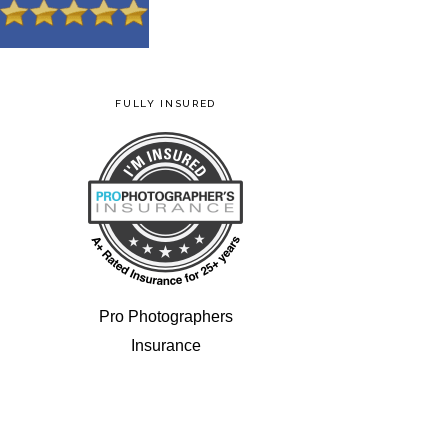
FULLY INSURED
Pro Photographers
Insurance