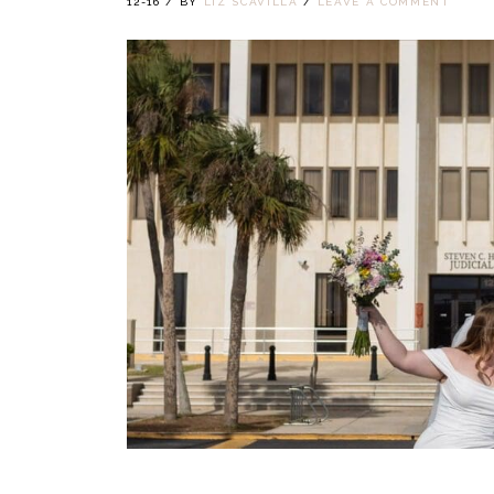
12-16
/
BY
LIZ SCAVILLA
/
LEAVE A COMMENT