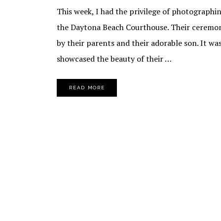
This week, I had the privilege of photographi
the Daytona Beach Courthouse. Their ceremony
by their parents and their adorable son. It wa
showcased the beauty of their …
READ MORE