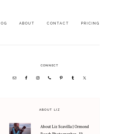
LOG
ABOUT
CONTACT
PRICING
ABOUT US
FAMILY
PHOTOGRAPHY
PRICING
CLIENT REVIEWS
PRIMARY
CONNECT
WEDDING
RECOMMENDED PROS
PHOTOGRAPHY
SIDEBAR
PRICING
ABOUT LIZ
About Liz Scavilla | Ormond