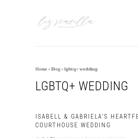
Skip
Skip
Skip
Skip
to
to
to
to
primary
main
primary
footer
navigation
content
sidebar
Home
»
Blog
»
lgbtq+ wedding
LGBTQ+ WEDDING
ISABELL & GABRIELA’S HEART
COURTHOUSE WEDDING