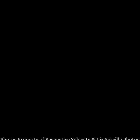
l Photos Property of Respective Subjects & Liz Scavilla Photog