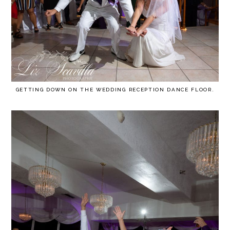
GETTING DOWN ON THE WEDDING RECEPTION DANCE FLOOR.