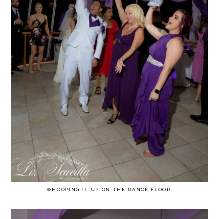
WHOOPING IT UP ON THE DANCE FLOOR.