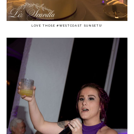
LOVE THOSE #WESTCOAST SUNSETS!