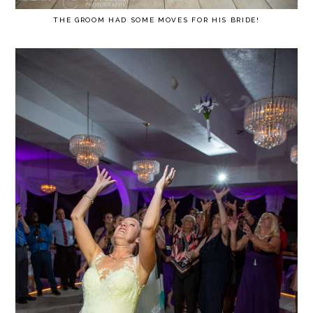
THE GROOM HAD SOME MOVES FOR HIS BRIDE!