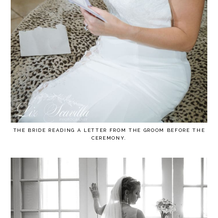
THE BRIDE READING A LETTER FROM THE GROOM BEFORE THE
CEREMONY.