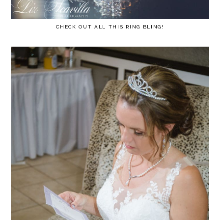
CHECK OUT ALL THIS RING BLING!