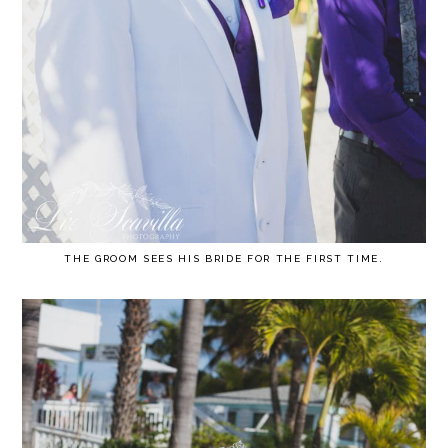
THE GROOM SEES HIS BRIDE FOR THE FIRST TIME.