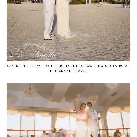
SAYING “HEEEEY!” TO THEIR RECEPTION WAITING UPSTAIRS AT
THE GRAND PLAZA.