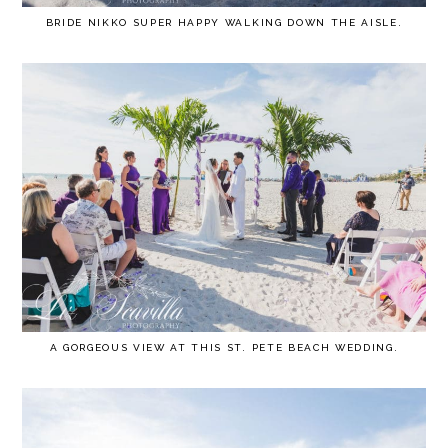
BRIDE NIKKO SUPER HAPPY WALKING DOWN THE AISLE.
A GORGEOUS VIEW AT THIS ST. PETE BEACH WEDDING.