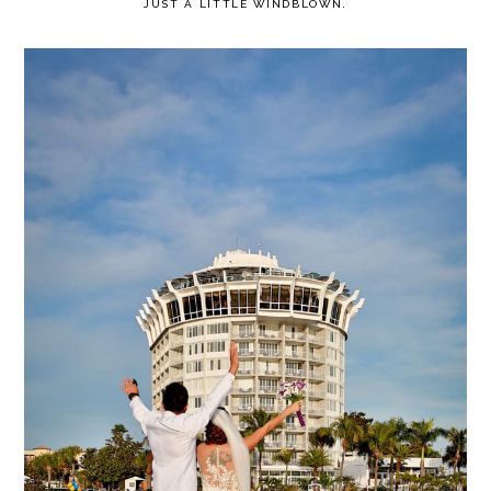
JUST A LITTLE WINDBLOWN.