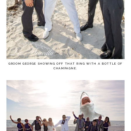
GROOM GEORGE SHOWING OFF THAT RING WITH A BOTTLE OF
CHAMPAGNE.