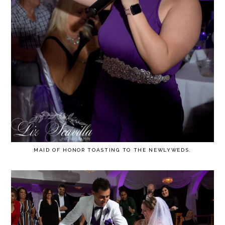
MAID OF HONOR TOASTING TO THE NEWLYWEDS.