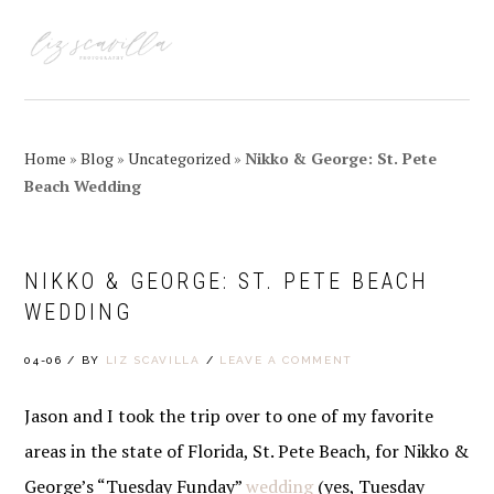
Skip
Skip
Skip
Skip
to
to
to
to
MENU
primary
main
primary
footer
navigation
content
sidebar
Home
»
Blog
»
Uncategorized
»
Nikko & George: St. Pete
Beach Wedding
NIKKO & GEORGE: ST. PETE BEACH
WEDDING
04-06
/
BY
LIZ SCAVILLA
/
LEAVE A COMMENT
Jason and I took the trip over to one of my favorite
areas in the state of Florida, St. Pete Beach, for Nikko &
George’s “Tuesday Funday”
wedding
(yes, Tuesday