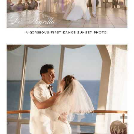
A GORGEOUS FIRST DANCE SUNSET PHOTO.