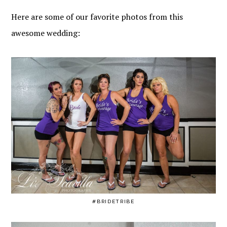
Here are some of our favorite photos from this
awesome wedding:
#BRIDETRIBE