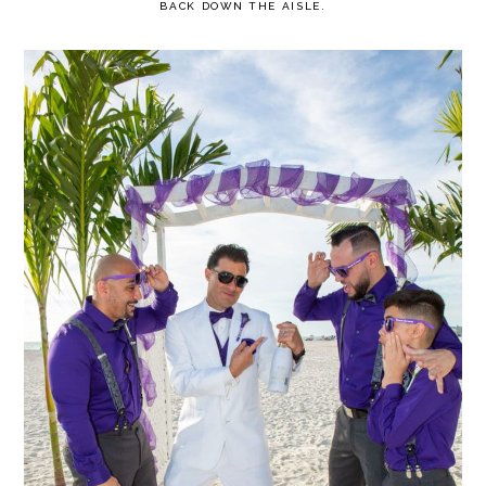
BACK DOWN THE AISLE.