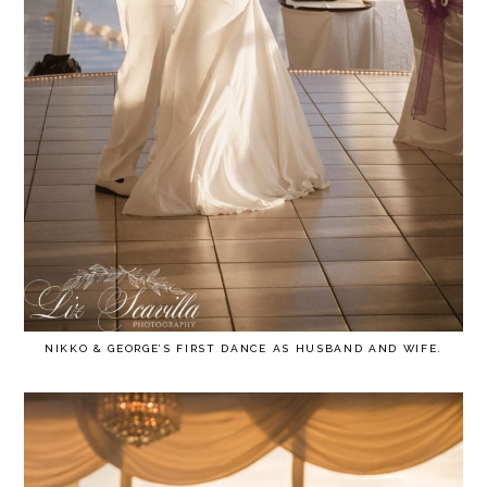
NIKKO & GEORGE’S FIRST DANCE AS HUSBAND AND WIFE.