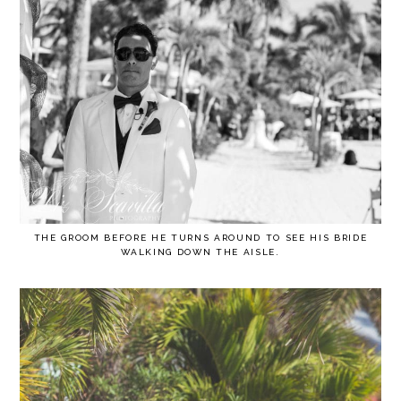
THE GROOM BEFORE HE TURNS AROUND TO SEE HIS BRIDE
WALKING DOWN THE AISLE.