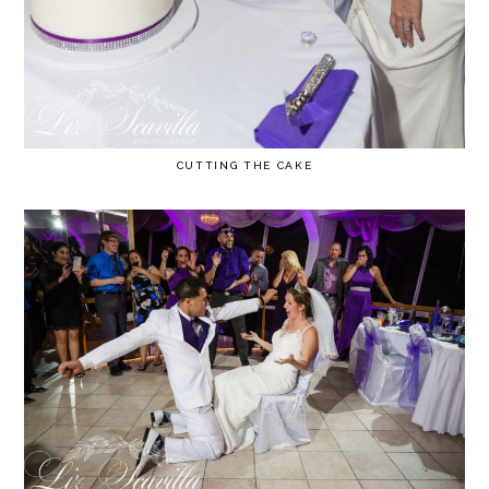
CUTTING THE CAKE