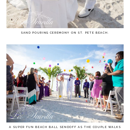
SAND POURING CEREMONY ON ST. PETE BEACH.
A SUPER FUN BEACH BALL SENDOFF AS THE COUPLE WALKS