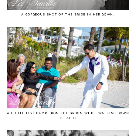
A GORGEOUS SHOT OF THE BRIDE IN HER GOWN.
A LITTLE FIST BUMP FROM THE GROOM WHILE WALKING DOWN
THE AISLE.