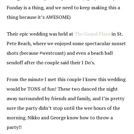
Funday is a thing, and we need to keep making this a
thing because it’s AWESOME)
Their epic wedding was held at
The Grand Plaza
in St.
Pete Beach, where we enjoyed some spectacular sunset
shots (because #westcoast) and even a beach ball
sendoff after the couple said their I Do’s.
From the minute I met this couple I knew this wedding
would be TONS of fun! These two danced the night
away surrounded by friends and family, and I’m pretty
sure the party didn’t stop until the wee hours of the
morning. Nikko and George know how to throw a
party!!