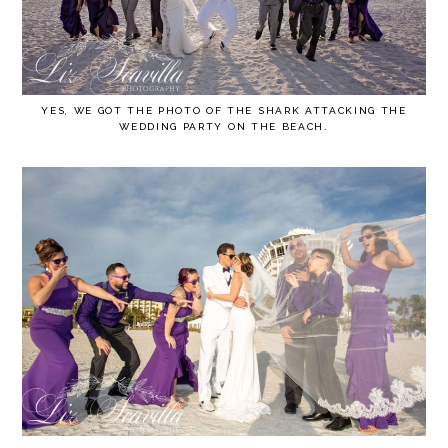
YES, WE GOT THE PHOTO OF THE SHARK ATTACKING THE
WEDDING PARTY ON THE BEACH.