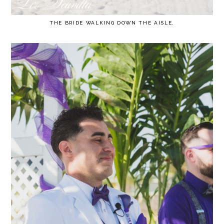
THE BRIDE WALKING DOWN THE AISLE.