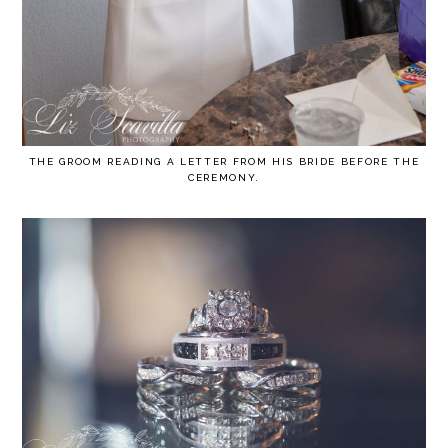
THE GROOM READING A LETTER FROM HIS BRIDE BEFORE THE
CEREMONY.