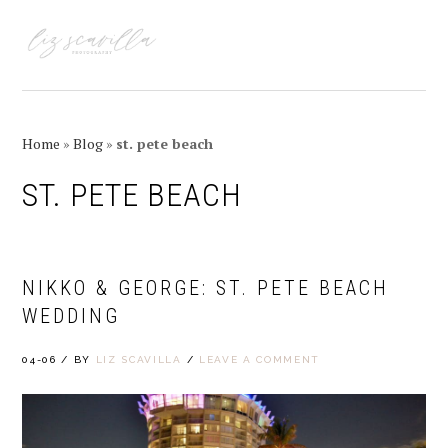
Skip
Skip
Skip
Skip
to
to
to
to
MENU
primary
main
primary
footer
navigation
content
sidebar
Home
»
Blog
»
st. pete beach
ST. PETE BEACH
NIKKO & GEORGE: ST. PETE BEACH
WEDDING
04-06
/
BY
LIZ SCAVILLA
/
LEAVE A COMMENT