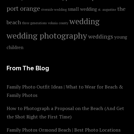
port orange
the
small wedding
riverside wedding
st. augustine
wedding
beach
three generations
volusia county
wedding photography
weddings
young
children
From The Blog
Family Photo Outfit Ideas | What to Wear for Beach &
Family Photos
How to Photograph a Proposal on the Beach (And Get
the Shot Right the First Time)
Family Photos Ormond Beach | Best Photo Locations