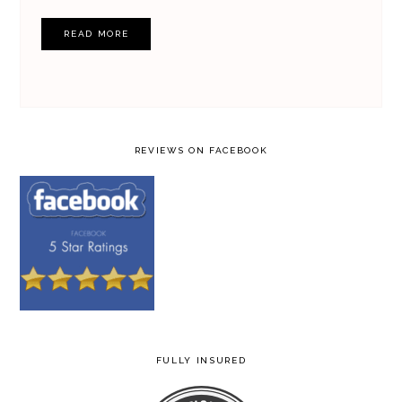
READ MORE
REVIEWS ON FACEBOOK
FULLY INSURED