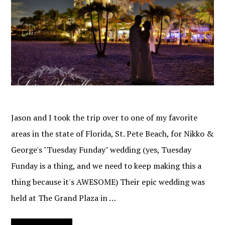
Jason and I took the trip over to one of my favorite
areas in the state of Florida, St. Pete Beach, for Nikko &
George's "Tuesday Funday" wedding (yes, Tuesday
Funday is a thing, and we need to keep making this a
thing because it's AWESOME) Their epic wedding was
held at The Grand Plaza in …