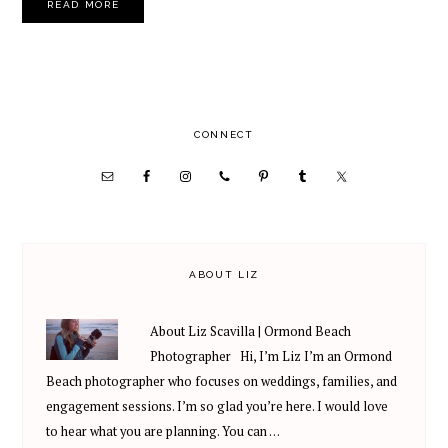
READ MORE
PRIMARY
CONNECT
SIDEBAR
ABOUT LIZ
About Liz Scavilla | Ormond Beach
Photographer Hi, I’m Liz I’m an Ormond
Beach photographer who focuses on weddings, families, and
engagement sessions. I’m so glad you’re here. I would love
to hear what you are planning. You can …