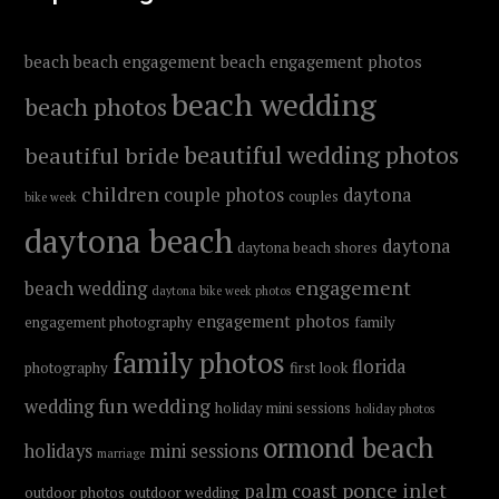
beach
beach engagement
beach engagement photos
beach wedding
beach photos
beautiful wedding photos
beautiful bride
children
couple photos
daytona
couples
bike week
daytona beach
daytona
daytona beach shores
engagement
beach wedding
daytona bike week photos
engagement photos
engagement photography
family
family photos
florida
photography
first look
fun wedding
wedding
holiday mini sessions
holiday photos
ormond beach
holidays
mini sessions
marriage
ponce inlet
palm coast
outdoor photos
outdoor wedding