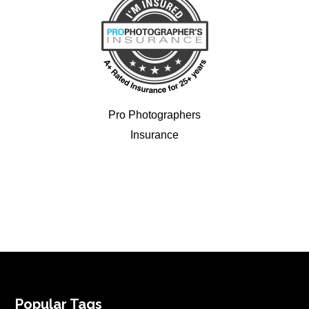
Pro Photographers
Insurance
FOOTER
Popular Tags