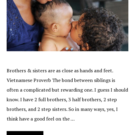
Brothers & sisters are as close as hands and feet.
Vietnamese Proverb The bond between siblings is
often a complicated but rewarding one. I guess I should
know. I have 2 full brothers, 3 half brothers, 2 step
brothers, and 2 step sisters. So in many ways, yes, I
think have a good feel on the …