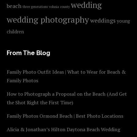
wedding
beach
three generations
volusia county
wedding photography
weddings
young
children
From The Blog
Family Photo Outfit Ideas | What to Wear for Beach &
Family Photos
How to Photograph a Proposal on the Beach (And Get
the Shot Right the First Time)
Family Photos Ormond Beach | Best Photo Locations
Alicia & Jonathan’s Hilton Daytona Beach Wedding