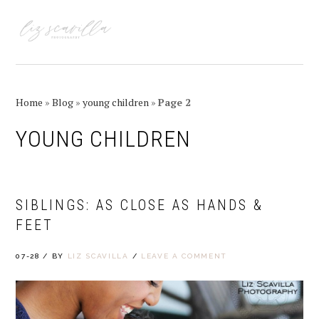
Skip
Skip
Skip
Skip
to
to
to
to
MENU
primary
main
primary
footer
navigation
content
sidebar
Home
»
Blog
»
young children
»
Page 2
YOUNG CHILDREN
SIBLINGS: AS CLOSE AS HANDS &
FEET
07-28
/
BY
LIZ SCAVILLA
/
LEAVE A COMMENT