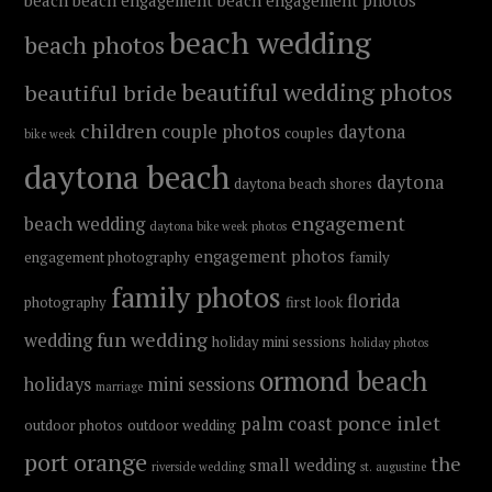
beach
beach engagement
beach engagement photos
beach wedding
beach photos
beautiful wedding photos
beautiful bride
children
couple photos
daytona
couples
bike week
daytona beach
daytona
daytona beach shores
engagement
beach wedding
daytona bike week photos
engagement photos
engagement photography
family
family photos
florida
photography
first look
fun wedding
wedding
holiday mini sessions
holiday photos
ormond beach
holidays
mini sessions
marriage
ponce inlet
palm coast
outdoor photos
outdoor wedding
port orange
the
small wedding
riverside wedding
st. augustine