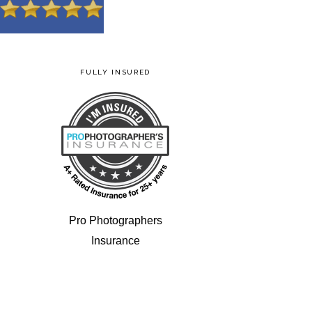
FULLY INSURED
Pro Photographers
Insurance