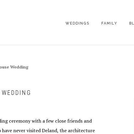
WEDDINGS
FAMILY
B
WEDDING
FAMILY
PHOTOGRAPHY
PHOTOGRAPHY
ENGAGEMENT
SENIORS
house Wedding
PHOTOGRAPHY
MATERNITY
WEDDING
PHOTOGRAPHY
PETS
PRICING
E WEDDING
FAMILY PHOTO
PRICING
ing ceremony with a few close friends and
o have never visited Deland, the architecture