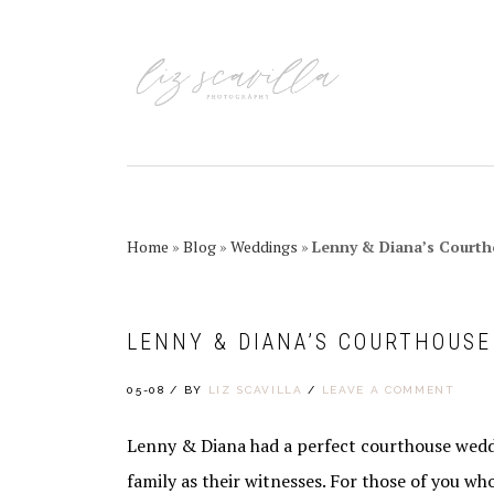
Skip
Skip
Skip
Skip
to
to
to
to
primary
main
primary
footer
navigation
content
sidebar
Home
»
Blog
»
Weddings
»
Lenny & Diana’s Court
LENNY & DIANA’S COURTHOUS
05-08
/
BY
LIZ SCAVILLA
/
LEAVE A COMMENT
Lenny & Diana had a perfect courthouse wedd
family as their witnesses. For those of you wh