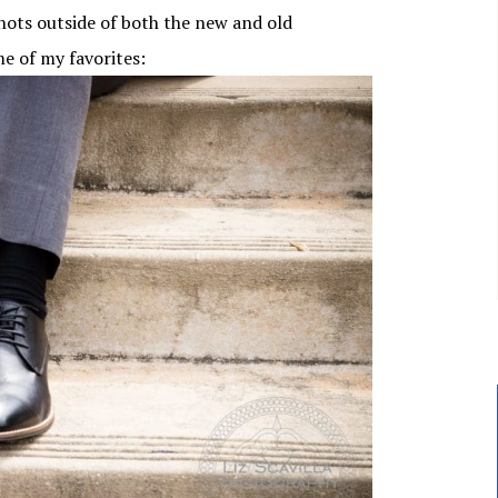
ots outside of both the new and old
me of my favorites: