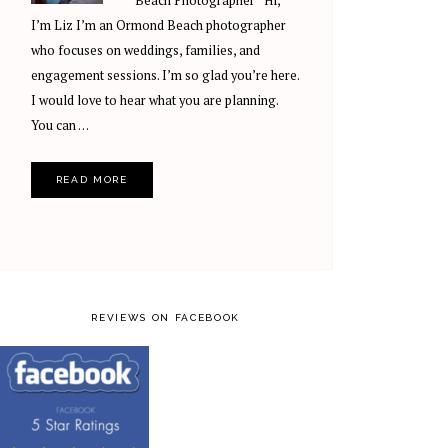
Beach Photographer Hi,
I’m Liz I’m an Ormond Beach photographer
who focuses on weddings, families, and
engagement sessions. I’m so glad you’re here.
I would love to hear what you are planning.
You can …
READ MORE
REVIEWS ON FACEBOOK