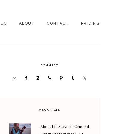
LOG
ABOUT
CONTACT
PRICING
ABOUT US
FAMILY
PHOTOGRAPHY
PRICING
CLIENT REVIEWS
PRIMARY
CONNECT
WEDDING
RECOMMENDED PROS
PHOTOGRAPHY
SIDEBAR
PRICING
ABOUT LIZ
About Liz Scavilla | Ormond