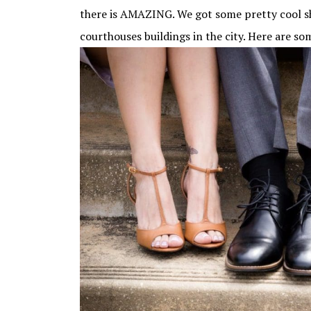
there is AMAZING. We got some pretty cool sh
courthouses buildings in the city. Here are so