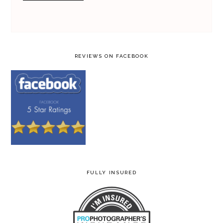
REVIEWS ON FACEBOOK
FULLY INSURED