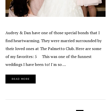
Audrey & Dan have one of those special bonds that I
find heartwarming. They were married surrounded by
their loved ones at The Palmetto Club. Here are some
of my favorites: 5 This was one of the funnest
weddings I have been to! I'm so …
READ MORE