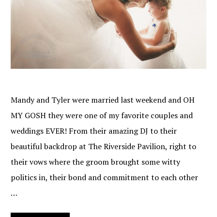
Mandy and Tyler were married last weekend and OH
MY GOSH they were one of my favorite couples and
weddings EVER! From their amazing DJ to their
beautiful backdrop at The Riverside Pavilion, right to
their vows where the groom brought some witty
politics in, their bond and commitment to each other
…