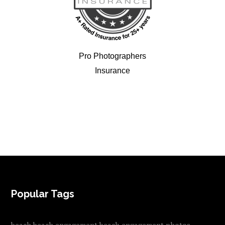
Pro Photographers
Insurance
FOOTER
Popular Tags