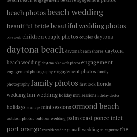
beach
beach engagement
beach engagement photos
beach wedding
beach photos
beautiful wedding photos
beautiful bride
children
couple photos
daytona
couples
bike week
daytona beach
daytona
daytona beach shores
engagement
beach wedding
daytona bike week photos
engagement photos
engagement photography
family
family photos
florida
photography
first look
fun wedding
wedding
holiday mini sessions
holiday photos
ormond beach
holidays
mini sessions
marriage
ponce inlet
palm coast
outdoor photos
outdoor wedding
port orange
the
small wedding
riverside wedding
st. augustine