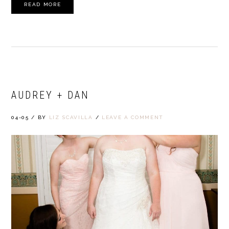
READ MORE
AUDREY + DAN
04-05
/
BY
LIZ SCAVILLA
/
LEAVE A COMMENT