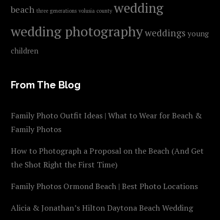
wedding
beach
three generations
volusia county
wedding photography
weddings
young
children
From The Blog
Family Photo Outfit Ideas | What to Wear for Beach &
Family Photos
How to Photograph a Proposal on the Beach (And Get
the Shot Right the First Time)
Family Photos Ormond Beach | Best Photo Locations
Alicia & Jonathan’s Hilton Daytona Beach Wedding