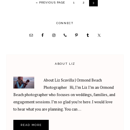
GO TO
PAGE
PAGE
PAGE
«
PREVIOUS PAGE
1
2
3
PRIMARY
CONNECT
SIDEBAR
ABOUT LIZ
About Liz Scavilla | Ormond Beach
Photographer Hi, I’m Liz I’m an Ormond
Beach photographer who focuses on weddings, families, and
engagement sessions. I’m so glad you’re here. I would love
to hear what you are planning. You can …
READ MORE