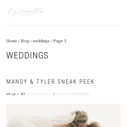
Skip
Skip
Skip
Skip
to
to
to
to
MENU
primary
main
primary
footer
navigation
content
sidebar
Home
»
Blog
»
weddings
»
Page 3
WEDDINGS
MANDY & TYLER SNEAK PEEK
06-30
/
BY
LIZ SCAVILLA
/
LEAVE A COMMENT