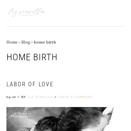
Skip
Skip
Skip
Skip
to
to
to
to
MENU
primary
main
primary
footer
navigation
content
sidebar
Home
»
Blog
»
home birth
HOME BIRTH
LABOR OF LOVE
09-10
/
BY
LIZ SCAVILLA
/
LEAVE A COMMENT