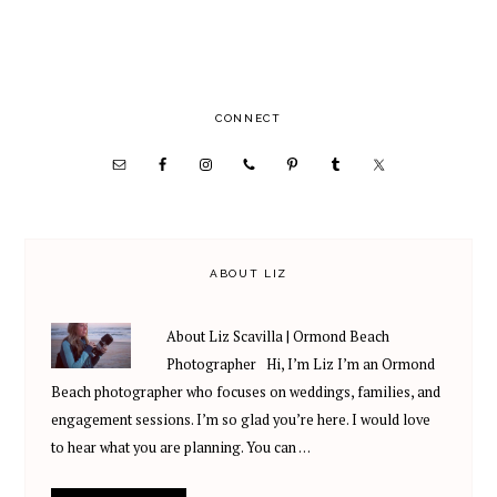
PRIMARY
CONNECT
SIDEBAR
ABOUT LIZ
About Liz Scavilla | Ormond Beach
Photographer Hi, I’m Liz I’m an Ormond
Beach photographer who focuses on weddings, families, and
engagement sessions. I’m so glad you’re here. I would love
to hear what you are planning. You can …