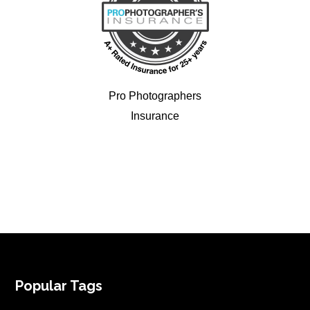
Pro Photographers
Insurance
FOOTER
Popular Tags