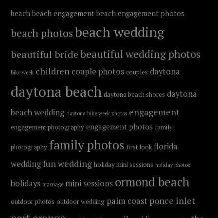
beach
beach engagement
beach engagement photos
beach wedding
beach photos
beautiful wedding photos
beautiful bride
children
couple photos
daytona
couples
bike week
daytona beach
daytona
daytona beach shores
engagement
beach wedding
daytona bike week photos
engagement photos
engagement photography
family
family photos
florida
photography
first look
fun wedding
wedding
holiday mini sessions
holiday photos
ormond beach
holidays
mini sessions
marriage
ponce inlet
palm coast
outdoor photos
outdoor wedding
port orange