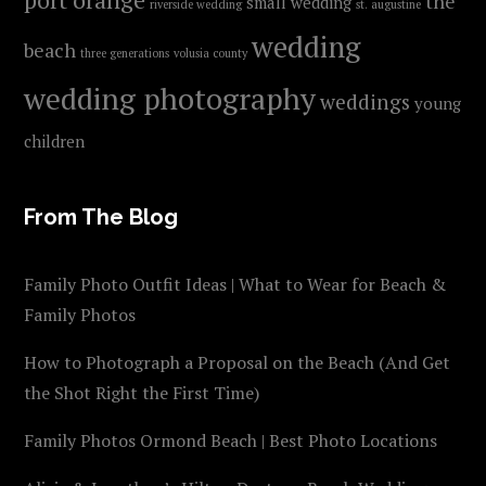
the
small wedding
riverside wedding
st. augustine
wedding
beach
three generations
volusia county
wedding photography
weddings
young
children
From The Blog
Family Photo Outfit Ideas | What to Wear for Beach &
Family Photos
How to Photograph a Proposal on the Beach (And Get
the Shot Right the First Time)
Family Photos Ormond Beach | Best Photo Locations