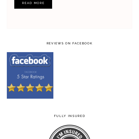
READ MORE
REVIEWS ON FACEBOOK
FULLY INSURED