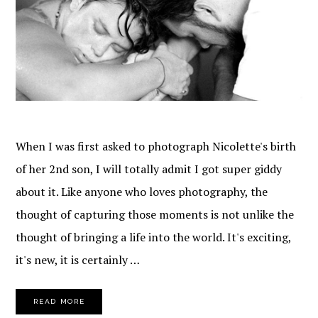
When I was first asked to photograph Nicolette's birth
of her 2nd son, I will totally admit I got super giddy
about it. Like anyone who loves photography, the
thought of capturing those moments is not unlike the
thought of bringing a life into the world. It's exciting,
it's new, it is certainly …
READ MORE