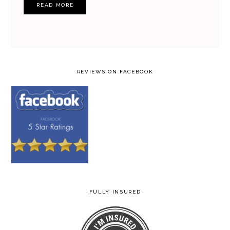
READ MORE
REVIEWS ON FACEBOOK
FULLY INSURED