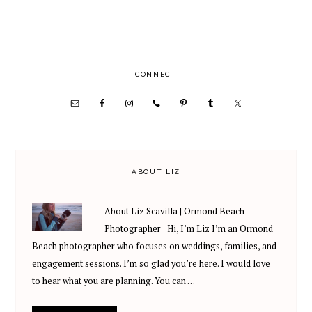
PRIMARY
CONNECT
SIDEBAR
ABOUT LIZ
About Liz Scavilla | Ormond Beach
Photographer Hi, I’m Liz I’m an Ormond
Beach photographer who focuses on weddings, families, and
engagement sessions. I’m so glad you’re here. I would love
to hear what you are planning. You can …