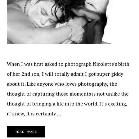
When I was first asked to photograph Nicolette's birth
of her 2nd son, I will totally admit I got super giddy
about it. Like anyone who loves photography, the
thought of capturing those moments is not unlike the
thought of bringing a life into the world. It's exciting,
it's new, it is certainly …
READ MORE