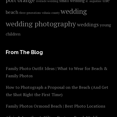
the
small wedding
riverside wedding
st. augustine
wedding
beach
three generations
volusia county
wedding photography
weddings
young
children
From The Blog
Family Photo Outfit Ideas | What to Wear for Beach &
Family Photos
How to Photograph a Proposal on the Beach (And Get
the Shot Right the First Time)
Family Photos Ormond Beach | Best Photo Locations