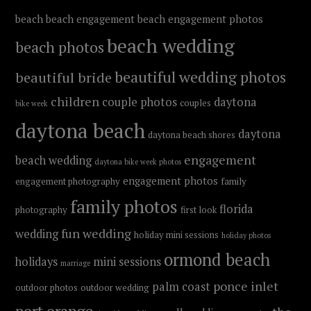
beach
beach engagement
beach engagement photos
beach wedding
beach photos
beautiful wedding photos
beautiful bride
children
couple photos
daytona
couples
bike week
daytona beach
daytona
daytona beach shores
engagement
beach wedding
daytona bike week photos
engagement photos
engagement photography
family
family photos
florida
photography
first look
fun wedding
wedding
holiday mini sessions
holiday photos
ormond beach
holidays
mini sessions
marriage
ponce inlet
palm coast
outdoor photos
outdoor wedding
port orange