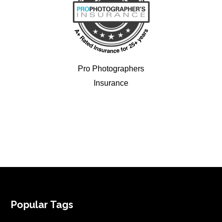
Pro Photographers
Insurance
FOOTER
Popular Tags