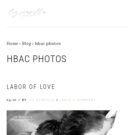
Skip
Skip
Skip
Skip
to
to
to
to
MENU
primary
main
primary
footer
navigation
content
sidebar
Home
»
Blog
»
hbac photos
HBAC PHOTOS
LABOR OF LOVE
09-10
/
BY
LIZ SCAVILLA
/
LEAVE A COMMENT