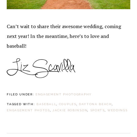
Can’t wait to share their awesome wedding, coming
next year! In the meantime, here’s to love and
baseball!
FILED UNDER:
ENGAGEMENT PHOTOGRAPHY
TAGGED WITH:
BASEBALL
,
COUPLES
,
DAYTONA BEACH
,
ENGAGEMENT PHOTOS
,
JACKIE ROBINSON
,
SPORTS
,
WEDDINGS