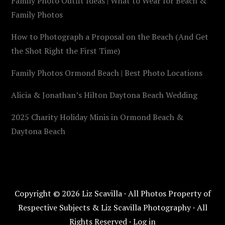
Family Photo Outfit Ideas | What to Wear for Beach &
Family Photos
How to Photograph a Proposal on the Beach (And Get
the Shot Right the First Time)
Family Photos Ormond Beach | Best Photo Locations
Alicia & Jonathan’s Hilton Daytona Beach Wedding
2025 Charity Holiday Minis in Ormond Beach &
Daytona Beach
Copyright © 2026 Liz Scavilla · All Photos Property of
Respective Subjects & Liz Scavilla Photography · All
Rights Reserved ·
Log in