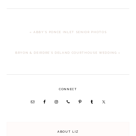
PREVIOUS
« ABBY’S PONCE INLET SENIOR PHOTOS
POST:
NEXT
BRYON & DEIRDRE’S DELAND COURTHOUSE WEDDING »
POST:
PRIMARY
CONNECT
SIDEBAR
ABOUT LIZ