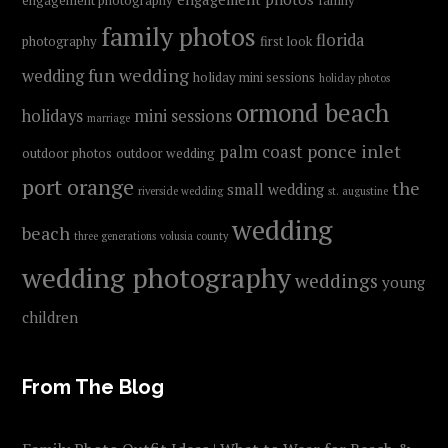
engagement photography
family
family photos
florida
photography
first look
fun wedding
wedding
holiday mini sessions
holiday photos
ormond beach
holidays
mini sessions
marriage
ponce inlet
palm coast
outdoor photos
outdoor wedding
port orange
the
small wedding
riverside wedding
st. augustine
wedding
beach
three generations
volusia county
wedding photography
weddings
young
children
From The Blog