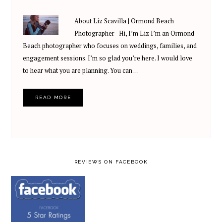
About Liz Scavilla | Ormond Beach
Photographer Hi, I’m Liz I’m an Ormond
Beach photographer who focuses on weddings, families, and
engagement sessions. I’m so glad you’re here. I would love
to hear what you are planning. You can …
READ MORE
REVIEWS ON FACEBOOK