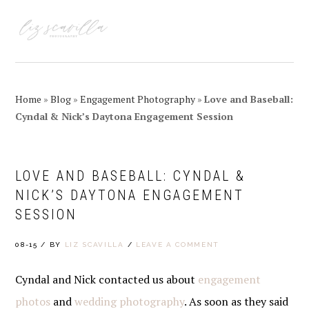
Skip
Skip
Skip
Skip
to
to
to
to
MENU
primary
main
primary
footer
navigation
content
sidebar
Home
»
Blog
»
Engagement Photography
»
Love and Baseball:
Cyndal & Nick’s Daytona Engagement Session
LOVE AND BASEBALL: CYNDAL &
NICK’S DAYTONA ENGAGEMENT
SESSION
08-15
/
BY
LIZ SCAVILLA
/
LEAVE A COMMENT
Cyndal and Nick contacted us about
engagement
photos
and
wedding photography
. As soon as they said