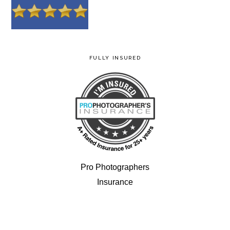
FULLY INSURED
Pro Photographers
Insurance