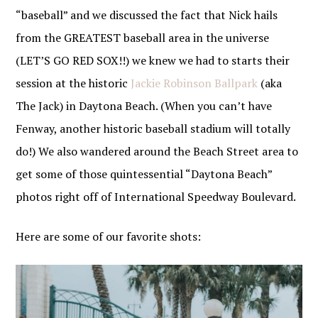
“baseball” and we discussed the fact that Nick hails
from the GREATEST baseball area in the universe
(LET’S GO RED SOX!!) we knew we had to starts their
session at the historic
Jackie Robinson Ballpark
(aka
The Jack) in Daytona Beach. (When you can’t have
Fenway, another historic baseball stadium will totally
do!) We also wandered around the Beach Street area to
get some of those quintessential “Daytona Beach”
photos right off of International Speedway Boulevard.
Here are some of our favorite shots: