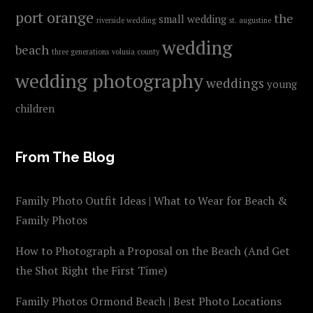
port orange
the
small wedding
riverside wedding
st. augustine
wedding
beach
three generations
volusia county
wedding photography
weddings
young
children
From The Blog
Family Photo Outfit Ideas | What to Wear for Beach &
Family Photos
How to Photograph a Proposal on the Beach (And Get
the Shot Right the First Time)
Family Photos Ormond Beach | Best Photo Locations