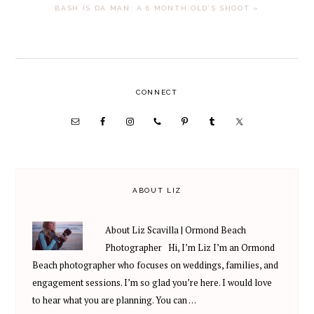
NEXT
BASH IS DA MAN: A 6 MONTH OLD’S SHOOT »
POST:
PRIMARY
CONNECT
SIDEBAR
ABOUT LIZ
About Liz Scavilla | Ormond Beach
Photographer Hi, I’m Liz I’m an Ormond
Beach photographer who focuses on weddings, families, and
engagement sessions. I’m so glad you’re here. I would love
to hear what you are planning. You can …