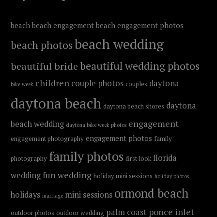
beach
beach engagement
beach engagement photos
beach wedding
beach photos
beautiful wedding photos
beautiful bride
children
couple photos
daytona
couples
bike week
daytona beach
daytona
daytona beach shores
engagement
beach wedding
daytona bike week photos
engagement photos
engagement photography
family
family photos
florida
photography
first look
fun wedding
wedding
holiday mini sessions
holiday photos
ormond beach
holidays
mini sessions
marriage
ponce inlet
palm coast
outdoor photos
outdoor wedding