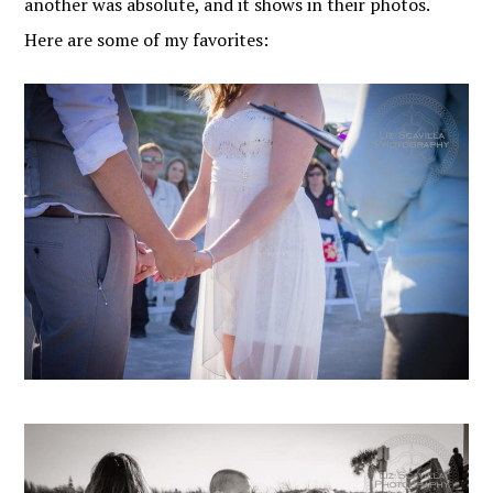
another was absolute, and it shows in their photos.
Here are some of my favorites: