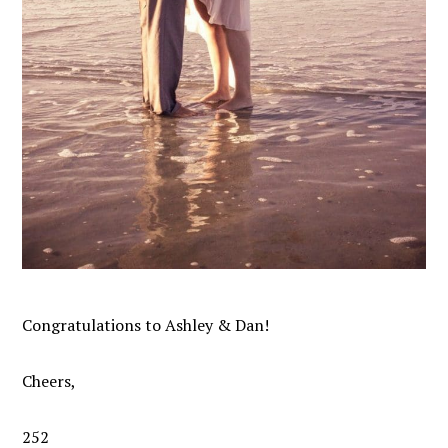
Congratulations to Ashley & Dan!
Cheers,
252