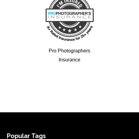
Pro Photographers
Insurance
FOOTER
Popular Tags