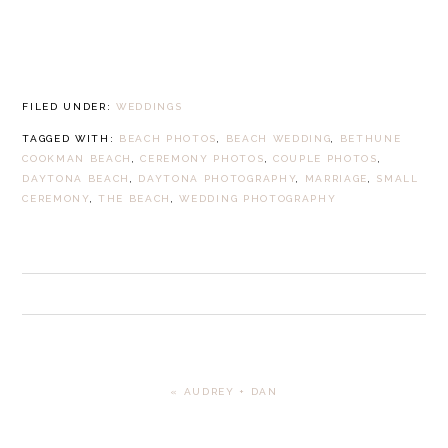
FILED UNDER:
WEDDINGS
TAGGED WITH:
BEACH PHOTOS
,
BEACH WEDDING
,
BETHUNE
COOKMAN BEACH
,
CEREMONY PHOTOS
,
COUPLE PHOTOS
,
DAYTONA BEACH
,
DAYTONA PHOTOGRAPHY
,
MARRIAGE
,
SMALL
CEREMONY
,
THE BEACH
,
WEDDING PHOTOGRAPHY
PREVIOUS
« AUDREY + DAN
POST: