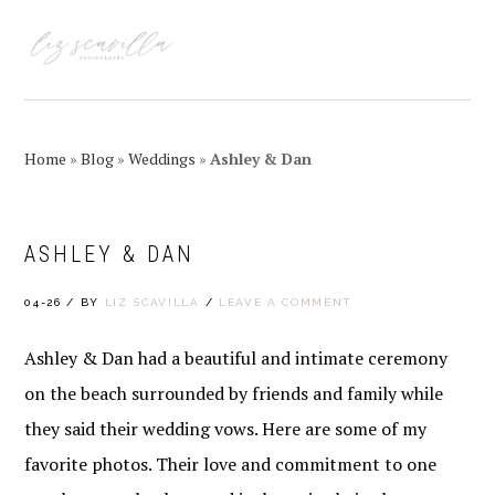
Skip
Skip
Skip
Skip
to
to
to
to
MENU
primary
main
primary
footer
navigation
content
sidebar
Home
»
Blog
»
Weddings
»
Ashley & Dan
ASHLEY & DAN
04-26
/
BY
LIZ SCAVILLA
/
LEAVE A COMMENT
Ashley & Dan had a beautiful and intimate ceremony
on the beach surrounded by friends and family while
they said their wedding vows. Here are some of my
favorite photos. Their love and commitment to one