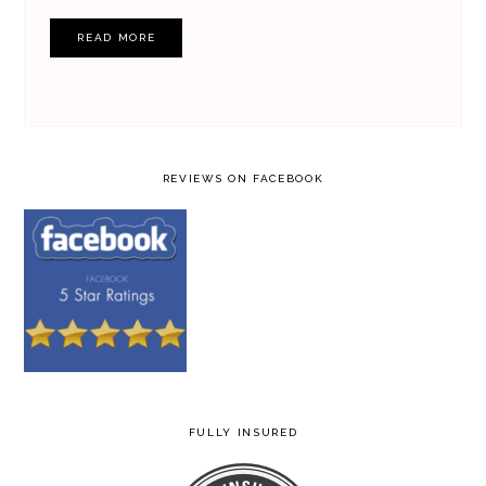
READ MORE
REVIEWS ON FACEBOOK
FULLY INSURED