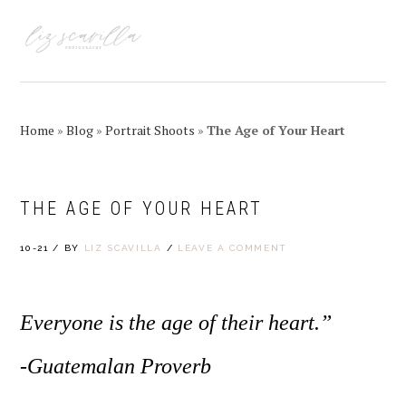
Skip
Skip
Skip
Skip
to
to
to
to
MENU
primary
main
primary
footer
navigation
content
sidebar
Home
»
Blog
»
Portrait Shoots
»
The Age of Your Heart
THE AGE OF YOUR HEART
10-21
/
BY
LIZ SCAVILLA
/
LEAVE A COMMENT
Everyone is the age of their heart.”
-Guatemalan Proverb