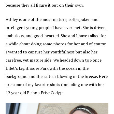
because they all figure it out on their own.
Ashley is one of the most mature, soft-spoken and
intelligent young people I have ever met. She is driven,
ambitious, and good-hearted. She and I have talked for
a while about doing some photos for her and of course
I wanted to capture her youthfulness but also her
carefree, yet mature side. We headed down to Ponce
Inlet’s Lighthouse Park with the ocean in the
background and the salt air blowing in the breeze. Here
are some of my favorite shots (including one with her
12 year old Bichon Frise Cody) :