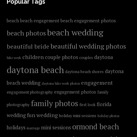
FOOTER
Popular Tags
beach
beach engagement
beach engagement photos
beach wedding
beach photos
beautiful wedding photos
beautiful bride
children
couple photos
daytona
couples
bike week
daytona beach
daytona
daytona beach shores
engagement
beach wedding
daytona bike week photos
engagement photos
engagement photography
family
family photos
florida
photography
first look
fun wedding
wedding
holiday mini sessions
holiday photos
ormond beach
holidays
mini sessions
marriage