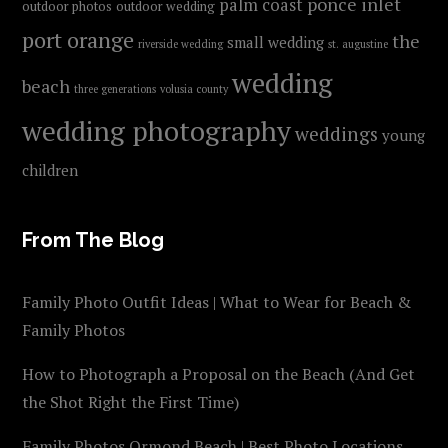
ponce inlet
palm coast
outdoor photos
outdoor wedding
port orange
the
small wedding
riverside wedding
st. augustine
wedding
beach
three generations
volusia county
wedding photography
weddings
young
children
From The Blog
Family Photo Outfit Ideas | What to Wear for Beach &
Family Photos
How to Photograph a Proposal on the Beach (And Get
the Shot Right the First Time)
Family Photos Ormond Beach | Best Photo Locations