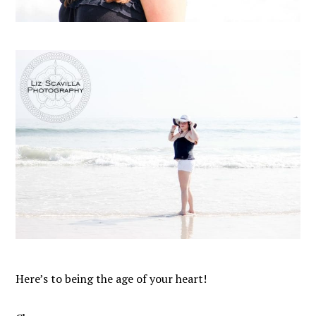
Here’s to being the age of your heart!