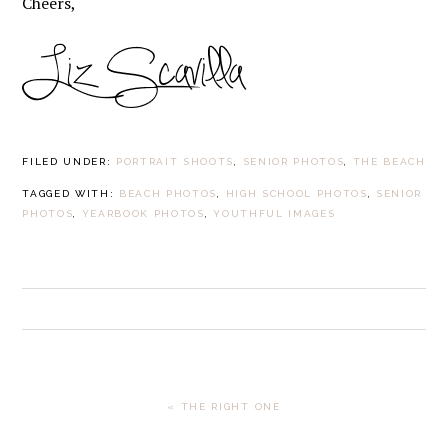
Cheers,
FILED UNDER:
PORTRAIT SHOOTS
,
SENIOR PHOTOS
,
THE BEACH
TAGGED WITH:
BEACH PHOTOS
,
HIGH SCHOOL PHOTOS
,
SENIOR
PHOTOS
,
YEARBOOK PHOTOS
,
YOUTHFUL IMAGES
PREVIOUS
« THE RIGHT ONE
POST: