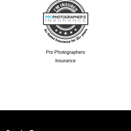
Pro Photographers
Insurance