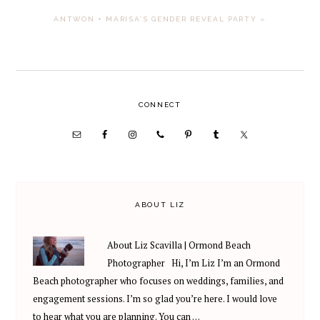
NEXT
ANTWON + MARISA’S GENDER REVEAL PARTY »
POST:
PRIMARY
CONNECT
SIDEBAR
ABOUT LIZ
About Liz Scavilla | Ormond Beach
Photographer Hi, I’m Liz I’m an Ormond
Beach photographer who focuses on weddings, families, and
engagement sessions. I’m so glad you’re here. I would love
to hear what you are planning. You can …