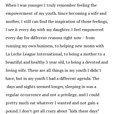
When I was younger I truly remember feeling the
empowerment of my youth. Since becoming a wife and
mother, I still can find the inspiration of those feelings,
I see it every day with my daughter. I feel empowered
every day for different reasons right now – from
running my own business, to helping new moms with
La Leche League International, to being a mother to a
beautiful and healthy 3 year old, to being a devoted and
loving wife. These are all things in my youth I didn’t
have, but in my youth I had a different agenda. The
days and nights seemed longer, sleeping in was a
regular occurrence and not a privilege, and I could
pretty much eat whatever I wanted and not gain a
pound. I don’t get all crazy about “kids these days”