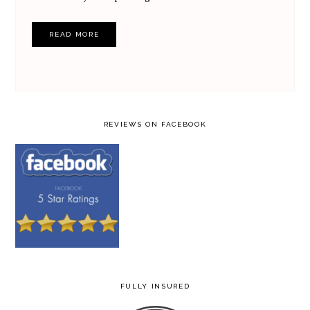
READ MORE
REVIEWS ON FACEBOOK
FULLY INSURED