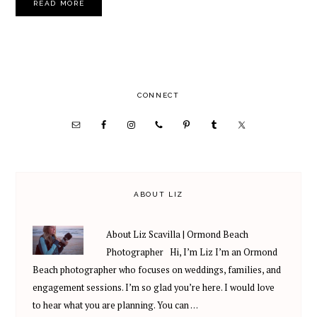
READ MORE
PRIMARY
CONNECT
SIDEBAR
ABOUT LIZ
About Liz Scavilla | Ormond Beach
Photographer Hi, I’m Liz I’m an Ormond
Beach photographer who focuses on weddings, families, and
engagement sessions. I’m so glad you’re here. I would love
to hear what you are planning. You can …