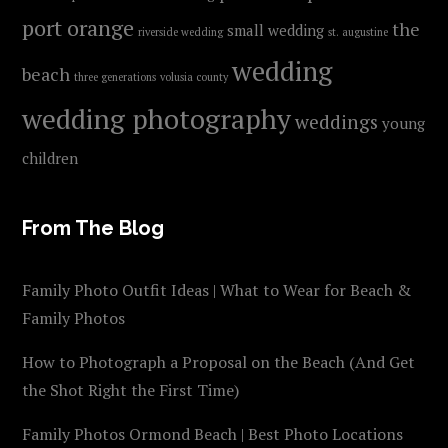
port orange
the
small wedding
riverside wedding
st. augustine
wedding
beach
three generations
volusia county
wedding photography
weddings
young
children
From The Blog
Family Photo Outfit Ideas | What to Wear for Beach &
Family Photos
How to Photograph a Proposal on the Beach (And Get
the Shot Right the First Time)
Family Photos Ormond Beach | Best Photo Locations