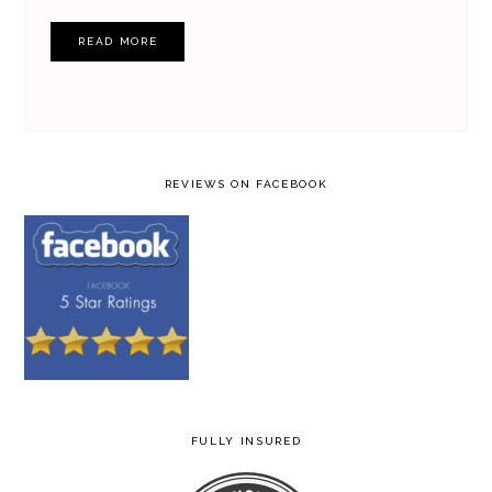
READ MORE
REVIEWS ON FACEBOOK
FULLY INSURED