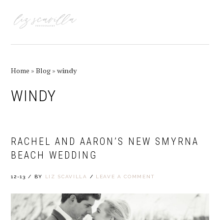
Skip
Skip
Skip
Skip
to
to
to
to
MENU
primary
main
primary
footer
navigation
content
sidebar
Home
»
Blog
»
windy
WINDY
RACHEL AND AARON’S NEW SMYRNA
BEACH WEDDING
12-13
/
BY
LIZ SCAVILLA
/
LEAVE A COMMENT