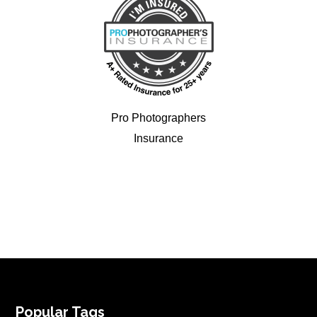
Pro Photographers
Insurance
FOOTER
Popular Tags