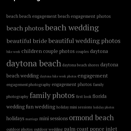
beach
beach engagement
beach engagement photos
beach wedding
beach photos
beautiful wedding photos
beautiful bride
children
couple photos
daytona
couples
bike week
daytona beach
daytona
daytona beach shores
engagement
beach wedding
daytona bike week photos
engagement photos
engagement photography
family
family photos
florida
photography
first look
fun wedding
wedding
holiday mini sessions
holiday photos
ormond beach
holidays
mini sessions
marriage
ponce inlet
palm coast
outdoor photos
outdoor wedding