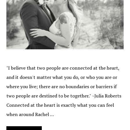
"I believe that two people are connected at the heart,
and it doesn't matter what you do, or who you are or
where you live; there are no boundaries or barriers if
two people are destined to be together." ~Julia Roberts
Connected at the heart is exactly what you can feel
when around Rachel …