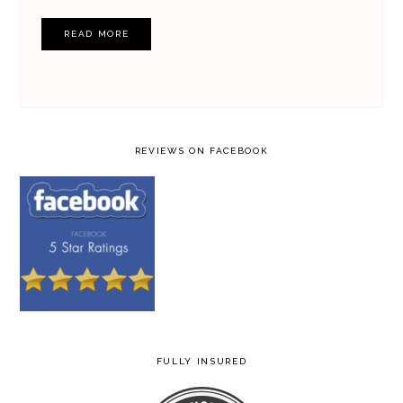
READ MORE
REVIEWS ON FACEBOOK
FULLY INSURED