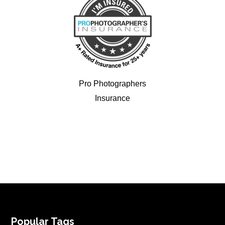
Pro Photographers
Insurance
FOOTER
Popular Tags