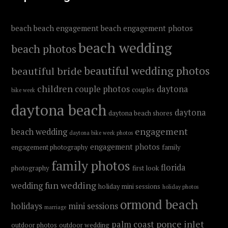
beach
beach engagement
beach engagement photos
beach wedding
beach photos
beautiful wedding photos
beautiful bride
children
couple photos
daytona
couples
bike week
daytona beach
daytona
daytona beach shores
engagement
beach wedding
daytona bike week photos
engagement photos
engagement photography
family
family photos
florida
photography
first look
fun wedding
wedding
holiday mini sessions
holiday photos
ormond beach
holidays
mini sessions
marriage
ponce inlet
palm coast
outdoor photos
outdoor wedding