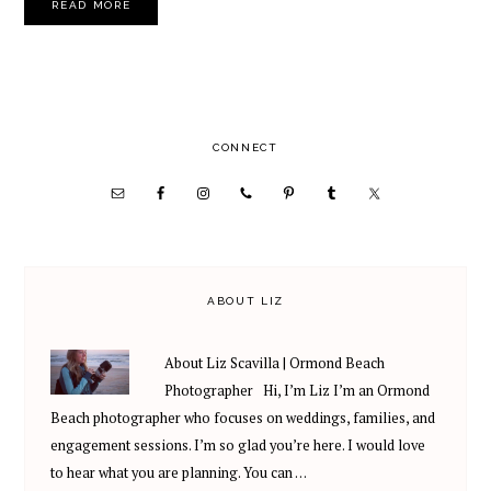
READ MORE
PRIMARY
CONNECT
SIDEBAR
ABOUT LIZ
About Liz Scavilla | Ormond Beach
Photographer Hi, I’m Liz I’m an Ormond
Beach photographer who focuses on weddings, families, and
engagement sessions. I’m so glad you’re here. I would love
to hear what you are planning. You can …