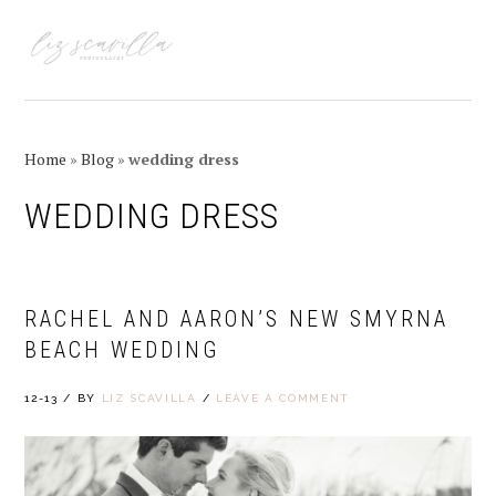
Skip
Skip
Skip
Skip
to
to
to
to
MENU
primary
main
primary
footer
navigation
content
sidebar
Home
»
Blog
»
wedding dress
WEDDING DRESS
RACHEL AND AARON’S NEW SMYRNA
BEACH WEDDING
12-13
/
BY
LIZ SCAVILLA
/
LEAVE A COMMENT