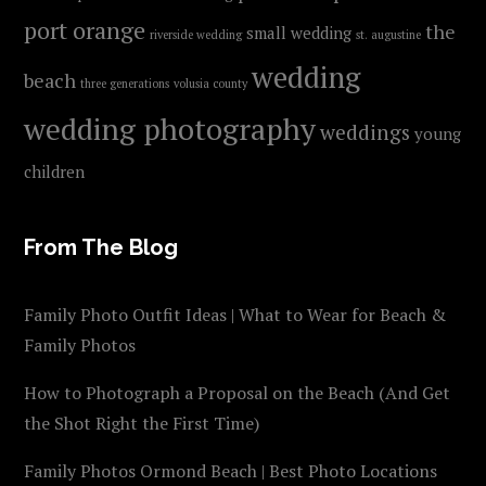
port orange
the
small wedding
riverside wedding
st. augustine
wedding
beach
three generations
volusia county
wedding photography
weddings
young
children
From The Blog
Family Photo Outfit Ideas | What to Wear for Beach &
Family Photos
How to Photograph a Proposal on the Beach (And Get
the Shot Right the First Time)
Family Photos Ormond Beach | Best Photo Locations