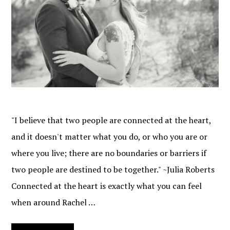
"I believe that two people are connected at the heart,
and it doesn't matter what you do, or who you are or
where you live; there are no boundaries or barriers if
two people are destined to be together." ~Julia Roberts
Connected at the heart is exactly what you can feel
when around Rachel …