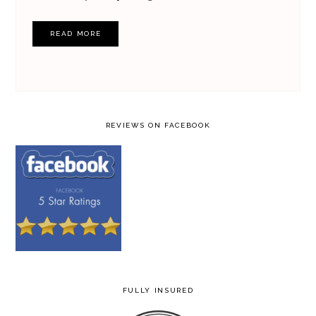
READ MORE
REVIEWS ON FACEBOOK
FULLY INSURED