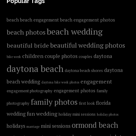
FOOTER
Popular Tags
beach
beach engagement
beach engagement photos
beach wedding
beach photos
beautiful wedding photos
beautiful bride
children
couple photos
daytona
couples
bike week
daytona beach
daytona
daytona beach shores
engagement
beach wedding
daytona bike week photos
engagement photos
engagement photography
family
family photos
florida
photography
first look
fun wedding
wedding
holiday mini sessions
holiday photos
ormond beach
holidays
mini sessions
marriage