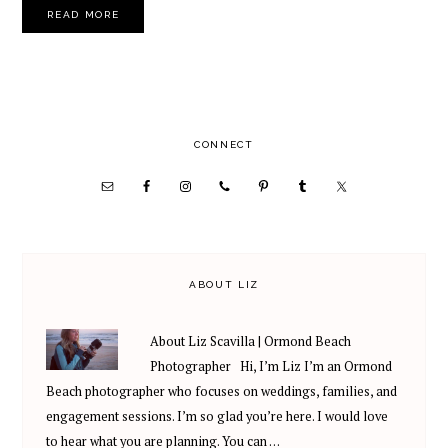
READ MORE
PRIMARY
CONNECT
SIDEBAR
ABOUT LIZ
About Liz Scavilla | Ormond Beach
Photographer Hi, I’m Liz I’m an Ormond
Beach photographer who focuses on weddings, families, and
engagement sessions. I’m so glad you’re here. I would love
to hear what you are planning. You can …