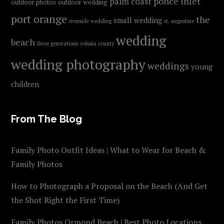
ponce inlet
palm coast
outdoor photos
outdoor wedding
port orange
the
small wedding
riverside wedding
st. augustine
wedding
beach
three generations
volusia county
wedding photography
weddings
young
children
From The Blog
Family Photo Outfit Ideas | What to Wear for Beach &
Family Photos
How to Photograph a Proposal on the Beach (And Get
the Shot Right the First Time)
Family Photos Ormond Beach | Best Photo Locations