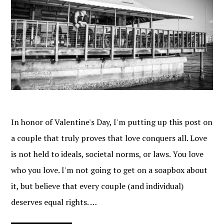
In honor of Valentine's Day, I'm putting up this post on
a couple that truly proves that love conquers all. Love
is not held to ideals, societal norms, or laws. You love
who you love. I'm not going to get on a soapbox about
it, but believe that every couple (and individual)
deserves equal rights. …