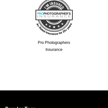
Pro Photographers
Insurance