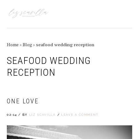
Skip
Skip
Skip
Skip
to
to
to
to
MENU
primary
main
primary
footer
navigation
content
sidebar
Home
»
Blog
»
seafood wedding reception
SEAFOOD WEDDING
RECEPTION
ONE LOVE
02-14
/
BY
LIZ SCAVILLA
/
LEAVE A COMMENT