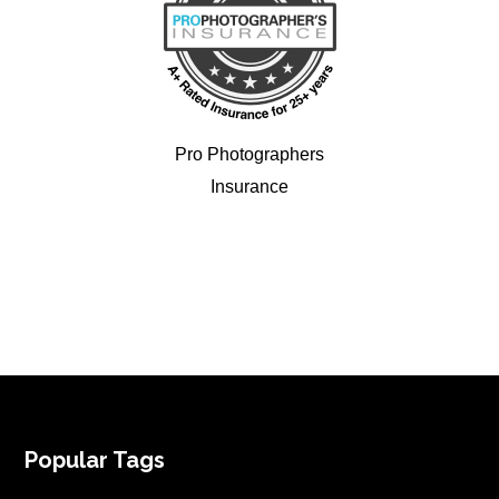
Pro Photographers
Insurance
FOOTER
Popular Tags