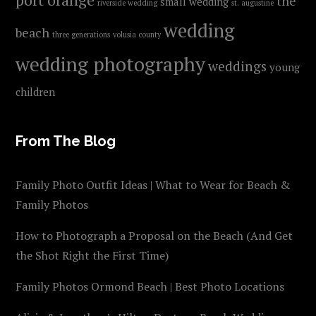
the
small wedding
riverside wedding
st. augustine
wedding
beach
three generations
volusia county
wedding photography
weddings
young
children
From The Blog
Family Photo Outfit Ideas | What to Wear for Beach &
Family Photos
How to Photograph a Proposal on the Beach (And Get
the Shot Right the First Time)
Family Photos Ormond Beach | Best Photo Locations