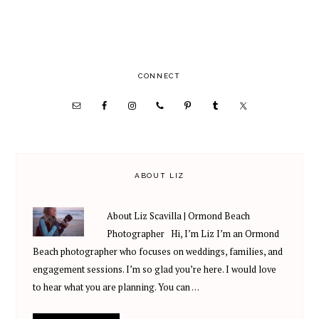
PRIMARY
CONNECT
SIDEBAR
ABOUT LIZ
About Liz Scavilla | Ormond Beach
Photographer Hi, I’m Liz I’m an Ormond
Beach photographer who focuses on weddings, families, and
engagement sessions. I’m so glad you’re here. I would love
to hear what you are planning. You can …