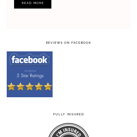
READ MORE
REVIEWS ON FACEBOOK
FULLY INSURED