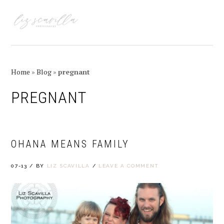
Skip
Skip
Skip
Skip
to
to
to
to
MENU
primary
main
primary
footer
navigation
content
sidebar
Home
»
Blog
»
pregnant
PREGNANT
OHANA MEANS FAMILY
07-13
/
BY
LIZ SCAVILLA
/
LEAVE A COMMENT