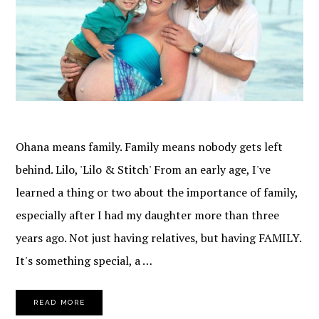
Ohana means family. Family means nobody gets left
behind. Lilo, 'Lilo & Stitch' From an early age, I've
learned a thing or two about the importance of family,
especially after I had my daughter more than three
years ago. Not just having relatives, but having FAMILY.
It's something special, a …
READ MORE