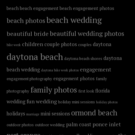
beach
beach engagement
beach engagement photos
beach wedding
beach photos
beautiful wedding photos
beautiful bride
children
couple photos
daytona
couples
bike week
daytona beach
daytona
daytona beach shores
engagement
beach wedding
daytona bike week photos
engagement photos
engagement photography
family
family photos
florida
photography
first look
fun wedding
wedding
holiday mini sessions
holiday photos
ormond beach
holidays
mini sessions
marriage
ponce inlet
palm coast
outdoor photos
outdoor wedding
port orange