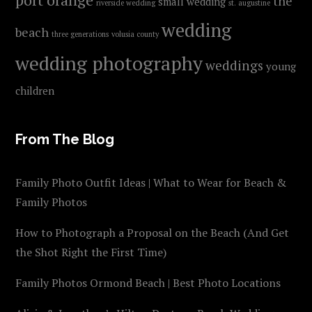
the
small wedding
riverside wedding
st. augustine
wedding
beach
three generations
volusia county
wedding photography
weddings
young
children
From The Blog
Family Photo Outfit Ideas | What to Wear for Beach &
Family Photos
How to Photograph a Proposal on the Beach (And Get
the Shot Right the First Time)
Family Photos Ormond Beach | Best Photo Locations