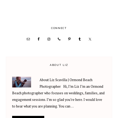
PRIMARY
CONNECT
SIDEBAR
ABOUT LIZ
About Liz Scavilla | Ormond Beach
Photographer Hi, I’m Liz I’m an Ormond
Beach photographer who focuses on weddings, families, and
engagement sessions. I’m so glad you’re here. I would love
to hear what you are planning. You can …