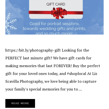
https://bit.ly/photography-gift Looking for the
PERFECT last minute gift? We have gift cards for
making memories that last FOREVER! Buy the perfect
gift for your loved ones today, and #shoplocal At Liz
Scavilla Photography, we love being able to capture
your family's special memories for you to …
READ MORE