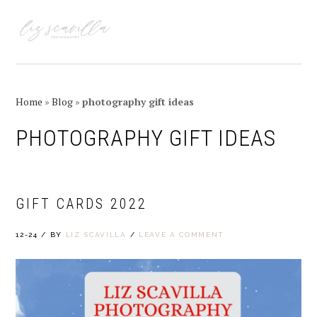
Skip
Skip
Skip
Skip
to
to
to
to
MENU
primary
main
primary
footer
navigation
content
sidebar
Home
»
Blog
»
photography gift ideas
PHOTOGRAPHY GIFT IDEAS
GIFT CARDS 2022
12-24
/
BY
LIZ SCAVILLA
/
LEAVE A COMMENT