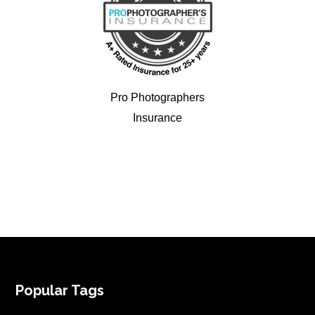
Pro Photographers
Insurance
FOOTER
Popular Tags