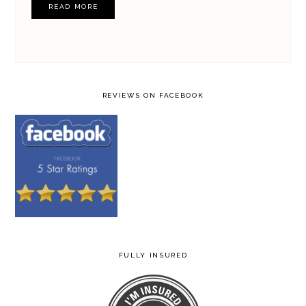
READ MORE
REVIEWS ON FACEBOOK
FULLY INSURED