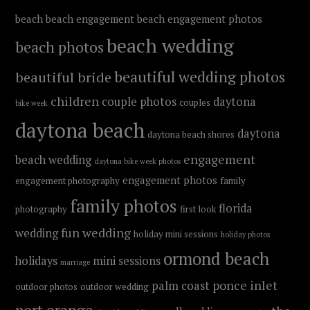
beach
beach engagement
beach engagement photos
beach wedding
beach photos
beautiful wedding photos
beautiful bride
children
couple photos
daytona
couples
bike week
daytona beach
daytona
daytona beach shores
engagement
beach wedding
daytona bike week photos
engagement photos
engagement photography
family
family photos
florida
photography
first look
fun wedding
wedding
holiday mini sessions
holiday photos
ormond beach
holidays
mini sessions
marriage
ponce inlet
palm coast
outdoor photos
outdoor wedding
port orange