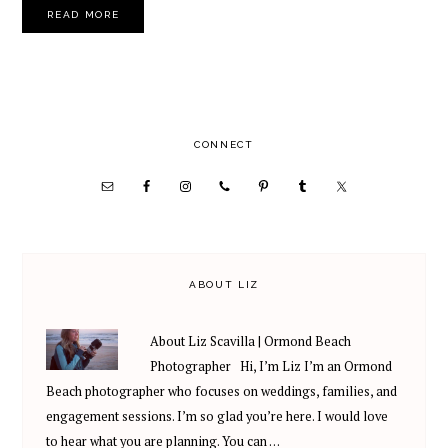
READ MORE
PRIMARY
CONNECT
SIDEBAR
ABOUT LIZ
About Liz Scavilla | Ormond Beach
Photographer Hi, I’m Liz I’m an Ormond
Beach photographer who focuses on weddings, families, and
engagement sessions. I’m so glad you’re here. I would love
to hear what you are planning. You can …