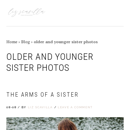
Skip
Skip
Skip
Skip
to
to
to
to
MENU
primary
main
primary
footer
navigation
content
sidebar
Home
»
Blog
»
older and younger sister photos
OLDER AND YOUNGER
SISTER PHOTOS
THE ARMS OF A SISTER
08-08
/
BY
LIZ SCAVILLA
/
LEAVE A COMMENT