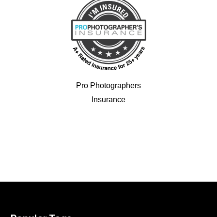
Pro Photographers
Insurance