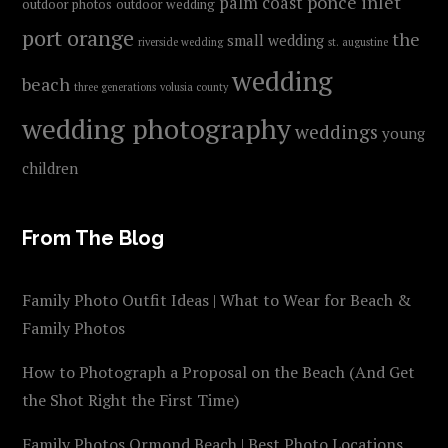
ponce inlet
palm coast
outdoor photos
outdoor wedding
port orange
the
small wedding
riverside wedding
st. augustine
wedding
beach
three generations
volusia county
wedding photography
weddings
young
children
From The Blog
Family Photo Outfit Ideas | What to Wear for Beach &
Family Photos
How to Photograph a Proposal on the Beach (And Get
the Shot Right the First Time)
Family Photos Ormond Beach | Best Photo Locations