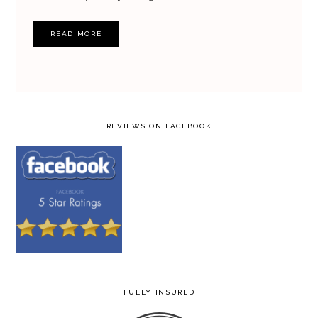
READ MORE
REVIEWS ON FACEBOOK
FULLY INSURED