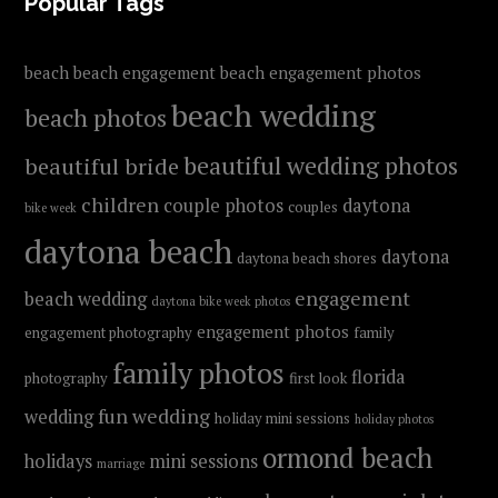
FOOTER
Popular Tags
beach
beach engagement
beach engagement photos
beach wedding
beach photos
beautiful wedding photos
beautiful bride
children
couple photos
daytona
couples
bike week
daytona beach
daytona
daytona beach shores
engagement
beach wedding
daytona bike week photos
engagement photos
engagement photography
family
family photos
florida
photography
first look
fun wedding
wedding
holiday mini sessions
holiday photos
ormond beach
holidays
mini sessions
marriage