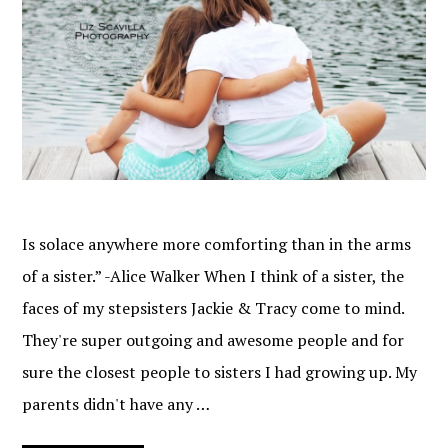
Is solace anywhere more comforting than in the arms
of a sister.” -Alice Walker When I think of a sister, the
faces of my stepsisters Jackie & Tracy come to mind.
They're super outgoing and awesome people and for
sure the closest people to sisters I had growing up. My
parents didn't have any …