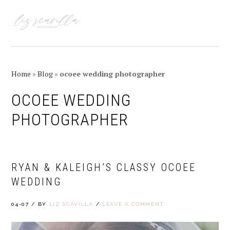
Skip
Skip
Skip
Skip
to
to
to
to
MENU
primary
main
primary
footer
navigation
content
sidebar
Home
»
Blog
»
ocoee wedding photographer
OCOEE WEDDING
PHOTOGRAPHER
RYAN & KALEIGH’S CLASSY OCOEE
WEDDING
04-07
/
BY
LIZ SCAVILLA
/
LEAVE A COMMENT