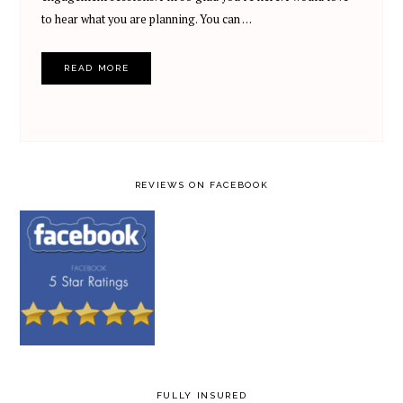
to hear what you are planning. You can …
READ MORE
REVIEWS ON FACEBOOK
FULLY INSURED