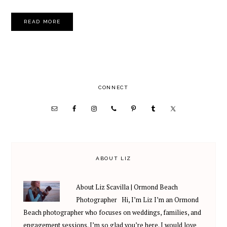
READ MORE
PRIMARY
CONNECT
SIDEBAR
ABOUT LIZ
About Liz Scavilla | Ormond Beach
Photographer Hi, I’m Liz I’m an Ormond
Beach photographer who focuses on weddings, families, and
engagement sessions. I’m so glad you’re here. I would love