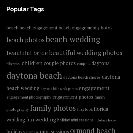
FOOTER
Popular Tags
beach
beach engagement
beach engagement photos
beach wedding
beach photos
beautiful wedding photos
beautiful bride
children
couple photos
daytona
couples
bike week
daytona beach
daytona
daytona beach shores
engagement
beach wedding
daytona bike week photos
engagement photos
engagement photography
family
family photos
florida
photography
first look
fun wedding
wedding
holiday mini sessions
holiday photos
ormond beach
holidays
mini sessions
marriage