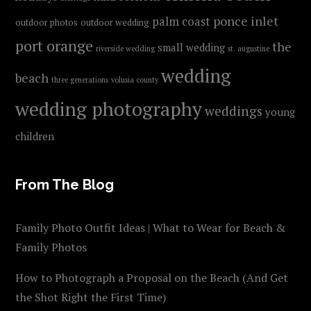
ponce inlet
palm coast
outdoor photos
outdoor wedding
port orange
the
small wedding
riverside wedding
st. augustine
wedding
beach
three generations
volusia county
wedding photography
weddings
young
children
From The Blog
Family Photo Outfit Ideas | What to Wear for Beach &
Family Photos
How to Photograph a Proposal on the Beach (And Get
the Shot Right the First Time)