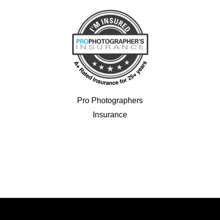
Pro Photographers
Insurance