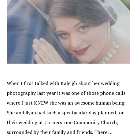
When I first talked with Kaleigh about her wedding
photography last year it was one of those phone calls
where I just KNEW she was an awesome human being.
She and Ryan had such a spectacular day planned for
their wedding at Cornerstone Community Church,
surrounded by their family and friends. There …