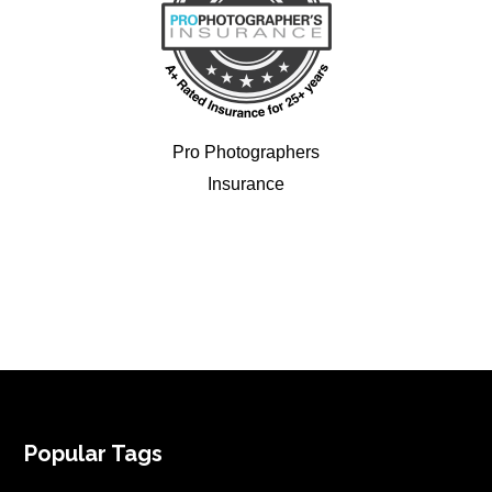
Pro Photographers
Insurance
FOOTER
Popular Tags