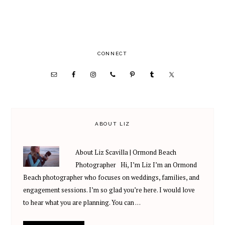
PRIMARY
CONNECT
SIDEBAR
ABOUT LIZ
About Liz Scavilla | Ormond Beach
Photographer Hi, I’m Liz I’m an Ormond
Beach photographer who focuses on weddings, families, and
engagement sessions. I’m so glad you’re here. I would love
to hear what you are planning. You can …