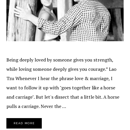
Being deeply loved by someone gives you strength,
while loving someone deeply gives you courage.” Lao
Tzu Whenever I hear the phrase love & marriage, I
want to follow it up with "goes together like a horse
and carriage". But let's dissect that a little bit. A horse
pulls a carriage. Never the …
READ MORE