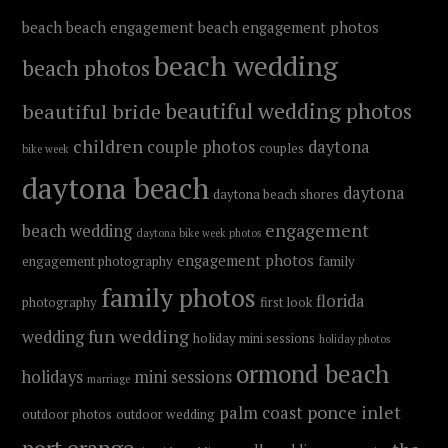
beach
beach engagement
beach engagement photos
beach wedding
beach photos
beautiful wedding photos
beautiful bride
children
couple photos
daytona
couples
bike week
daytona beach
daytona
daytona beach shores
engagement
beach wedding
daytona bike week photos
engagement photos
engagement photography
family
family photos
florida
photography
first look
fun wedding
wedding
holiday mini sessions
holiday photos
ormond beach
holidays
mini sessions
marriage
ponce inlet
palm coast
outdoor photos
outdoor wedding
port orange