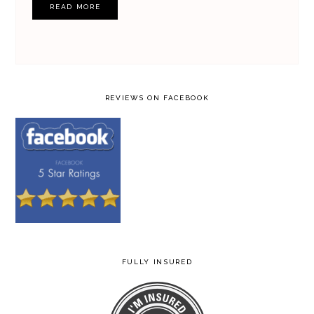
READ MORE
REVIEWS ON FACEBOOK
FULLY INSURED