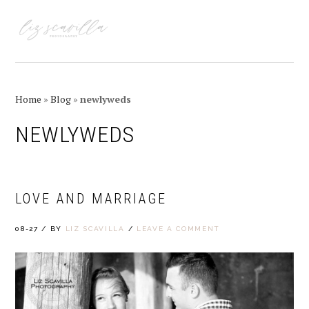
Skip
Skip
Skip
Skip
to
to
to
to
MENU
primary
main
primary
footer
navigation
content
sidebar
Home
»
Blog
»
newlyweds
NEWLYWEDS
LOVE AND MARRIAGE
08-27
/
BY
LIZ SCAVILLA
/
LEAVE A COMMENT