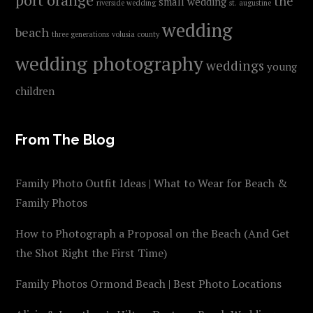
the
small wedding
riverside wedding
st. augustine
wedding
beach
three generations
volusia county
wedding photography
weddings
young
children
From The Blog
Family Photo Outfit Ideas | What to Wear for Beach &
Family Photos
How to Photograph a Proposal on the Beach (And Get
the Shot Right the First Time)
Family Photos Ormond Beach | Best Photo Locations