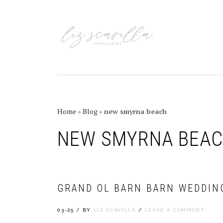
Skip
Skip
Skip
Skip
to
to
to
to
primary
main
primary
footer
navigation
content
sidebar
Home
»
Blog
»
new smyrna beach
NEW SMYRNA BEA
GRAND OL BARN BARN WEDDIN
03-25
/
BY
LIZ SCAVILLA
/
LEAVE A COMMENT