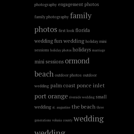
engagement photos
photography
family
family photography
photos
florida
first look
fun wedding
wedding
holiday mini
holidays
sessions
holiday photos
marriage
ormond
mini sessions
beach
outdoor photos
outdoor
ponce inlet
palm coast
wedding
port orange
small
riverside wedding
the beach
wedding
st. augustine
three
wedding
generations
volusia county
wedding