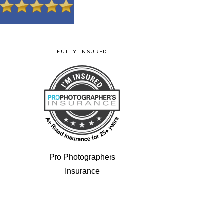
FULLY INSURED
Pro Photographers
Insurance