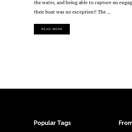
the water, and being able to capture an enga
their boat was no exception!! The …
READ MORE
FOOTER
Popular Tags
From