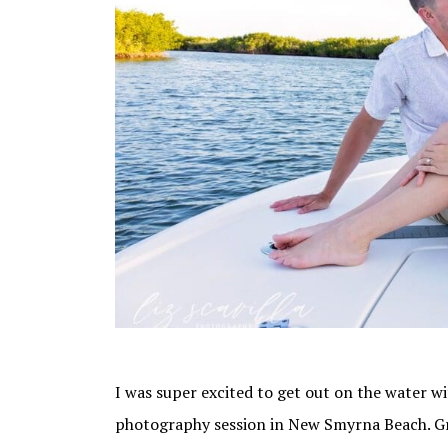
I was super excited to get out on the water 
photography session in New Smyrna Beach. Gro