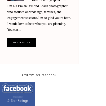
Beach Photographer Hi,
I’m Liz I’m an Ormond Beach photographer
who focuses on weddings, families, and
engagement sessions. I’m so glad you’re here.
I would love to hear what you are planning.
You can …
READ MORE
REVIEWS ON FACEBOOK