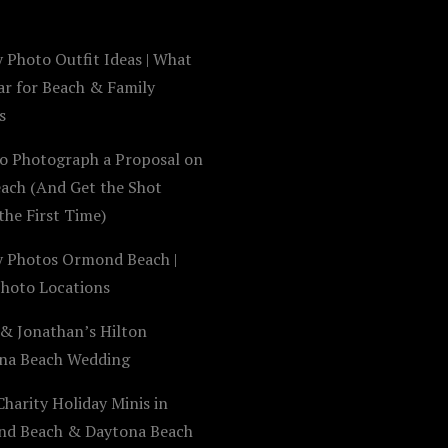
 Photo Outfit Ideas | What
ar for Beach & Family
s
o Photograph a Proposal on
each (And Get the Shot
the First Time)
y Photos Ormond Beach |
Photo Locations
 & Jonathan’s Hilton
na Beach Wedding
harity Holiday Minis in
d Beach & Daytona Beach