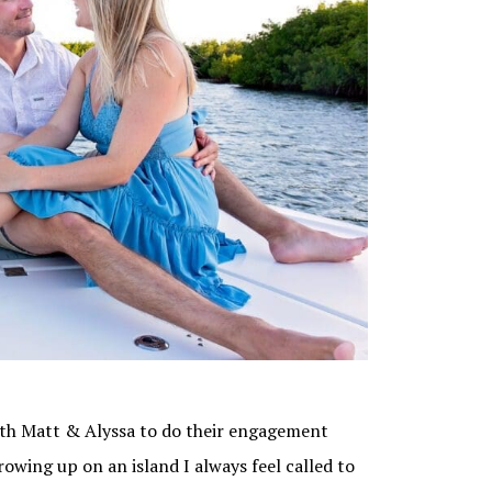
with Matt & Alyssa to do their engagement
wing up on an island I always feel called to