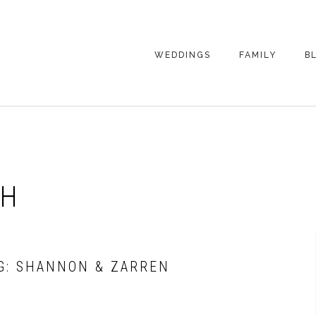
WEDDINGS
FAMILY
B
WEDDING
FAMILY
PHOTOGRAPHY
PHOTOGRAPHY
ENGAGEMENT
SENIORS
PHOTOGRAPHY
MATERNITY
CH
WEDDING
PHOTOGRAPHY
PETS
PRICING
FAMILY PHOTO
PRICING
G: SHANNON & ZARREN