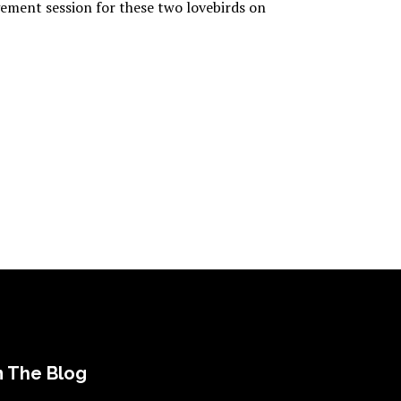
gement session for these two lovebirds on
 The Blog