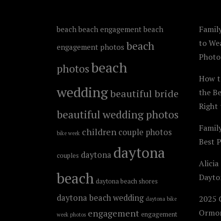
Family
beach
beach engagement
beach
to We
beach
engagement photos
Photo
beach
photos
How t
wedding
beautiful bride
the B
Right 
beautiful wedding photos
Famil
children
couple photos
bike week
Best 
daytona
daytona
couples
Alicia
beach
Dayto
daytona beach shores
daytona beach wedding
2025 C
daytona bike
engagement
Ormon
engagement
week photos