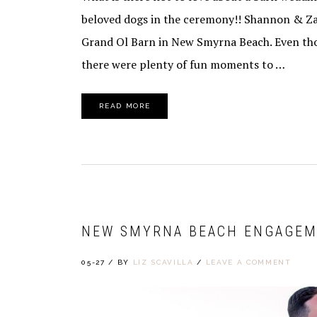
beloved dogs in the ceremony!! Shannon & Zar
Grand Ol Barn in New Smyrna Beach. Even tho
there were plenty of fun moments to …
READ MORE
NEW SMYRNA BEACH ENGAGEM
05-27
/
BY
LIZ SCAVILLA
/
LEAVE A COMMENT