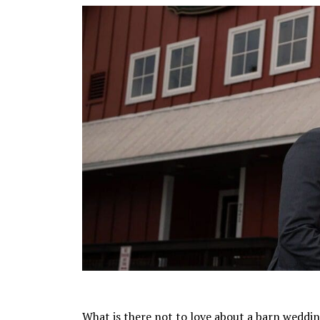
What is there not to love about a barn weddin