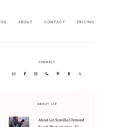
LOG
ABOUT
CONTACT
PRICING
ABOUT US
FAMILY
PHOTOGRAPHY
PRICING
CLIENT REVIEWS
PRIMARY
CONNECT
WEDDING
RECOMMENDED PROS
PHOTOGRAPHY
SIDEBAR
PRICING
ABOUT LIZ
About Liz Scavilla | Ormond