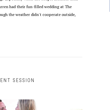
ren had their fun-filled wedding at The
ugh the weather didn't cooperate outside,
ENT SESSION