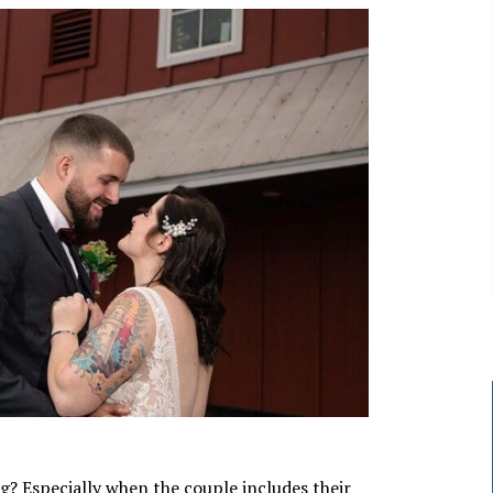
g? Especially when the couple includes their