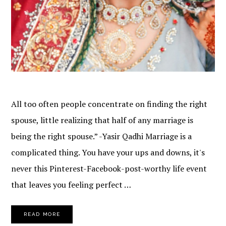
All too often people concentrate on finding the right
spouse, little realizing that half of any marriage is
being the right spouse.” -Yasir Qadhi Marriage is a
complicated thing. You have your ups and downs, it's
never this Pinterest-Facebook-post-worthy life event
that leaves you feeling perfect …
READ MORE