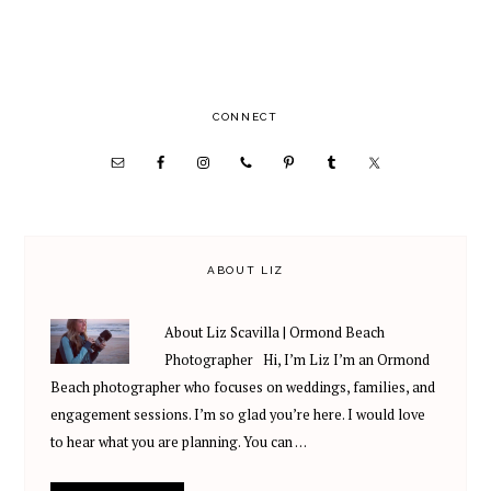
PRIMARY
CONNECT
SIDEBAR
ABOUT LIZ
About Liz Scavilla | Ormond Beach
Photographer Hi, I’m Liz I’m an Ormond
Beach photographer who focuses on weddings, families, and
engagement sessions. I’m so glad you’re here. I would love
to hear what you are planning. You can …