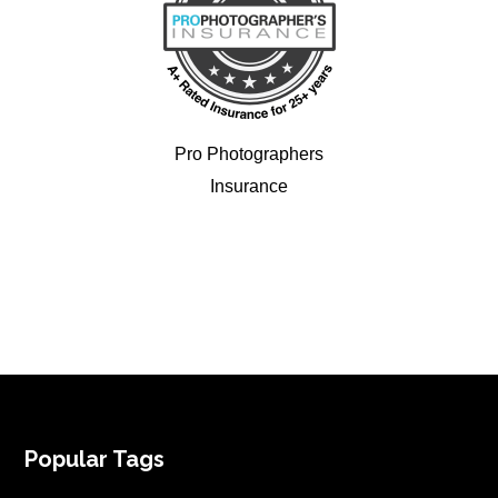
Pro Photographers
Insurance
FOOTER
Popular Tags