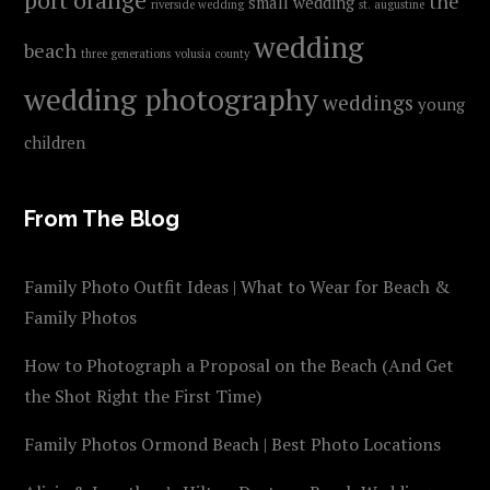
the
small wedding
riverside wedding
st. augustine
wedding
beach
three generations
volusia county
wedding photography
weddings
young
children
From The Blog
Family Photo Outfit Ideas | What to Wear for Beach &
Family Photos
How to Photograph a Proposal on the Beach (And Get
the Shot Right the First Time)
Family Photos Ormond Beach | Best Photo Locations