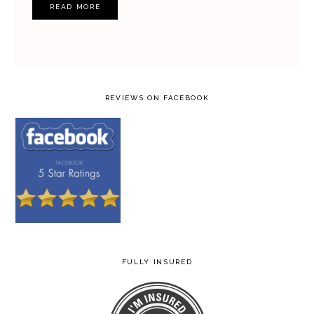
READ MORE
REVIEWS ON FACEBOOK
FULLY INSURED