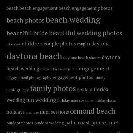
beach
beach engagement
beach engagement photos
beach wedding
beach photos
beautiful wedding photos
beautiful bride
children
couple photos
daytona
couples
bike week
daytona beach
daytona
daytona beach shores
engagement
beach wedding
daytona bike week photos
engagement photos
engagement photography
family
family photos
florida
photography
first look
fun wedding
wedding
holiday mini sessions
holiday photos
ormond beach
holidays
mini sessions
marriage
ponce inlet
palm coast
outdoor photos
outdoor wedding
port orange