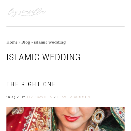
Skip
Skip
Skip
Skip
to
to
to
to
MENU
primary
main
primary
footer
navigation
content
sidebar
Home
»
Blog
»
islamic wedding
ISLAMIC WEDDING
THE RIGHT ONE
10-15
/
BY
LIZ SCAVILLA
/
LEAVE A COMMENT