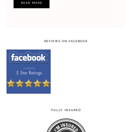
READ MORE
REVIEWS ON FACEBOOK
FULLY INSURED