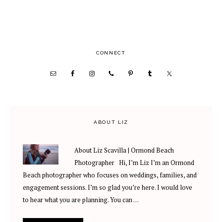
PRIMARY
CONNECT
SIDEBAR
ABOUT LIZ
About Liz Scavilla | Ormond Beach
Photographer Hi, I’m Liz I’m an Ormond
Beach photographer who focuses on weddings, families, and
engagement sessions. I’m so glad you’re here. I would love
to hear what you are planning. You can …