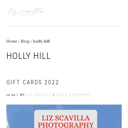
Skip
Skip
Skip
Skip
to
to
to
to
MENU
primary
main
primary
footer
navigation
content
sidebar
Home
»
Blog
»
holly hill
HOLLY HILL
GIFT CARDS 2022
12-24
/
BY
LIZ SCAVILLA
/
LEAVE A COMMENT