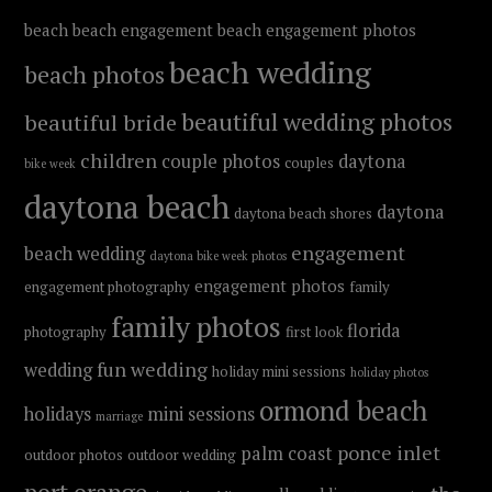
beach
beach engagement
beach engagement photos
beach wedding
beach photos
beautiful wedding photos
beautiful bride
children
couple photos
daytona
couples
bike week
daytona beach
daytona
daytona beach shores
engagement
beach wedding
daytona bike week photos
engagement photos
engagement photography
family
family photos
florida
photography
first look
fun wedding
wedding
holiday mini sessions
holiday photos
ormond beach
holidays
mini sessions
marriage
ponce inlet
palm coast
outdoor photos
outdoor wedding
port orange