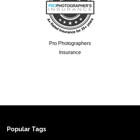
Pro Photographers
Insurance
FOOTER
Popular Tags