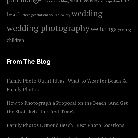
the
small wedding
riverside wedding
st. augustine
wedding
beach
three generations
volusia county
wedding photography
weddings
young
children
From The Blog
Family Photo Outfit Ideas | What to Wear for Beach &
Family Photos
How to Photograph a Proposal on the Beach (And Get
the Shot Right the First Time)
Family Photos Ormond Beach | Best Photo Locations