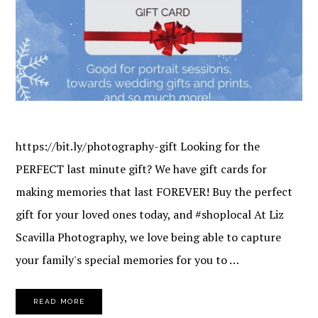
https://bit.ly/photography-gift Looking for the
PERFECT last minute gift? We have gift cards for
making memories that last FOREVER! Buy the perfect
gift for your loved ones today, and #shoplocal At Liz
Scavilla Photography, we love being able to capture
your family's special memories for you to …
READ MORE