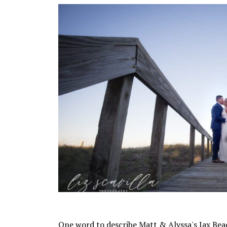
One word to describe Matt & Alyssa's Jax Bea