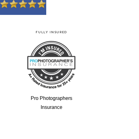
FULLY INSURED
Pro Photographers
Insurance