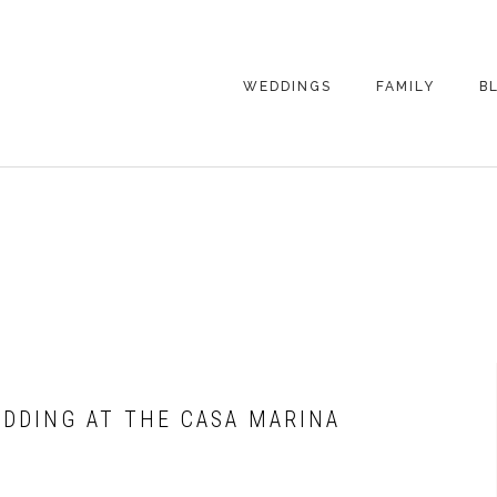
WEDDINGS
FAMILY
B
WEDDING
FAMILY
PHOTOGRAPHY
PHOTOGRAPHY
ENGAGEMENT
SENIORS
PHOTOGRAPHY
MATERNITY
WEDDING
PHOTOGRAPHY
PETS
PRICING
FAMILY PHOTO
PRICING
EDDING AT THE CASA MARINA