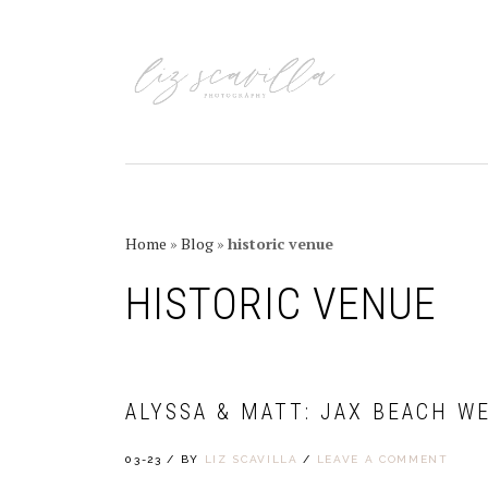
Skip
Skip
Skip
Skip
to
to
to
to
primary
main
primary
footer
navigation
content
sidebar
Home
»
Blog
»
historic venue
HISTORIC VENUE
ALYSSA & MATT: JAX BEACH W
03-23
/
BY
LIZ SCAVILLA
/
LEAVE A COMMENT