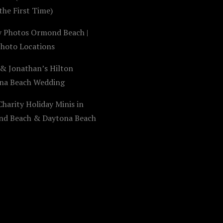
the First Time)
y Photos Ormond Beach |
Photo Locations
 & Jonathan’s Hilton
na Beach Wedding
harity Holiday Minis in
d Beach & Daytona Beach