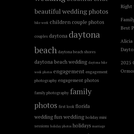
Right 
beautiful wedding photos
Famil
children
couple photos
bike week
Best 
daytona
daytona
couples
Alicia
beach
Dayto
daytona beach shores
daytona beach wedding
2025 C
daytona bike
engagement
Ormon
engagement
week photos
engagement photos
photography
family
family photography
photos
florida
first look
fun wedding
wedding
holiday mini
holidays
sessions
holiday photos
marriage