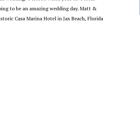
oing to be an amazing wedding day. Matt &
historic Casa Marina Hotel in Jax Beach, Florida