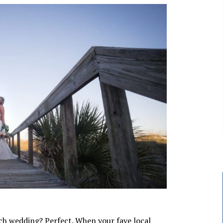
ch wedding? Perfect. When your fave local