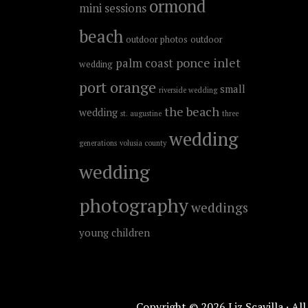
ormond
mini sessions
beach
outdoor photos
outdoor
ponce inlet
palm coast
wedding
port orange
small
riverside wedding
the beach
wedding
st. augustine
three
wedding
generations
volusia county
wedding
photography
weddings
young children
Copyright © 2026 Liz Scavilla · Al