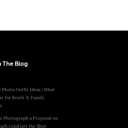
 The Blog
 Photo Outfit Ideas | What
ar for Beach & Family
s
o Photograph a Proposal on
each (And Get the Shot