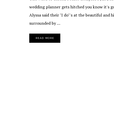
wedding planner gets hitched you know it's g
Alyssa said their "I do"'s at the beautiful and 
surrounded by …
READ MORE