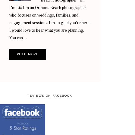
Beach Photographer Hi,
I’m Liz I’m an Ormond Beach photographer
who focuses on weddings, families, and
engagement sessions. I’m so glad you’re here.
I would love to hear what you are planning.
You can …
READ MORE
REVIEWS ON FACEBOOK