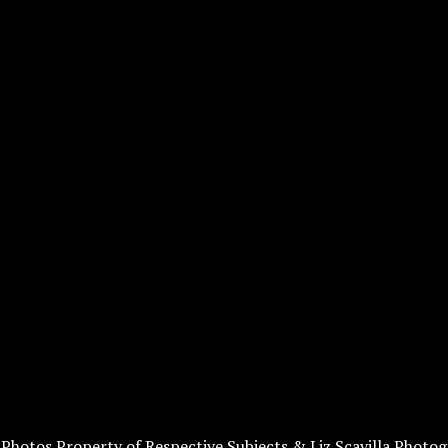
l Photos Property of Respective Subjects & Liz Scavilla Photog