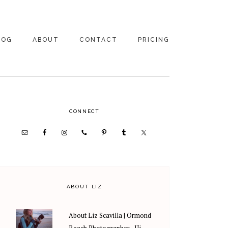
LOG
ABOUT
CONTACT
PRICING
ABOUT US
FAMILY
PHOTOGRAPHY
PRICING
CLIENT REVIEWS
PRIMARY
CONNECT
WEDDING
RECOMMENDED PROS
PHOTOGRAPHY
SIDEBAR
PRICING
ABOUT LIZ
About Liz Scavilla | Ormond