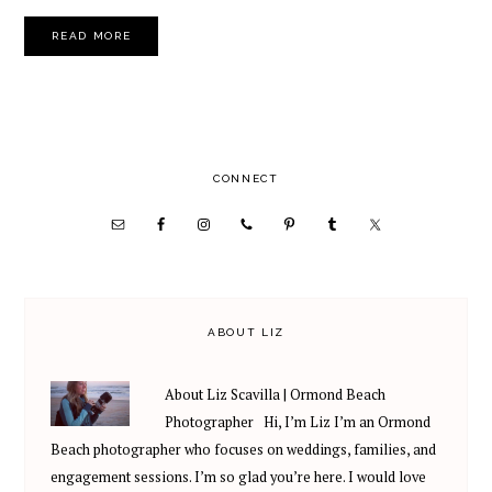
READ MORE
PRIMARY
CONNECT
SIDEBAR
ABOUT LIZ
About Liz Scavilla | Ormond Beach
Photographer Hi, I’m Liz I’m an Ormond
Beach photographer who focuses on weddings, families, and
engagement sessions. I’m so glad you’re here. I would love