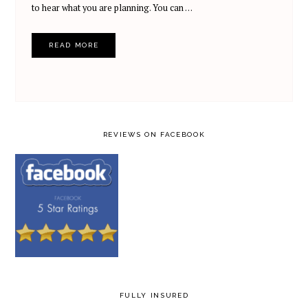
to hear what you are planning. You can …
READ MORE
REVIEWS ON FACEBOOK
FULLY INSURED