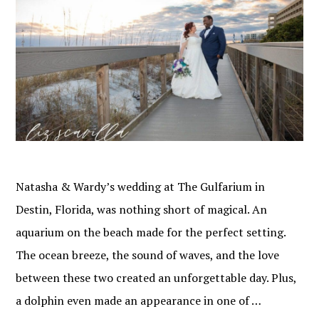
Natasha & Wardy’s wedding at The Gulfarium in
Destin, Florida, was nothing short of magical. An
aquarium on the beach made for the perfect setting.
The ocean breeze, the sound of waves, and the love
between these two created an unforgettable day. Plus,
a dolphin even made an appearance in one of …