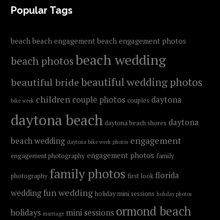
FOOTER
Popular Tags
beach
beach engagement
beach engagement photos
beach wedding
beach photos
beautiful wedding photos
beautiful bride
children
couple photos
daytona
couples
bike week
daytona beach
daytona
daytona beach shores
engagement
beach wedding
daytona bike week photos
engagement photos
engagement photography
family
family photos
florida
photography
first look
fun wedding
wedding
holiday mini sessions
holiday photos
ormond beach
holidays
mini sessions
marriage