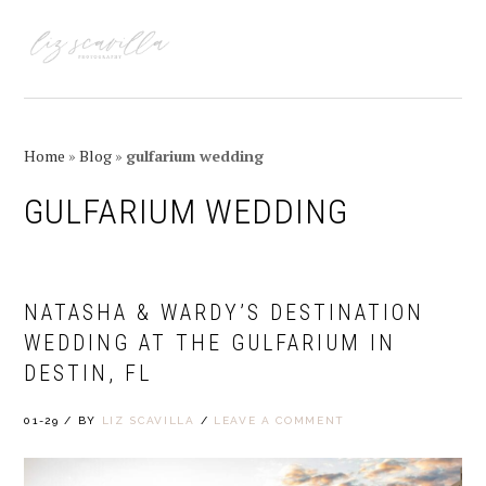
Skip
Skip
Skip
Skip
to
to
to
to
MENU
primary
main
primary
footer
navigation
content
sidebar
Home
»
Blog
»
gulfarium wedding
GULFARIUM WEDDING
NATASHA & WARDY’S DESTINATION
WEDDING AT THE GULFARIUM IN
DESTIN, FL
01-29
/
BY
LIZ SCAVILLA
/
LEAVE A COMMENT