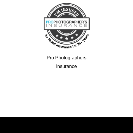
Pro Photographers
Insurance