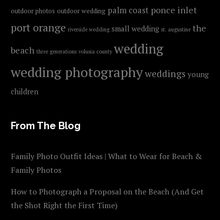
ponce inlet
palm coast
outdoor photos
outdoor wedding
port orange
the
small wedding
riverside wedding
st. augustine
wedding
beach
three generations
volusia county
wedding photography
weddings
young
children
From The Blog
Family Photo Outfit Ideas | What to Wear for Beach &
Family Photos
How to Photograph a Proposal on the Beach (And Get
the Shot Right the First Time)