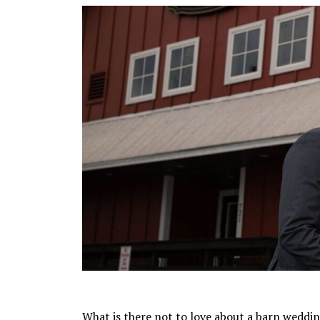
What is there not to love about a barn weddin