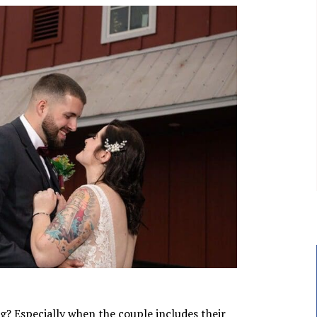
g? Especially when the couple includes their