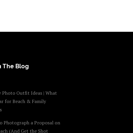
 The Blog
 Photo Outfit Ideas | What
ar for Beach & Family
s
o Photograph a Proposal on
each (And Get the Shot