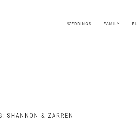
WEDDINGS
FAMILY
B
WEDDING
FAMILY
PHOTOGRAPHY
PHOTOGRAPHY
ENGAGEMENT
SENIORS
PHOTOGRAPHY
MATERNITY
WEDDING
PHOTOGRAPHY
PETS
PRICING
FAMILY PHOTO
PRICING
G: SHANNON & ZARREN