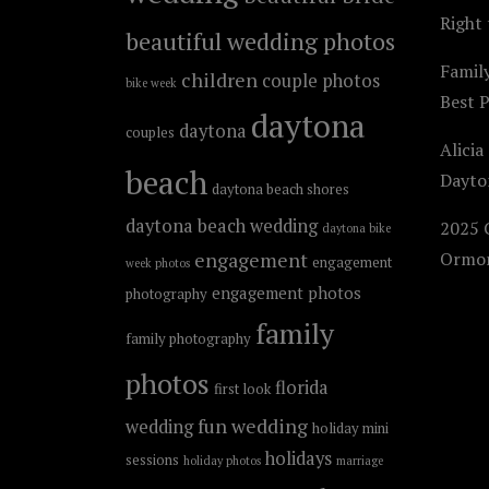
Right 
beautiful wedding photos
Famil
children
couple photos
bike week
Best 
daytona
daytona
couples
Alicia
beach
Dayto
daytona beach shores
daytona beach wedding
2025 C
daytona bike
engagement
Ormon
engagement
week photos
engagement photos
photography
family
family photography
photos
florida
first look
fun wedding
wedding
holiday mini
holidays
sessions
holiday photos
marriage