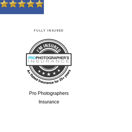
FULLY INSURED
Pro Photographers
Insurance