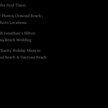
the First Time)
y Photos Ormond Beach |
Photo Locations
 & Jonathan’s Hilton
na Beach Wedding
harity Holiday Minis in
d Beach & Daytona Beach