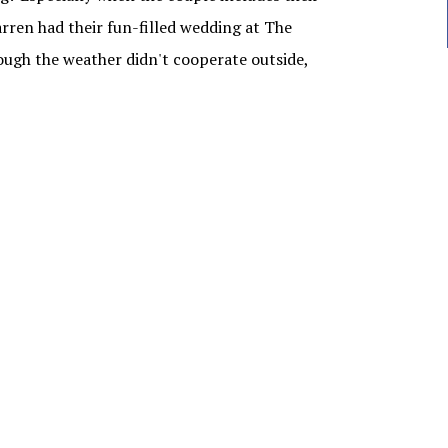
ren had their fun-filled wedding at The
ugh the weather didn't cooperate outside,