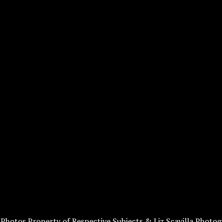
l Photos Property of Respective Subjects & Liz Scavilla Photog