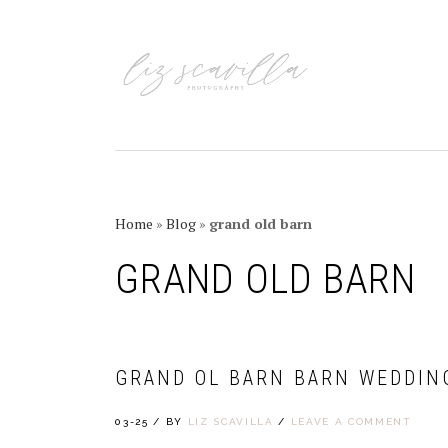
Skip
Skip
Skip
Skip
to
to
to
to
primary
main
primary
footer
navigation
content
sidebar
Home
»
Blog
»
grand old barn
GRAND OLD BARN
GRAND OL BARN BARN WEDDIN
03-25
/
BY
LIZ SCAVILLA
/
LEAVE A COMMENT