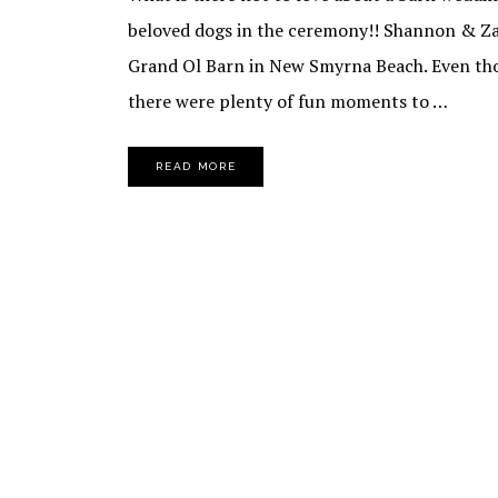
beloved dogs in the ceremony!! Shannon & Zar
Grand Ol Barn in New Smyrna Beach. Even tho
there were plenty of fun moments to …
READ MORE