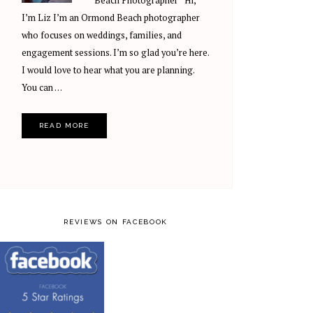
Beach Photographer Hi,
I’m Liz I’m an Ormond Beach photographer
who focuses on weddings, families, and
engagement sessions. I’m so glad you’re here.
I would love to hear what you are planning.
You can …
READ MORE
REVIEWS ON FACEBOOK