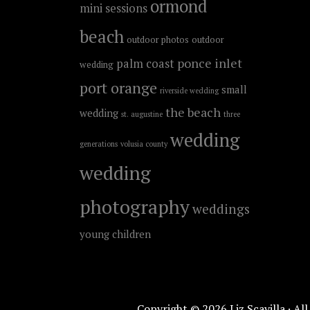
ormond
mini sessions
beach
outdoor photos
outdoor
ponce inlet
palm coast
wedding
port orange
small
riverside wedding
the beach
wedding
st. augustine
three
wedding
generations
volusia county
wedding
photography
weddings
young children
Copyright © 2026 Liz Scavilla · Al