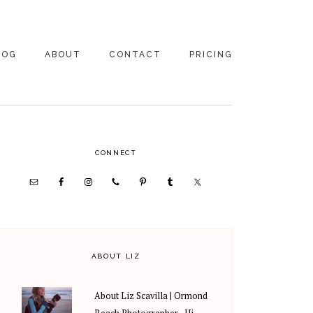
LOG
ABOUT
CONTACT
PRICING
ABOUT US
FAMILY
PHOTOGRAPHY
PRICING
CLIENT REVIEWS
PRIMARY
CONNECT
WEDDING
RECOMMENDED PROS
PHOTOGRAPHY
SIDEBAR
PRICING
ABOUT LIZ
About Liz Scavilla | Ormond