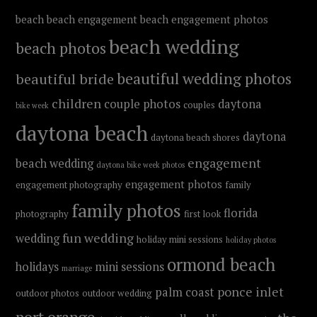
beach
beach engagement
beach engagement photos
beach wedding
beach photos
beautiful wedding photos
beautiful bride
children
couple photos
daytona
couples
bike week
daytona beach
daytona
daytona beach shores
engagement
beach wedding
daytona bike week photos
engagement photos
engagement photography
family
family photos
florida
photography
first look
fun wedding
wedding
holiday mini sessions
holiday photos
ormond beach
holidays
mini sessions
marriage
ponce inlet
palm coast
outdoor photos
outdoor wedding
port orange