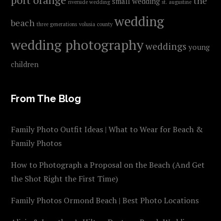
the
small wedding
riverside wedding
st. augustine
wedding
beach
three generations
volusia county
wedding photography
weddings
young
children
From The Blog
Family Photo Outfit Ideas | What to Wear for Beach &
Family Photos
How to Photograph a Proposal on the Beach (And Get
the Shot Right the First Time)
Family Photos Ormond Beach | Best Photo Locations