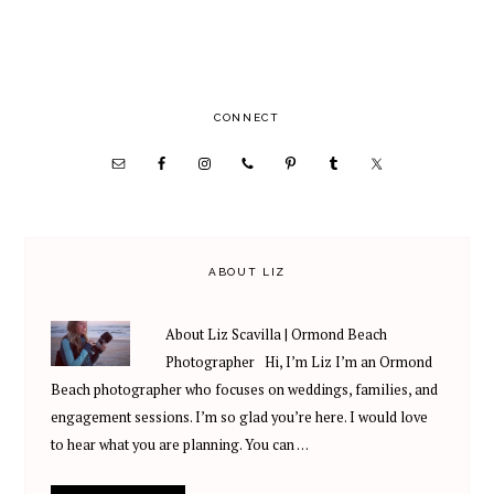
PRIMARY
CONNECT
SIDEBAR
ABOUT LIZ
About Liz Scavilla | Ormond Beach
Photographer Hi, I’m Liz I’m an Ormond
Beach photographer who focuses on weddings, families, and
engagement sessions. I’m so glad you’re here. I would love
to hear what you are planning. You can …