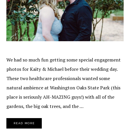
We had so much fun getting some special engagement
photos for Kaity & Michael before their wedding day.
These two healthcare professionals wanted some
natural ambience at Washington Oaks State Park (this
place is seriously AH-MAZING guys!) with all of the
gardens, the big oak trees, and the …
READ MORE