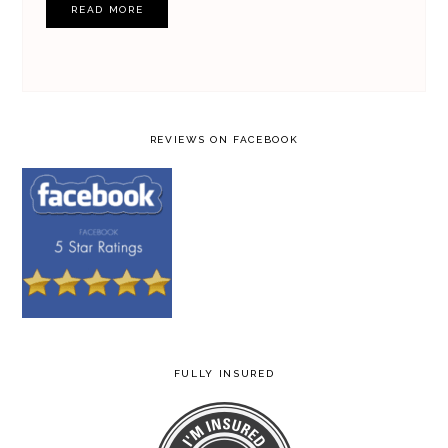
READ MORE
REVIEWS ON FACEBOOK
FULLY INSURED