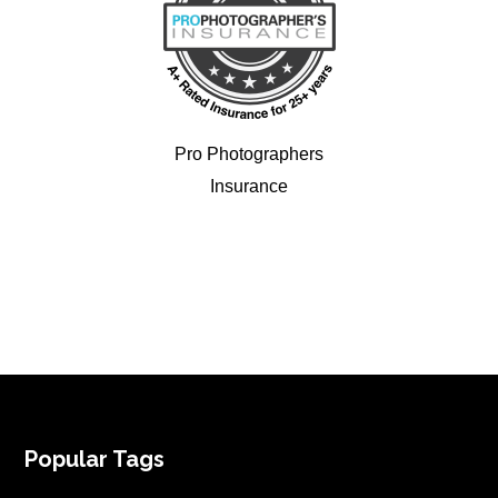
Pro Photographers
Insurance
FOOTER
Popular Tags