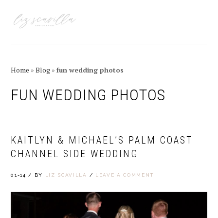
Skip
Skip
Skip
Skip
to
to
to
to
MENU
primary
main
primary
footer
navigation
content
sidebar
Home
»
Blog
»
fun wedding photos
FUN WEDDING PHOTOS
KAITLYN & MICHAEL’S PALM COAST
CHANNEL SIDE WEDDING
01-14
/
BY
LIZ SCAVILLA
/
LEAVE A COMMENT