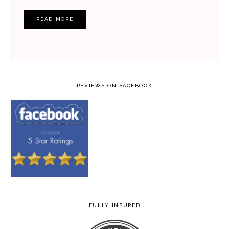
READ MORE
REVIEWS ON FACEBOOK
FULLY INSURED