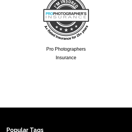
Pro Photographers
Insurance
FOOTER
Popular Tags