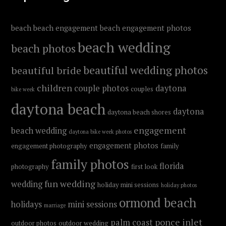
beach
beach engagement
beach engagement photos
beach wedding
beach photos
beautiful wedding photos
beautiful bride
children
couple photos
daytona
couples
bike week
daytona beach
daytona
daytona beach shores
engagement
beach wedding
daytona bike week photos
engagement photos
engagement photography
family
family photos
florida
photography
first look
fun wedding
wedding
holiday mini sessions
holiday photos
ormond beach
holidays
mini sessions
marriage
ponce inlet
palm coast
outdoor photos
outdoor wedding