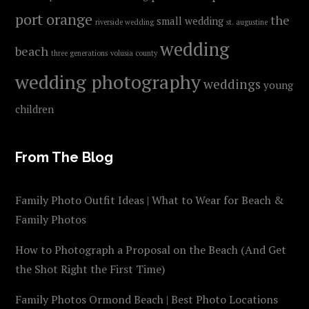
port orange
the
small wedding
riverside wedding
st. augustine
wedding
beach
three generations
volusia county
wedding photography
weddings
young
children
From The Blog
Family Photo Outfit Ideas | What to Wear for Beach &
Family Photos
How to Photograph a Proposal on the Beach (And Get
the Shot Right the First Time)
Family Photos Ormond Beach | Best Photo Locations