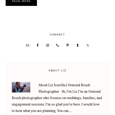
READ MORE
PRIMARY
CONNECT
SIDEBAR
ABOUT LIZ
About Liz Scavilla | Ormond Beach
Photographer Hi, I’m Liz I’m an Ormond
Beach photographer who focuses on weddings, families, and
engagement sessions. I’m so glad you’re here. I would love
to hear what you are planning. You can …