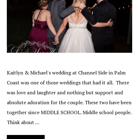
Kaitlyn & Michael's wedding at Channel Side in Palm
Coast was one of those weddings that had it all. There
was love and laughter and nothing but support and
absolute adoration for the couple. These two have been
together since MIDDLE SCHOOL. Middle school people.
Think about …