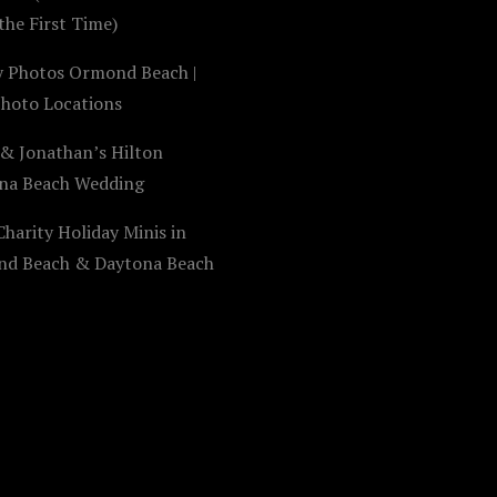
the First Time)
y Photos Ormond Beach |
Photo Locations
 & Jonathan’s Hilton
na Beach Wedding
harity Holiday Minis in
d Beach & Daytona Beach