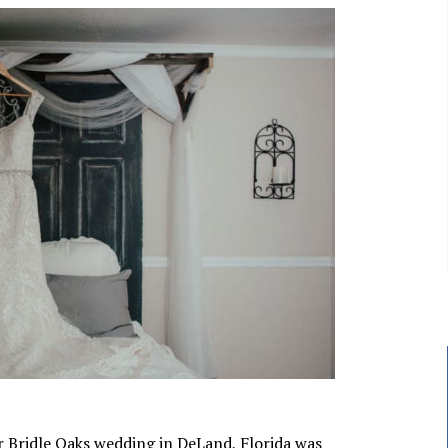
ir Bridle Oaks wedding in DeLand, Florida was