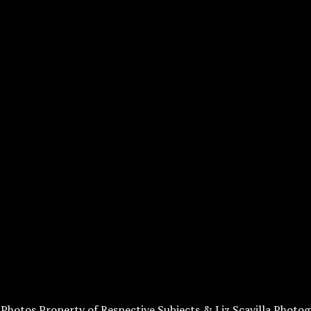
l Photos Property of Respective Subjects & Liz Scavilla Photog