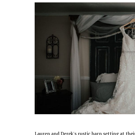
Lauren and Derek's rustic barn setting at the