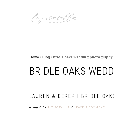
Skip
Skip
Skip
Skip
to
to
to
to
primary
main
primary
footer
navigation
content
sidebar
Home
»
Blog
»
bridle oaks wedding photography
BRIDLE OAKS WED
LAUREN & DEREK | BRIDLE OAK
04-09
/
BY
LIZ SCAVILLA
/
LEAVE A COMMENT