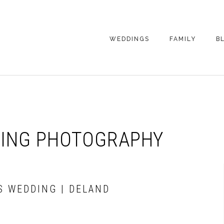
WEDDINGS
FAMILY
B
WEDDING
FAMILY
PHOTOGRAPHY
PHOTOGRAPHY
ENGAGEMENT
SENIORS
PHOTOGRAPHY
MATERNITY
DING PHOTOGRAPHY
WEDDING
PHOTOGRAPHY
PETS
PRICING
FAMILY PHOTO
PRICING
S WEDDING | DELAND