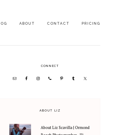
LOG
ABOUT
CONTACT
PRICING
ABOUT US
FAMILY
PHOTOGRAPHY
PRICING
CLIENT REVIEWS
PRIMARY
CONNECT
WEDDING
RECOMMENDED PROS
PHOTOGRAPHY
SIDEBAR
PRICING
ABOUT LIZ
About Liz Scavilla | Ormond