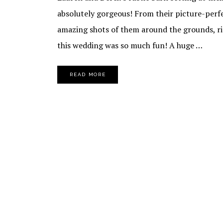
absolutely gorgeous! From their picture-per
amazing shots of them around the grounds, righ
this wedding was so much fun! A huge …
READ MORE