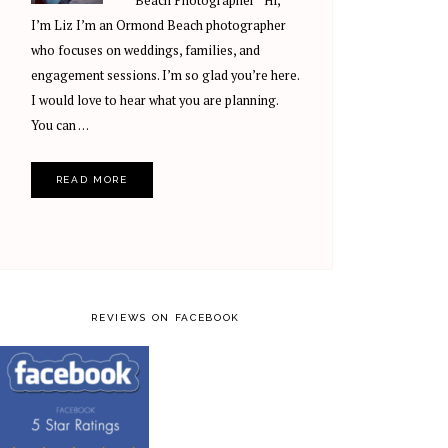
Beach Photographer Hi,
I’m Liz I’m an Ormond Beach photographer
who focuses on weddings, families, and
engagement sessions. I’m so glad you’re here.
I would love to hear what you are planning.
You can …
READ MORE
REVIEWS ON FACEBOOK