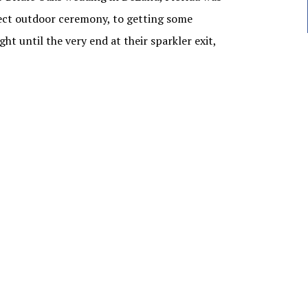
fect outdoor ceremony, to getting some
t until the very end at their sparkler exit,