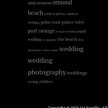
ormond
mini sessions
beach
outdoor photos
outdoor
ponce inlet
palm coast
wedding
port orange
small
riverside wedding
the beach
wedding
st. augustine
three
wedding
generations
volusia county
wedding
photography
weddings
young children
Copyright © 2026 Liz Scavilla · Al