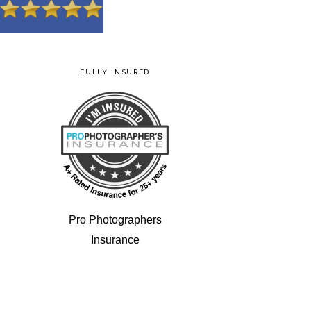
FULLY INSURED
Pro Photographers
Insurance