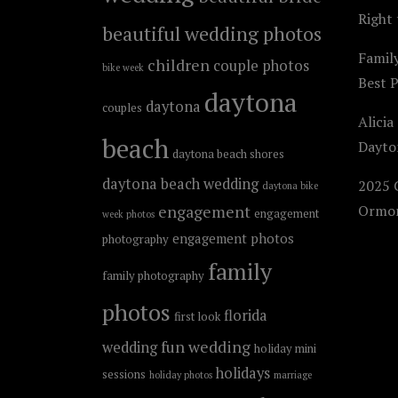
Right 
beautiful wedding photos
Famil
children
couple photos
bike week
Best 
daytona
daytona
couples
Alicia
beach
Dayto
daytona beach shores
daytona beach wedding
2025 C
daytona bike
engagement
Ormon
engagement
week photos
engagement photos
photography
family
family photography
photos
florida
first look
fun wedding
wedding
holiday mini
holidays
sessions
holiday photos
marriage