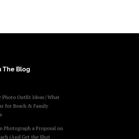
 The Blog
 Photo Outfit Ideas | What
ar for Beach & Family
s
o Photograph a Proposal on
each (And Get the Shot