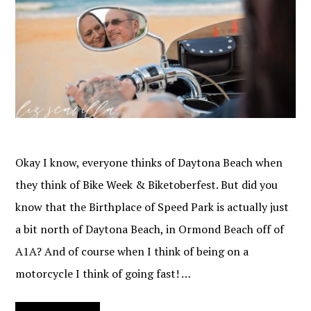
Okay I know, everyone thinks of Daytona Beach when
they think of Bike Week & Biketoberfest. But did you
know that the Birthplace of Speed Park is actually just
a bit north of Daytona Beach, in Ormond Beach off of
A1A? And of course when I think of being on a
motorcycle I think of going fast! …