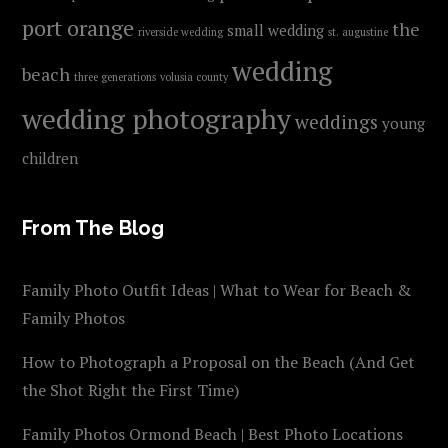
port orange
the
small wedding
riverside wedding
st. augustine
wedding
beach
three generations
volusia county
wedding photography
weddings
young
children
From The Blog
Family Photo Outfit Ideas | What to Wear for Beach &
Family Photos
How to Photograph a Proposal on the Beach (And Get
the Shot Right the First Time)
Family Photos Ormond Beach | Best Photo Locations