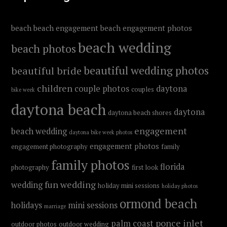
beach
beach engagement
beach engagement photos
beach wedding
beach photos
beautiful wedding photos
beautiful bride
children
couple photos
daytona
couples
bike week
daytona beach
daytona
daytona beach shores
engagement
beach wedding
daytona bike week photos
engagement photos
engagement photography
family
family photos
florida
photography
first look
fun wedding
wedding
holiday mini sessions
holiday photos
ormond beach
holidays
mini sessions
marriage
ponce inlet
palm coast
outdoor photos
outdoor wedding