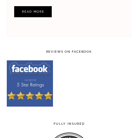
READ MORE
REVIEWS ON FACEBOOK
FULLY INSURED