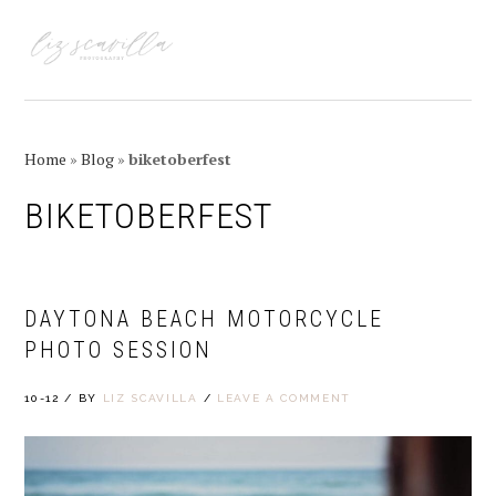
Skip
Skip
Skip
Skip
to
to
to
to
MENU
primary
main
primary
footer
navigation
content
sidebar
Home
»
Blog
»
biketoberfest
BIKETOBERFEST
DAYTONA BEACH MOTORCYCLE
PHOTO SESSION
10-12
/
BY
LIZ SCAVILLA
/
LEAVE A COMMENT