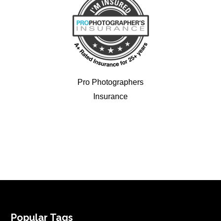
Pro Photographers
Insurance
FOOTER
Popular Tags