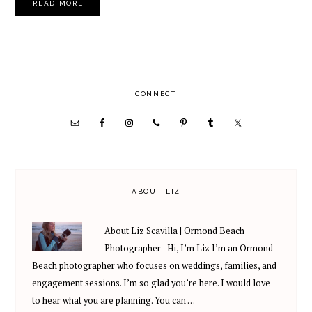
READ MORE
PRIMARY
CONNECT
SIDEBAR
ABOUT LIZ
About Liz Scavilla | Ormond Beach
Photographer Hi, I’m Liz I’m an Ormond
Beach photographer who focuses on weddings, families, and
engagement sessions. I’m so glad you’re here. I would love
to hear what you are planning. You can …