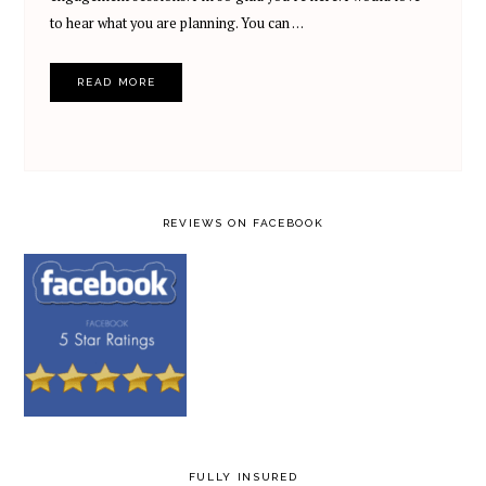
to hear what you are planning. You can …
READ MORE
REVIEWS ON FACEBOOK
FULLY INSURED