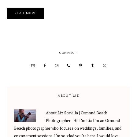
READ MORE
PRIMARY
CONNECT
SIDEBAR
ABOUT LIZ
About Liz Scavilla | Ormond Beach
Photographer Hi, I’m Liz I’m an Ormond
Beach photographer who focuses on weddings, families, and
engagement sessions. I’m so glad you’re here. I would love