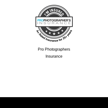
Pro Photographers
Insurance