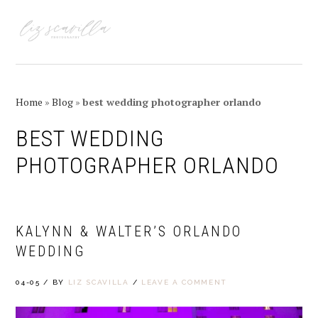
Skip
Skip
Skip
Skip
to
to
to
to
MENU
primary
main
primary
footer
navigation
content
sidebar
Home
»
Blog
»
best wedding photographer orlando
BEST WEDDING
PHOTOGRAPHER ORLANDO
KALYNN & WALTER’S ORLANDO
WEDDING
04-05
/
BY
LIZ SCAVILLA
/
LEAVE A COMMENT