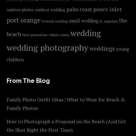
ponce inlet
palm coast
outdoor photos
outdoor wedding
port orange
the
small wedding
riverside wedding
st. augustine
wedding
beach
three generations
volusia county
wedding photography
weddings
young
children
From The Blog
Family Photo Outfit Ideas | What to Wear for Beach &
Family Photos
How to Photograph a Proposal on the Beach (And Get
the Shot Right the First Time)