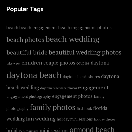
FOOTER
Popular Tags
beach
beach engagement
beach engagement photos
beach wedding
beach photos
beautiful wedding photos
beautiful bride
children
couple photos
daytona
couples
bike week
daytona beach
daytona
daytona beach shores
engagement
beach wedding
daytona bike week photos
engagement photos
engagement photography
family
family photos
florida
photography
first look
fun wedding
wedding
holiday mini sessions
holiday photos
ormond beach
holidays
mini sessions
marriage