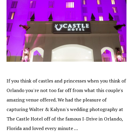
If you think of castles and princesses when you think of
Orlando you're not too far off from what this couple's
amazing venue offered. We had the pleasure of
capturing Walter & Kalynn's wedding photography at
The Castle Hotel off of the famous I-Drive in Orlando,
Florida and loved every minute …